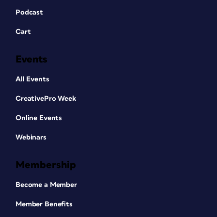
Podcast
Cart
Events
All Events
CreativePro Week
Online Events
Webinars
Membership
Become a Member
Member Benefits