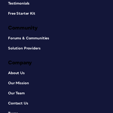
Testimonials
Free Starter Kit
Community
Forums & Communities
Solution Providers
Company
About Us
Our Mission
Our Team
Contact Us