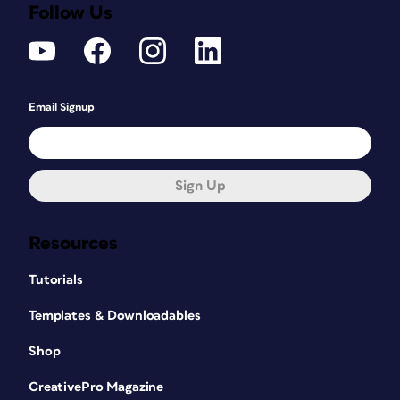
Follow Us
Email Signup
Sign Up
Resources
Tutorials
Templates & Downloadables
Shop
CreativePro Magazine