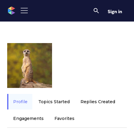
Sign in
Profile
Topics Started
Replies Created
Engagements
Favorites