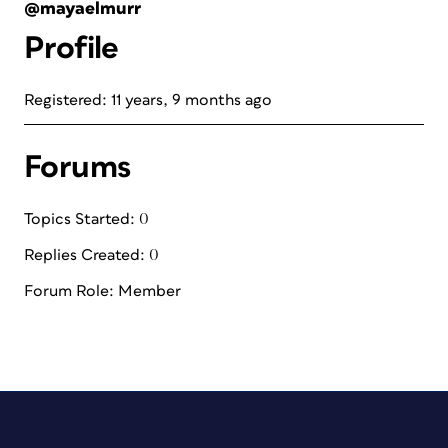
@mayaelmurr
Profile
Registered: 11 years, 9 months ago
Forums
Topics Started: 0
Replies Created: 0
Forum Role: Member