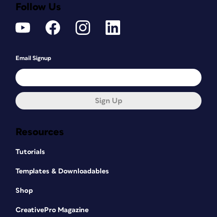
Follow Us
Email Signup
Sign Up
Resources
Tutorials
Templates & Downloadables
Shop
CreativePro Magazine