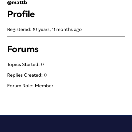
@mattb
Profile
Registered: 10 years, 11 months ago
Forums
Topics Started: 0
Replies Created: 0
Forum Role: Member