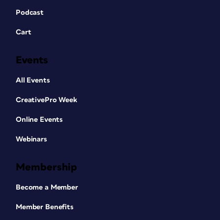
Podcast
Cart
Events
All Events
CreativePro Week
Online Events
Webinars
Membership
Become a Member
Member Benefits