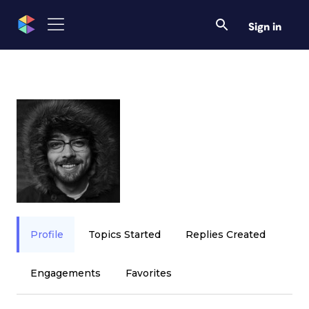
Sign in
Profile
Topics Started
Replies Created
Engagements
Favorites