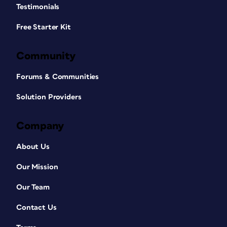
Testimonials
Free Starter Kit
Community
Forums & Communities
Solution Providers
Company
About Us
Our Mission
Our Team
Contact Us