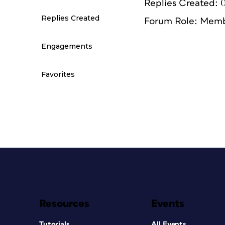
Replies Created: 
Replies Created
Forum Role: Mem
Engagements
Favorites
Resources
Events
Tutorials
All Events