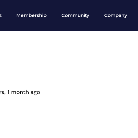
s
Membership
Community
Company
rs, 1 month ago