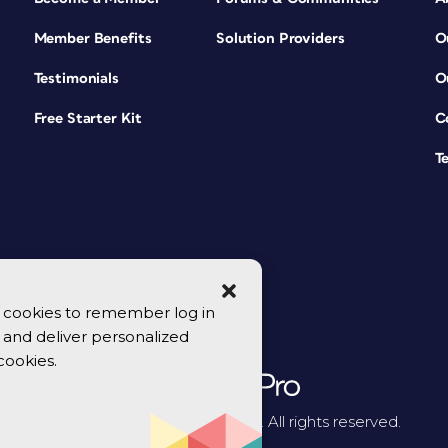
Member Benefits
Solution Providers
O
Testimonials
O
Free Starter Kit
C
T
se cookies to remember log in
y, and deliver personalized
cookies.
© 2026 CreativePro Network. All rights reserved.