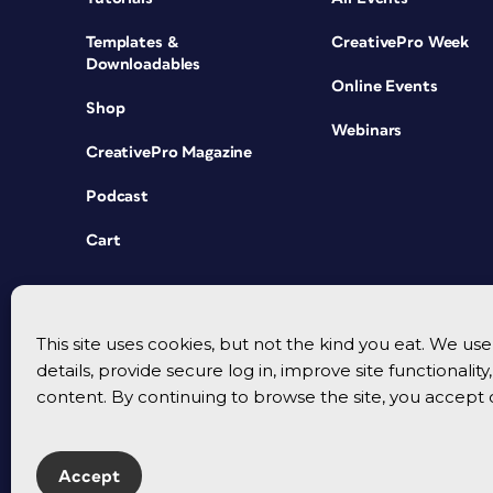
Templates &
CreativePro Week
Downloadables
Online Events
Shop
Webinars
CreativePro Magazine
Podcast
Cart
This site uses cookies, but not the kind you eat. We u
details, provide secure log in, improve site functionalit
content. By continuing to browse the site, you accept 
Accept