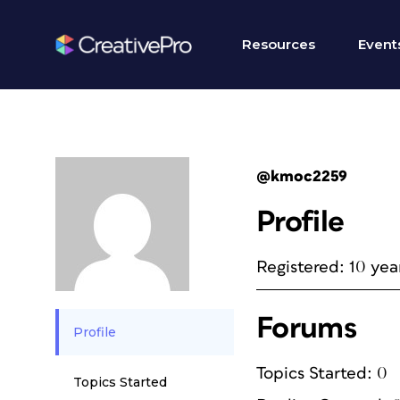
Resources
Event
@kmoc2259
Profile
Registered: 10 yea
Forums
Profile
Topics Started: 0
Topics Started