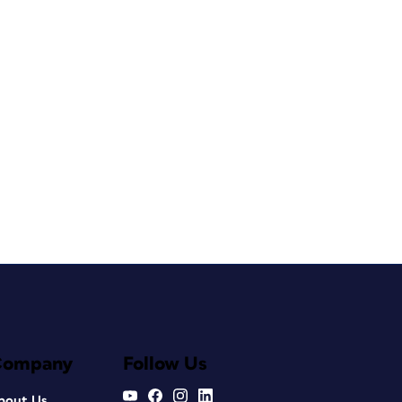
Company
Follow Us
bout Us