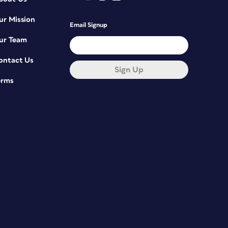
ur Mission
Email Signup
ur Team
ontact Us
Sign Up
erms