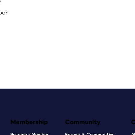
0
ber
Membership
Community
Become a Member
Forums & Communities
A