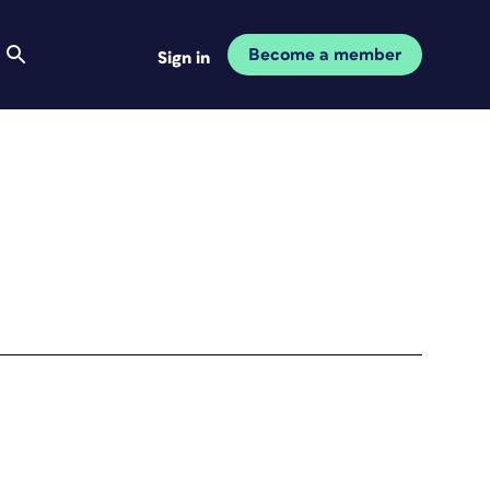
Become a member
Sign in