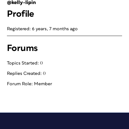
@kelly-lipin
Profile
Registered: 6 years, 7 months ago
Forums
Topics Started: 0
Replies Created: 0
Forum Role: Member