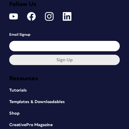
Follow Us
Email Signup
Sign Up
Resources
Tutorials
Templates & Downloadables
Shop
CreativePro Magazine