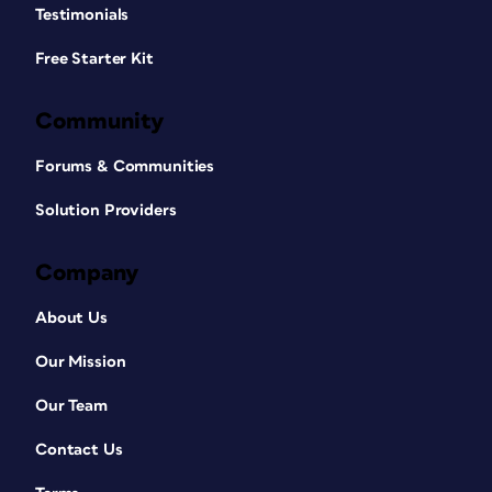
Testimonials
Free Starter Kit
Community
Forums & Communities
Solution Providers
Company
About Us
Our Mission
Our Team
Contact Us