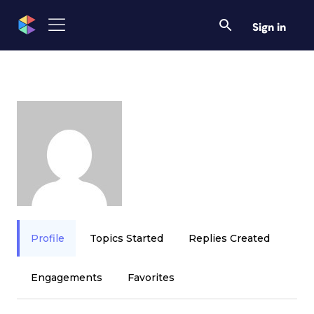
Sign in
Profile
Topics Started
Replies Created
Engagements
Favorites