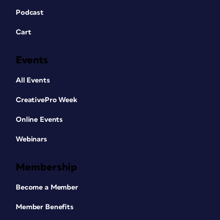
Podcast
Cart
Events
All Events
CreativePro Week
Online Events
Webinars
Membership
Become a Member
Member Benefits