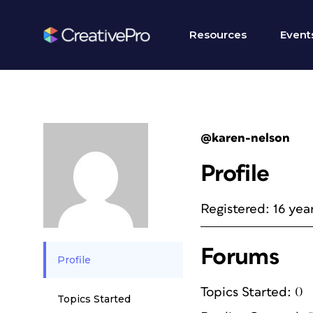
Resources
Event
@karen-nelson
Profile
Registered: 16 yea
Forums
Profile
Topics Started: 0
Topics Started