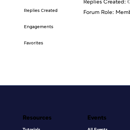
Replies Created: 
Replies Created
Forum Role: Mem
Engagements
Favorites
Resources
Events
Tutorials
All Events