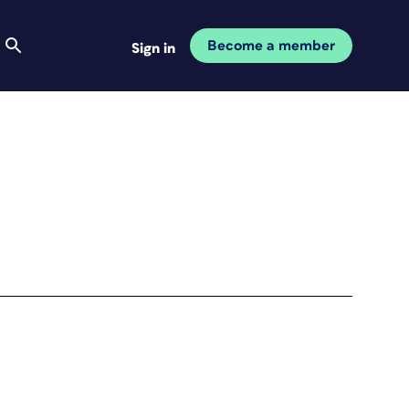
Become a member
Sign in