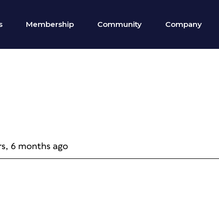
s
Membership
Community
Company
rs, 6 months ago