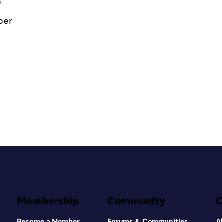
0
ber
Membership
Community
Become a Member
Forums & Communities
A