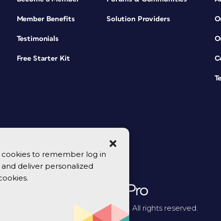
Member Benefits
Solution Providers
O
Testimonials
O
Free Starter Kit
C
T
se cookies to remember log in
y, and deliver personalized
cookies.
© 2026 CreativePro Network. All rights reserved.