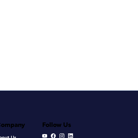
Company
Follow Us
bout Us