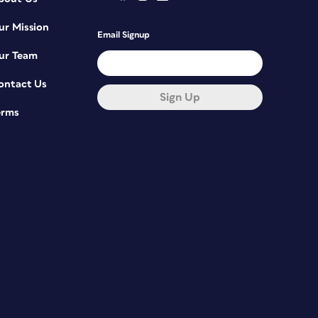
ur Mission
Email Signup
ur Team
ontact Us
Sign Up
erms