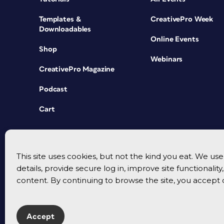
Templates &
CreativePro Week
Downloadables
Online Events
Shop
Webinars
CreativePro Magazine
Podcast
Cart
This site uses cookies, but not the kind you eat. We u
details, provide secure log in, improve site functionalit
content. By continuing to browse the site, you accept 
Accept