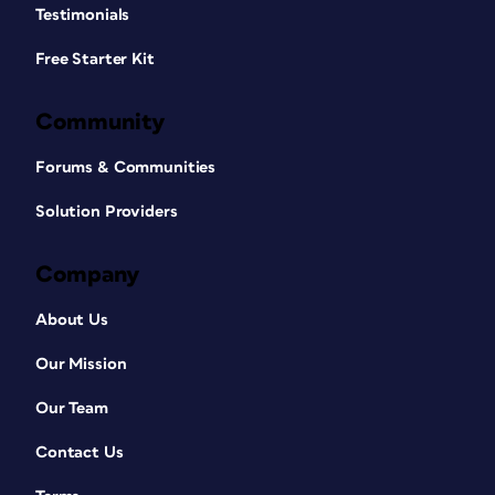
Testimonials
Free Starter Kit
Community
Forums & Communities
Solution Providers
Company
About Us
Our Mission
Our Team
Contact Us