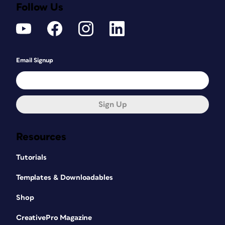
Follow Us
Email Signup
Sign Up
Resources
Tutorials
Templates & Downloadables
Shop
CreativePro Magazine