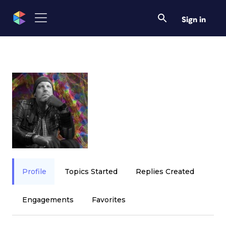
Sign in
Profile
Topics Started
Replies Created
Engagements
Favorites