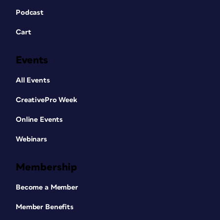
Podcast
Cart
Events
All Events
CreativePro Week
Online Events
Webinars
Membership
Become a Member
Member Benefits