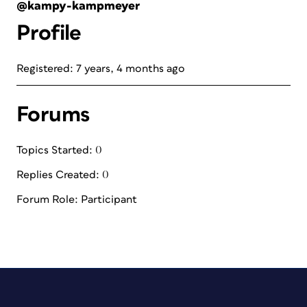
@kampy-kampmeyer
Profile
Registered: 7 years, 4 months ago
Forums
Topics Started: 0
Replies Created: 0
Forum Role: Participant