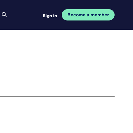
Become a member
Sign in