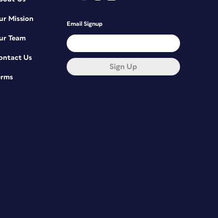
ur Mission
Email Signup
ur Team
ontact Us
Sign Up
erms