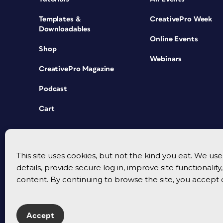
Templates &
CreativePro Week
Downloadables
Online Events
Shop
Webinars
CreativePro Magazine
Podcast
Cart
This site uses cookies, but not the kind you eat. We u
details, provide secure log in, improve site functionalit
content. By continuing to browse the site, you accept 
Accept