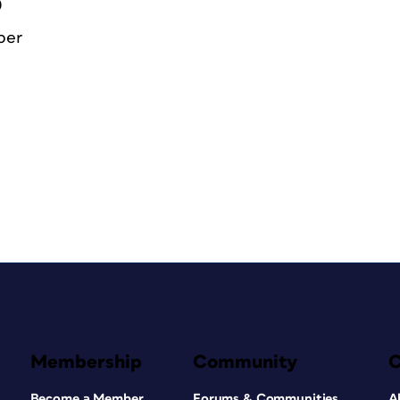
0
ber
Membership
Community
Become a Member
Forums & Communities
A