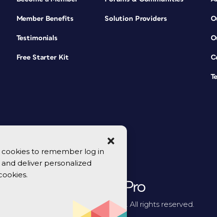
Member Benefits
Solution Providers
O
Testimonials
O
Free Starter Kit
C
T
se cookies to remember log in
y, and deliver personalized
cookies.
© 2026 CreativePro Network. All rights reserved.