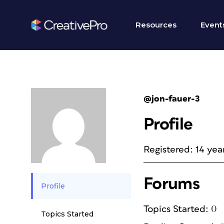
Resources
Event
@jon-fauer-3
Profile
Registered: 14 yea
Forums
Profile
Topics Started: 0
Topics Started