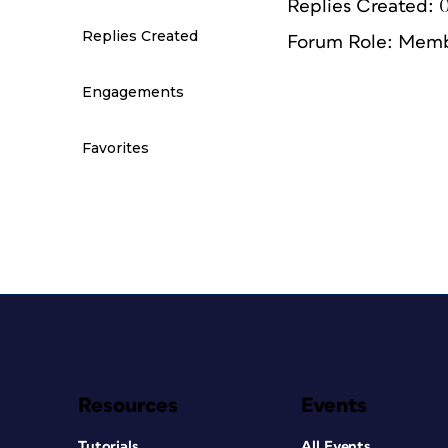
Replies Created: 
Replies Created
Forum Role: Mem
Engagements
Favorites
Resources
Events
Tutorials
All Events