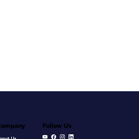
Company
Follow Us
bout Us