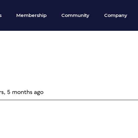
s
Membership
Community
Company
rs, 5 months ago