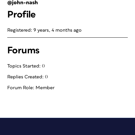
@john-nash
Profile
Registered: 9 years, 4 months ago
Forums
Topics Started: 0
Replies Created: 0
Forum Role: Member