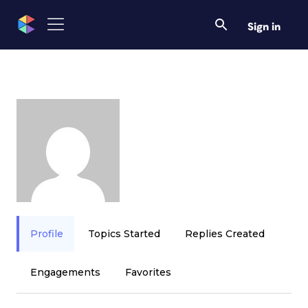
Sign in
Profile
Topics Started
Replies Created
Engagements
Favorites