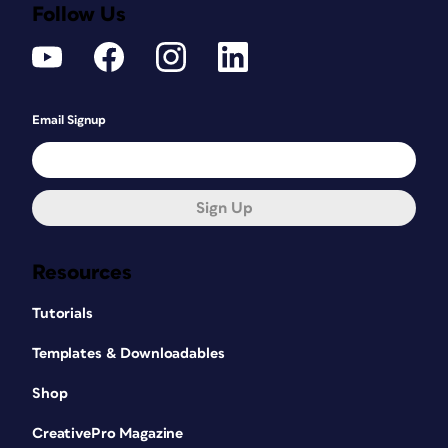
Follow Us
Email Signup
Sign Up
Resources
Tutorials
Templates & Downloadables
Shop
CreativePro Magazine