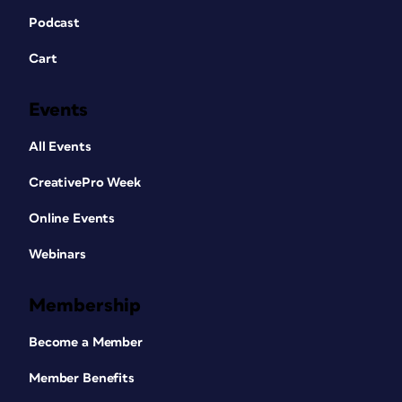
Podcast
Cart
Events
All Events
CreativePro Week
Online Events
Webinars
Membership
Become a Member
Member Benefits