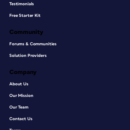
Testimonials
Free Starter Kit
Community
Forums & Communities
Solution Providers
Company
About Us
Our Mission
Our Team
Contact Us