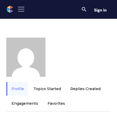
Sign in
Profile
Topics Started
Replies Created
Engagements
Favorites