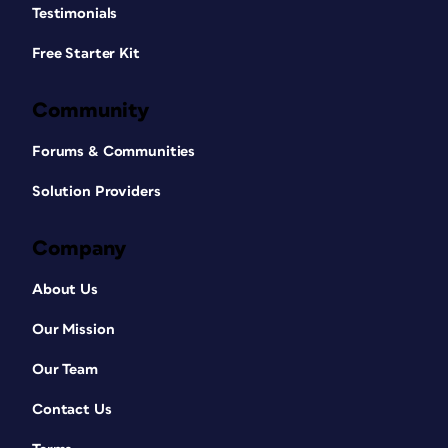
Testimonials
Free Starter Kit
Community
Forums & Communities
Solution Providers
Company
About Us
Our Mission
Our Team
Contact Us