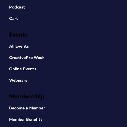
Podcast
Cart
Events
All Events
CreativePro Week
Online Events
Webinars
Membership
Become a Member
Member Benefits