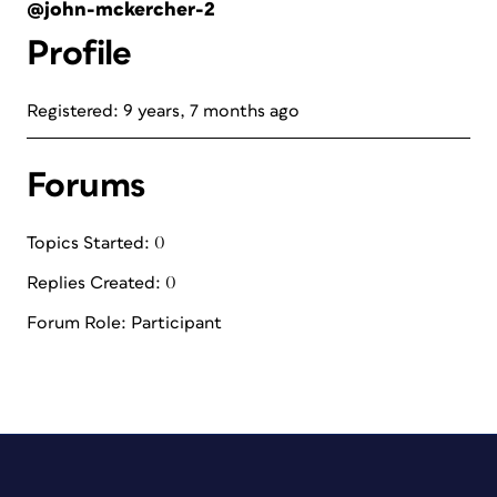
@john-mckercher-2
Profile
Registered: 9 years, 7 months ago
Forums
Topics Started: 0
Replies Created: 0
Forum Role: Participant