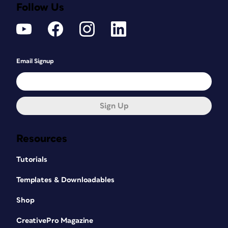
Follow Us
Email Signup
Sign Up
Resources
Tutorials
Templates & Downloadables
Shop
CreativePro Magazine