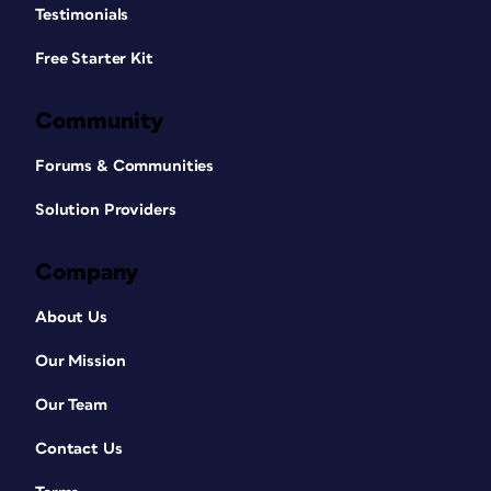
Testimonials
Free Starter Kit
Community
Forums & Communities
Solution Providers
Company
About Us
Our Mission
Our Team
Contact Us