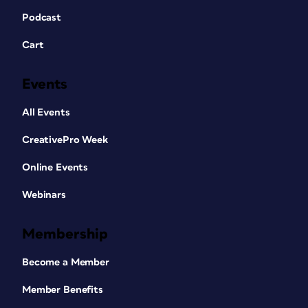
Podcast
Cart
Events
All Events
CreativePro Week
Online Events
Webinars
Membership
Become a Member
Member Benefits