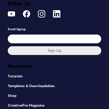
Follow Us
Email Signup
Sign Up
Resources
Tutorials
Templates & Downloadables
Shop
CreativePro Magazine