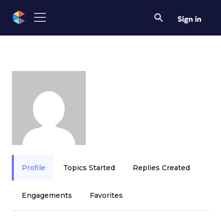
Sign in
Profile
Topics Started
Replies Created
Engagements
Favorites