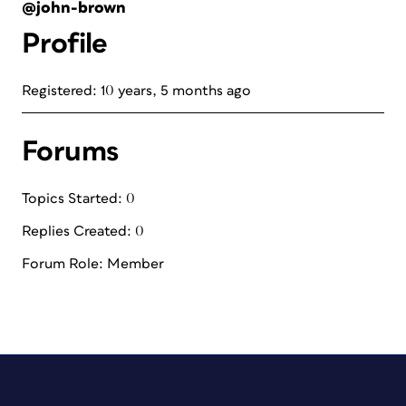
@john-brown
Profile
Registered: 10 years, 5 months ago
Forums
Topics Started: 0
Replies Created: 0
Forum Role: Member