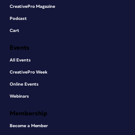
CreativePro Magazine
Podcast
Cart
Events
All Events
CreativePro Week
Online Events
Webinars
Membership
Become a Member