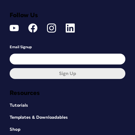
Follow Us
Email Signup
Sign Up
Resources
Tutorials
Templates & Downloadables
Shop