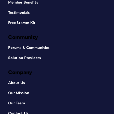
Member Benefits
Testimonials
Free Starter Kit
Community
Forums & Communities
Solution Providers
Company
About Us
Our Mission
Our Team
Contact Us