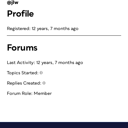
@jlw
Profile
Registered: 12 years, 7 months ago
Forums
Last Activity: 12 years, 7 months ago
Topics Started: 0
Replies Created: 0
Forum Role: Member