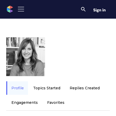
Sign in
Profile
Topics Started
Replies Created
Engagements
Favorites