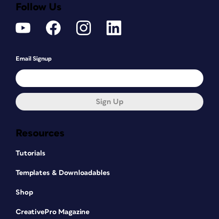
Follow Us
Email Signup
Sign Up
Resources
Tutorials
Templates & Downloadables
Shop
CreativePro Magazine