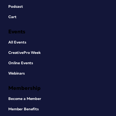
Podcast
Cart
Events
All Events
CreativePro Week
Online Events
Webinars
Membership
Become a Member
Member Benefits