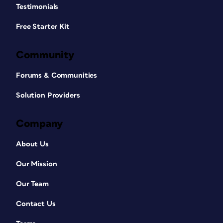
Testimonials
Free Starter Kit
Community
Forums & Communities
Solution Providers
Company
About Us
Our Mission
Our Team
Contact Us