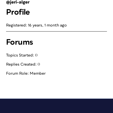
@jeri-alger
Profile
Registered: 16 years, 1 month ago
Forums
Topics Started: 0
Replies Created: 0
Forum Role: Member