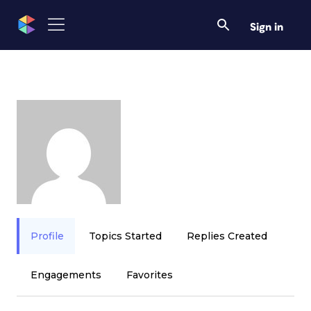
Sign in
Profile
Topics Started
Replies Created
Engagements
Favorites