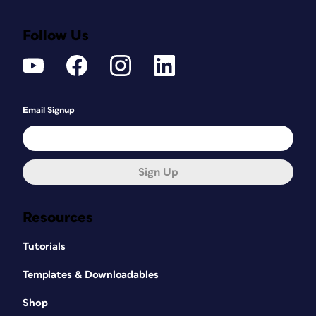
Follow Us
Email Signup
Sign Up
Resources
Tutorials
Templates & Downloadables
Shop