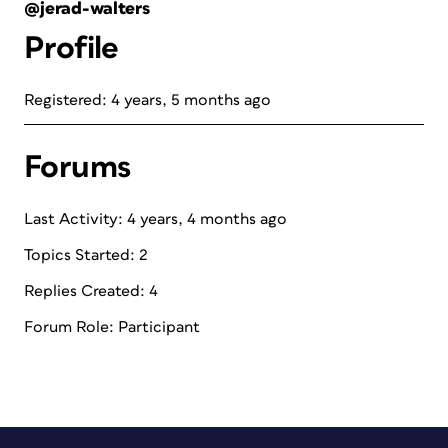
@jerad-walters
Profile
Registered: 4 years, 5 months ago
Forums
Last Activity: 4 years, 4 months ago
Topics Started: 2
Replies Created: 4
Forum Role: Participant