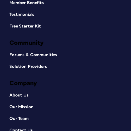
Member Benefits
Testimonials
Free Starter Kit
Community
Forums & Communities
Solution Providers
Company
About Us
Our Mission
Our Team
Contact Us