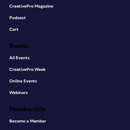
CreativePro Magazine
Podcast
Cart
Events
All Events
CreativePro Week
Online Events
Webinars
Membership
Become a Member