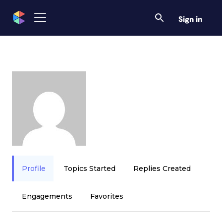
Sign in
Profile
Topics Started
Replies Created
Engagements
Favorites