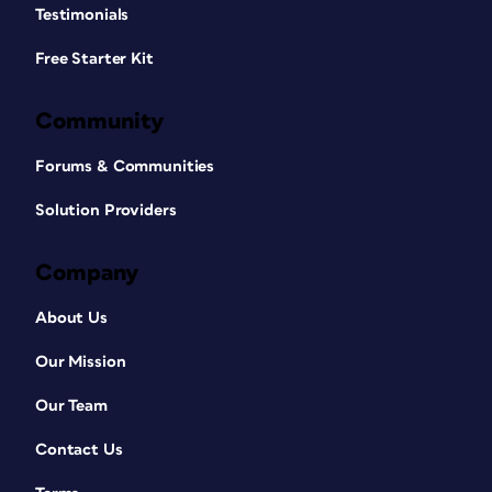
Testimonials
Free Starter Kit
Community
Forums & Communities
Solution Providers
Company
About Us
Our Mission
Our Team
Contact Us