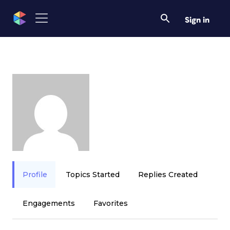
Sign in
Profile
Topics Started
Replies Created
Engagements
Favorites