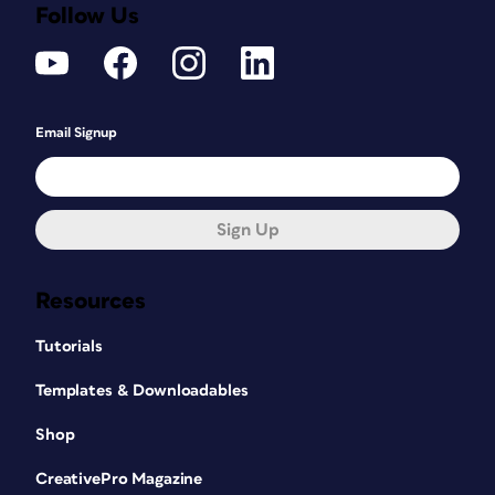
Follow Us
Email Signup
Sign Up
Resources
Tutorials
Templates & Downloadables
Shop
CreativePro Magazine