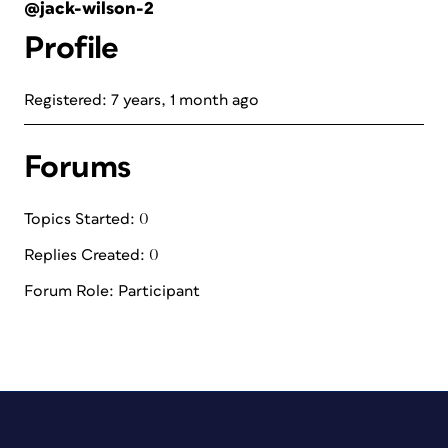
@jack-wilson-2
Profile
Registered: 7 years, 1 month ago
Forums
Topics Started: 0
Replies Created: 0
Forum Role: Participant