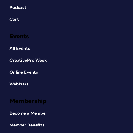
Podcast
Cart
Events
All Events
CreativePro Week
Online Events
Webinars
Membership
Become a Member
Member Benefits