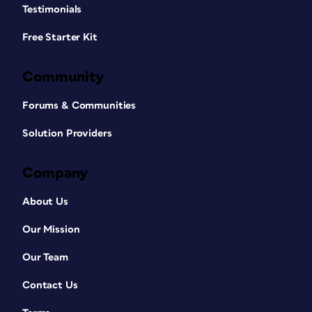
Testimonials
Free Starter Kit
Community
Forums & Communities
Solution Providers
Company
About Us
Our Mission
Our Team
Contact Us