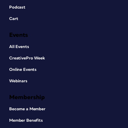
Podcast
Cart
Events
All Events
CreativePro Week
Online Events
Webinars
Membership
Become a Member
Member Benefits