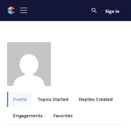
Sign in
Profile
Topics Started
Replies Created
Engagements
Favorites