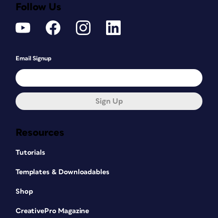
Follow Us
Email Signup
Sign Up
Resources
Tutorials
Templates & Downloadables
Shop
CreativePro Magazine