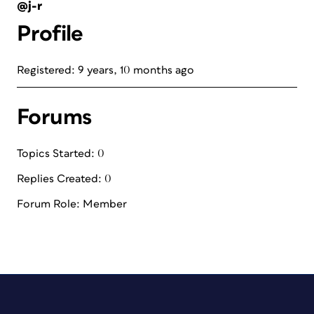
@j-r
Profile
Registered: 9 years, 10 months ago
Forums
Topics Started: 0
Replies Created: 0
Forum Role: Member