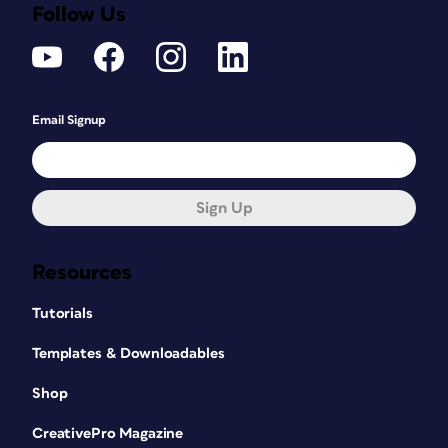
Follow Us
Email Signup
Sign Up
Resources
Tutorials
Templates & Downloadables
Shop
CreativePro Magazine