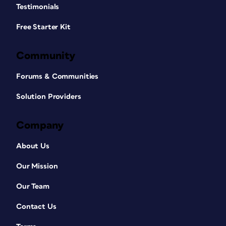
Testimonials
Free Starter Kit
Community
Forums & Communities
Solution Providers
Company
About Us
Our Mission
Our Team
Contact Us