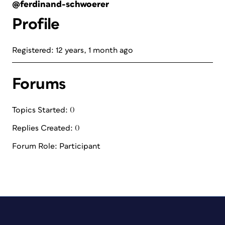
@ferdinand-schwoerer
Profile
Registered: 12 years, 1 month ago
Forums
Topics Started: 0
Replies Created: 0
Forum Role: Participant