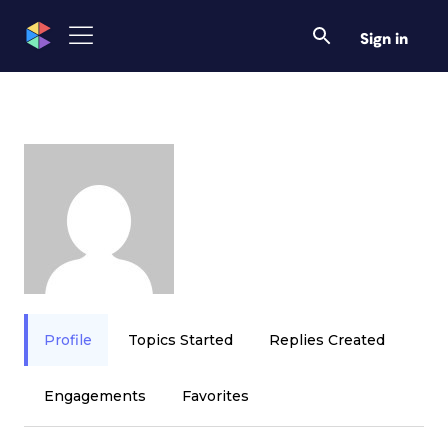
Sign in
Profile
Topics Started
Replies Created
Engagements
Favorites