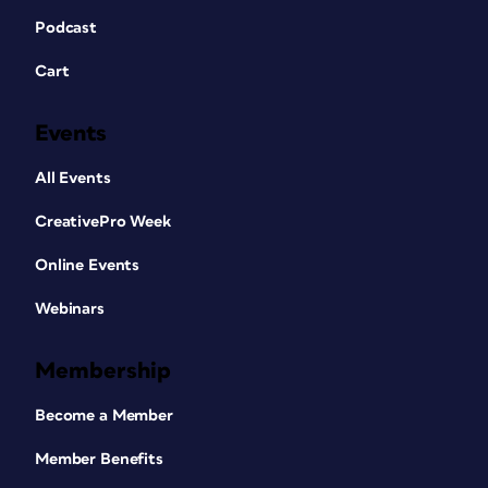
Podcast
Cart
Events
All Events
CreativePro Week
Online Events
Webinars
Membership
Become a Member
Member Benefits