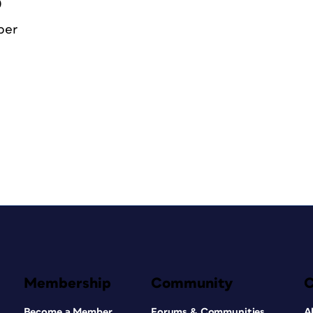
0
ber
Membership
Community
Become a Member
Forums & Communities
A