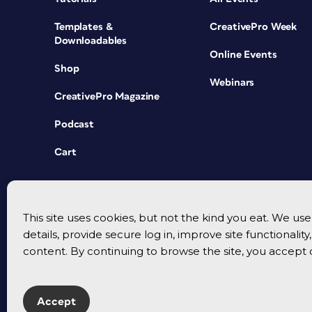
Templates &
CreativePro Week
Downloadables
Online Events
Shop
Webinars
CreativePro Magazine
Podcast
Cart
This site uses cookies, but not the kind you eat. We u
details, provide secure log in, improve site functionalit
content. By continuing to browse the site, you accept 
Accept