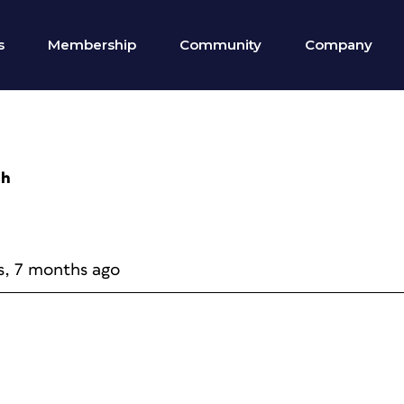
s
Membership
Community
Company
ch
s, 7 months ago