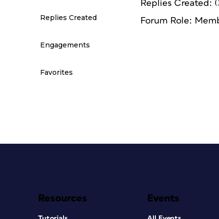
Replies Created: 
Replies Created
Forum Role: Mem
Engagements
Favorites
Resources
Events
Tutorials
All Events