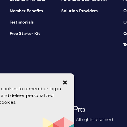
Member Benefits
Solution Providers
O
Testimonials
O
Free Starter Kit
C
T
se cookies to remember log in
y, and deliver personalized
cookies.
© 2026 CreativePro Network. All rights reserved.