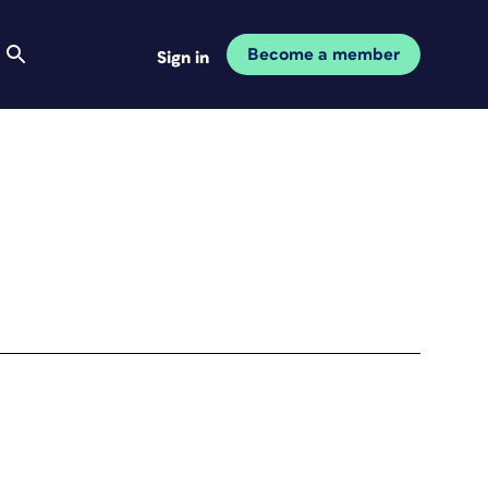
Become a member
Sign in