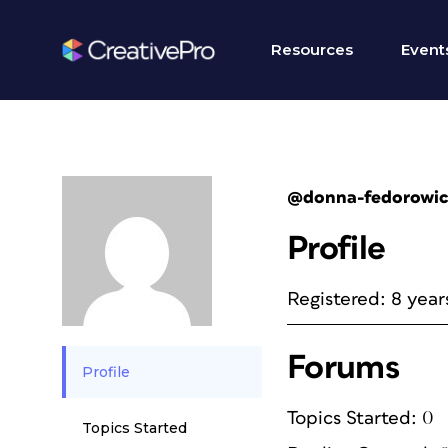
Resources
Event
@donna-fedorowi
Profile
Registered: 8 year
Forums
Profile
Topics Started: 0
Topics Started