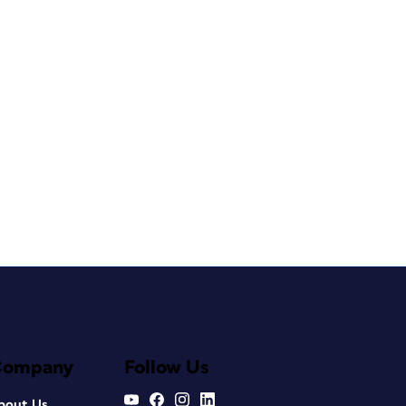
Company
Follow Us
bout Us