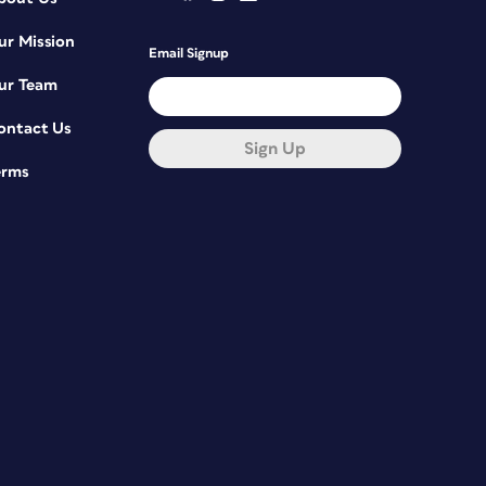
ur Mission
Email Signup
ur Team
ontact Us
Sign Up
erms