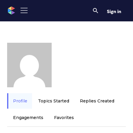
Sign in
Profile
Topics Started
Replies Created
Engagements
Favorites