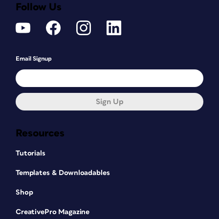
Follow Us
Email Signup
Sign Up
Resources
Tutorials
Templates & Downloadables
Shop
CreativePro Magazine