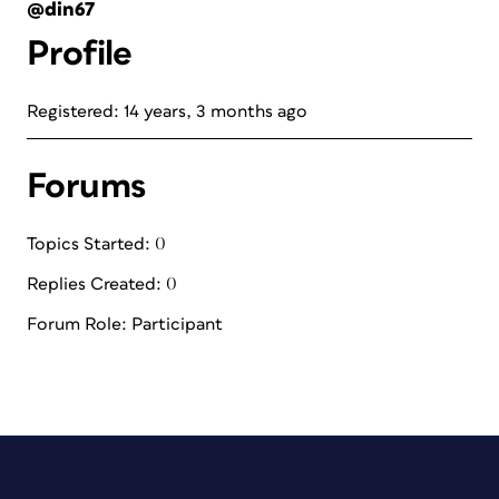
@din67
Profile
Registered: 14 years, 3 months ago
Forums
Topics Started: 0
Replies Created: 0
Forum Role: Participant