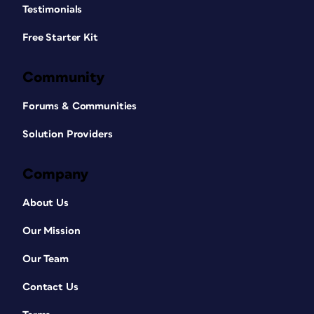
Testimonials
Free Starter Kit
Community
Forums & Communities
Solution Providers
Company
About Us
Our Mission
Our Team
Contact Us