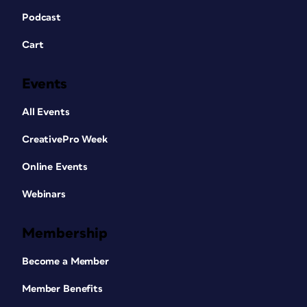
Podcast
Cart
Events
All Events
CreativePro Week
Online Events
Webinars
Membership
Become a Member
Member Benefits