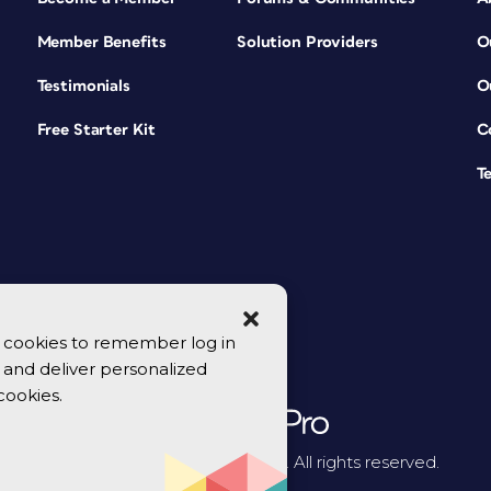
Member Benefits
Solution Providers
O
Testimonials
O
Free Starter Kit
C
T
se cookies to remember log in
y, and deliver personalized
cookies.
© 2026 CreativePro Network. All rights reserved.