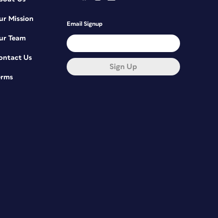
ur Mission
Email Signup
ur Team
ontact Us
Sign Up
erms