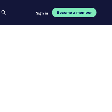
Become a member
Sign in