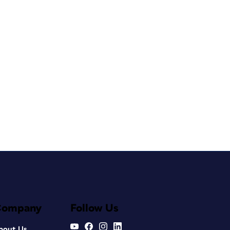
Company
Follow Us
bout Us