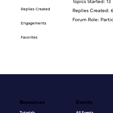
Topics Started: 13
Replies Created
Replies Created: 
Forum Role: Parti
Engagements
Favorites
Resources
Events
Tutorials
All Events