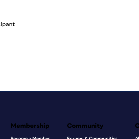
6
cipant
Membership
Community
Become a Member
Forums & Communities
A