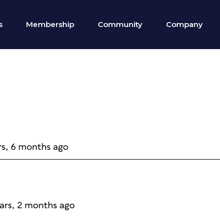
s
Membership
Community
Company
rs, 6 months ago
ears, 2 months ago