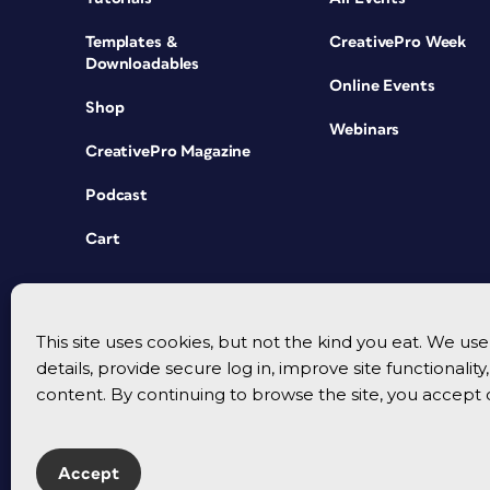
Templates &
CreativePro Week
Downloadables
Online Events
Shop
Webinars
CreativePro Magazine
Podcast
Cart
This site uses cookies, but not the kind you eat. We u
details, provide secure log in, improve site functionalit
content. By continuing to browse the site, you accept 
Accept