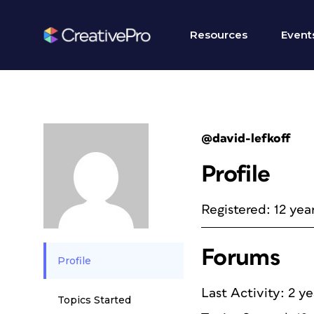
Resources
Event
@david-lefkoff
Profile
Registered: 12 yea
Forums
Profile
Last Activity: 2 y
Topics Started