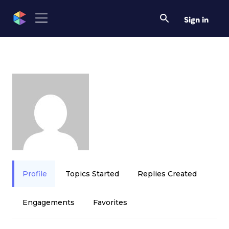
Sign in
Profile
Topics Started
Replies Created
Engagements
Favorites