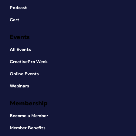
Podcast
Cart
Events
All Events
CreativePro Week
Online Events
Webinars
Membership
Become a Member
Member Benefits