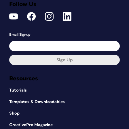
Follow Us
Email Signup
Sign Up
Resources
Tutorials
Templates & Downloadables
Shop
CreativePro Magazine