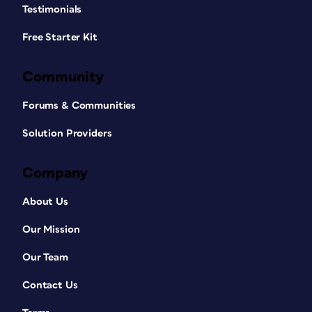
Testimonials
Free Starter Kit
Community
Forums & Communities
Solution Providers
Company
About Us
Our Mission
Our Team
Contact Us