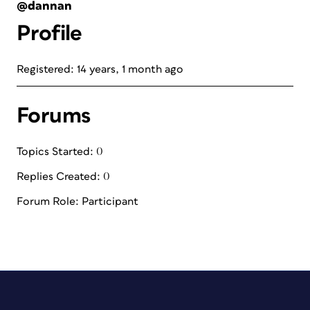
@dannan
Profile
Registered: 14 years, 1 month ago
Forums
Topics Started: 0
Replies Created: 0
Forum Role: Participant