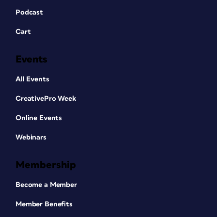
Podcast
Cart
Events
All Events
CreativePro Week
Online Events
Webinars
Membership
Become a Member
Member Benefits