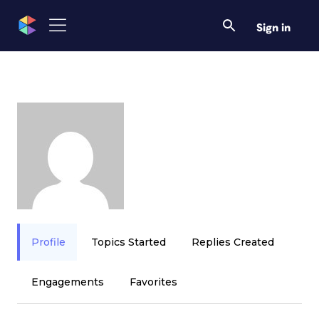
Sign in
Profile
Topics Started
Replies Created
Engagements
Favorites