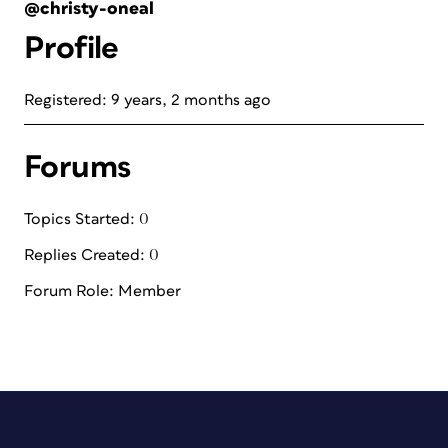
@christy-oneal
Profile
Registered: 9 years, 2 months ago
Forums
Topics Started: 0
Replies Created: 0
Forum Role: Member