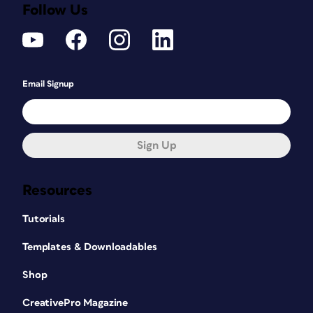
Follow Us
Email Signup
Sign Up
Resources
Tutorials
Templates & Downloadables
Shop
CreativePro Magazine