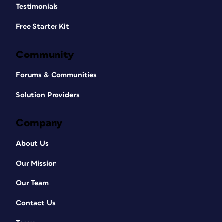
Testimonials
Free Starter Kit
Community
Forums & Communities
Solution Providers
Company
About Us
Our Mission
Our Team
Contact Us