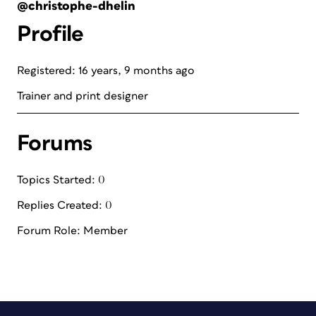
@christophe-dhelin
Profile
Registered: 16 years, 9 months ago
Trainer and print designer
Forums
Topics Started: 0
Replies Created: 0
Forum Role: Member