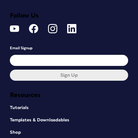
Follow Us
Email Signup
Sign Up
Resources
Tutorials
Templates & Downloadables
Shop