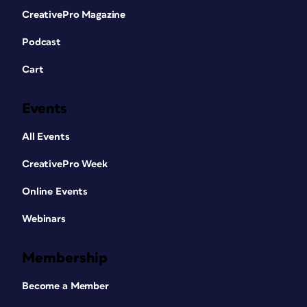
CreativePro Magazine
Podcast
Cart
Events
All Events
CreativePro Week
Online Events
Webinars
Membership
Become a Member