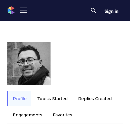
Sign in
Profile
Topics Started
Replies Created
Engagements
Favorites