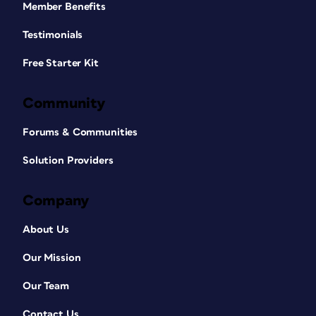
Member Benefits
Testimonials
Free Starter Kit
Community
Forums & Communities
Solution Providers
Company
About Us
Our Mission
Our Team
Contact Us