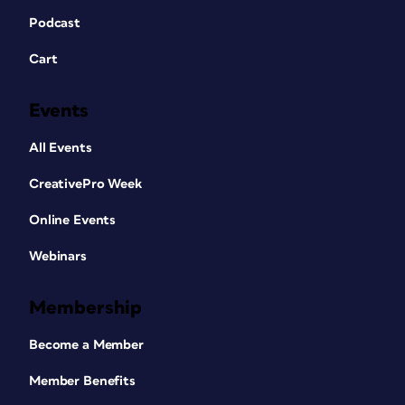
Podcast
Cart
Events
All Events
CreativePro Week
Online Events
Webinars
Membership
Become a Member
Member Benefits