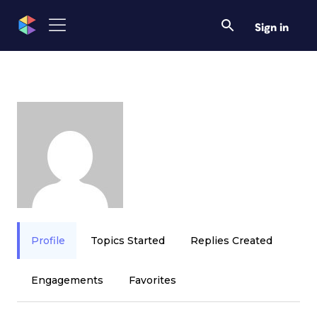
Sign in
Profile
Topics Started
Replies Created
Engagements
Favorites