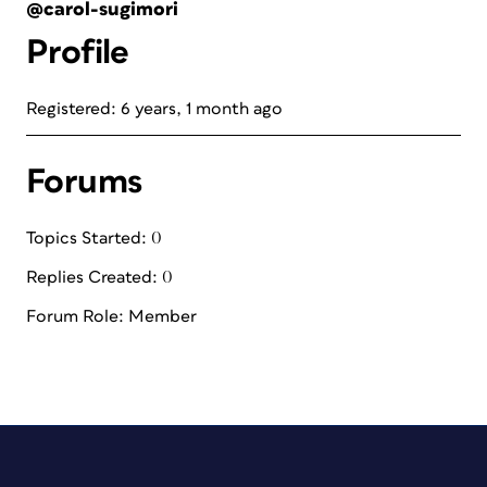
@carol-sugimori
Profile
Registered: 6 years, 1 month ago
Forums
Topics Started: 0
Replies Created: 0
Forum Role: Member