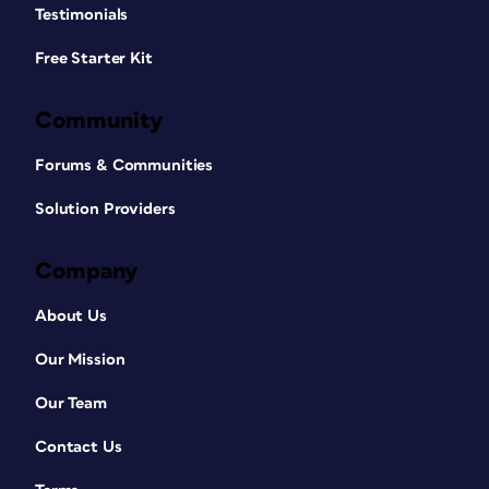
Testimonials
Free Starter Kit
Community
Forums & Communities
Solution Providers
Company
About Us
Our Mission
Our Team
Contact Us