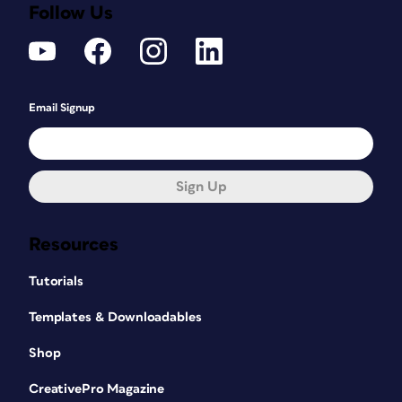
Follow Us
Email Signup
Sign Up
Resources
Tutorials
Templates & Downloadables
Shop
CreativePro Magazine