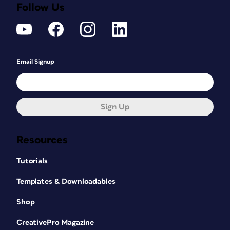
Follow Us
Email Signup
Sign Up
Resources
Tutorials
Templates & Downloadables
Shop
CreativePro Magazine