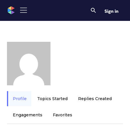
Sign in
Profile
Topics Started
Replies Created
Engagements
Favorites