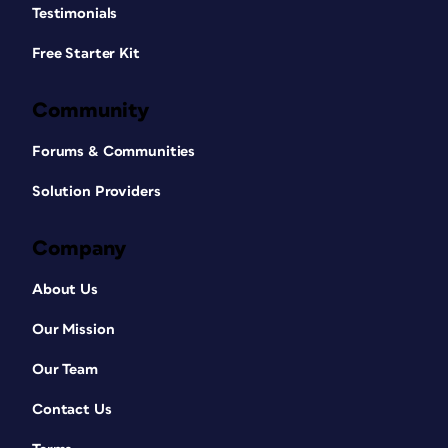
Testimonials
Free Starter Kit
Community
Forums & Communities
Solution Providers
Company
About Us
Our Mission
Our Team
Contact Us