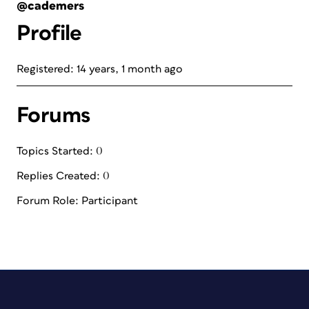
@cademers
Profile
Registered: 14 years, 1 month ago
Forums
Topics Started: 0
Replies Created: 0
Forum Role: Participant