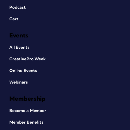
Podcast
Cart
Events
All Events
CreativePro Week
Online Events
Webinars
Membership
Become a Member
Member Benefits