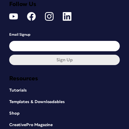
Follow Us
Email Signup
Sign Up
Resources
Tutorials
Templates & Downloadables
Shop
CreativePro Magazine