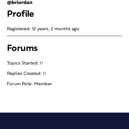
@briordan
Profile
Registered: 12 years, 2 months ago
Forums
Topics Started: 0
Replies Created: 0
Forum Role: Member