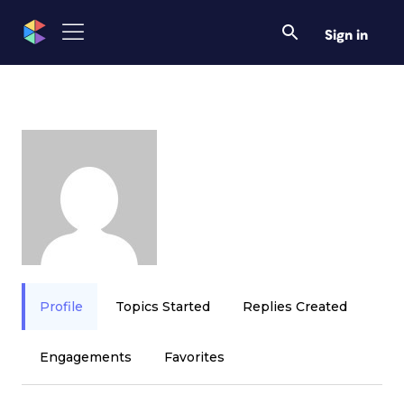
Sign in
Profile
Topics Started
Replies Created
Engagements
Favorites