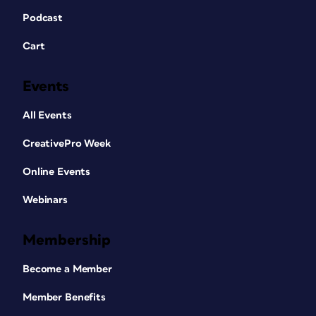
Podcast
Cart
Events
All Events
CreativePro Week
Online Events
Webinars
Membership
Become a Member
Member Benefits