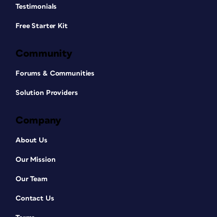
Testimonials
Free Starter Kit
Community
Forums & Communities
Solution Providers
Company
About Us
Our Mission
Our Team
Contact Us