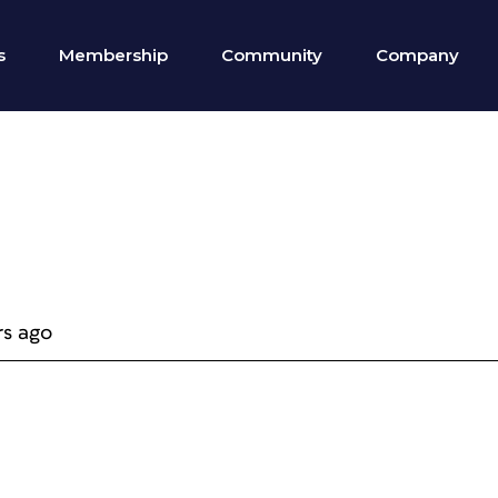
s
Membership
Community
Company
rs ago