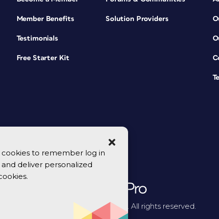
Member Benefits
Solution Providers
O
Testimonials
O
Free Starter Kit
C
T
se cookies to remember log in
y, and deliver personalized
cookies.
© 2026 CreativePro Network. All rights reserved.