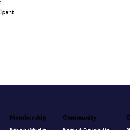
0
cipant
Membership
Community
Become a Member
Forums & Communities
A