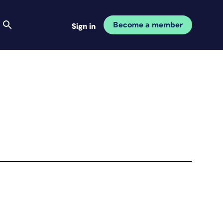
Become a member
Sign in