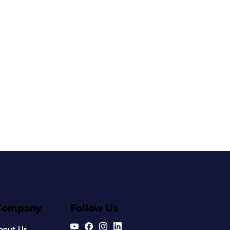
Company
Follow Us
bout Us