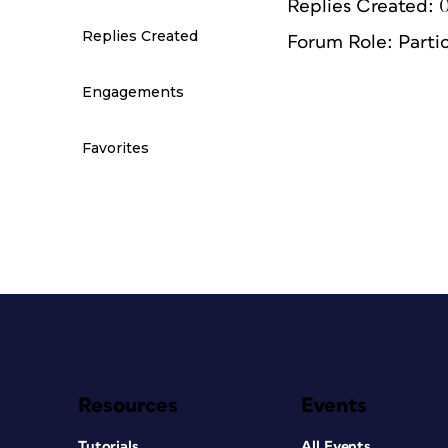
Replies Created: 
Replies Created
Forum Role: Parti
Engagements
Favorites
Resources
Events
Tutorials
All Events