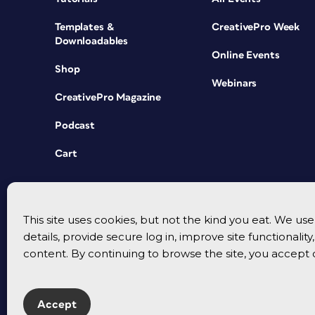
Templates &
CreativePro Week
Downloadables
Online Events
Shop
Webinars
CreativePro Magazine
Podcast
Cart
This site uses cookies, but not the kind you eat. We u
details, provide secure log in, improve site functionalit
content. By continuing to browse the site, you accept 
Accept