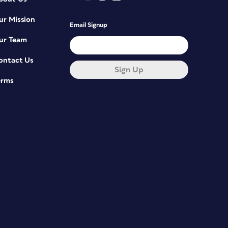
ur Mission
Email Signup
ur Team
ontact Us
Sign Up
erms