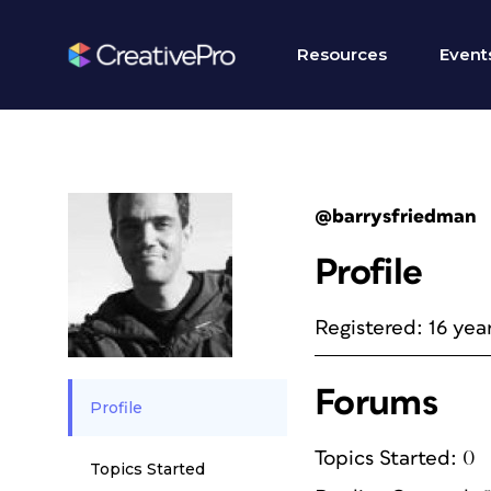
Resources
Event
@barrysfriedman
Profile
Registered: 16 yea
Forums
Profile
Topics Started: 0
Topics Started