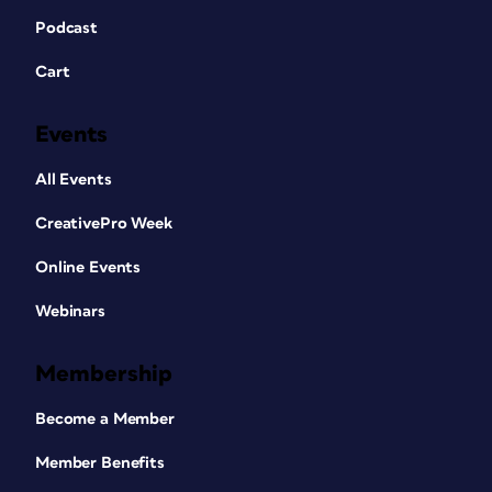
Podcast
Cart
Events
All Events
CreativePro Week
Online Events
Webinars
Membership
Become a Member
Member Benefits