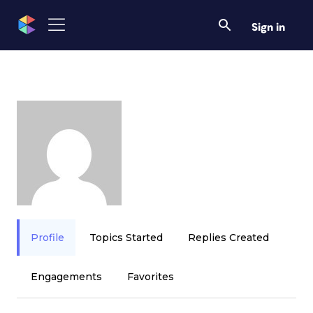
Sign in
Profile
Topics Started
Replies Created
Engagements
Favorites