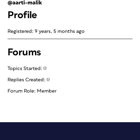
@aarti-malik
Profile
Registered: 9 years, 5 months ago
Forums
Topics Started: 0
Replies Created: 0
Forum Role: Member