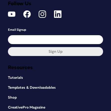
Follow Us
Email Signup
Sign Up
Resources
Tutorials
Templates & Downloadables
Shop
CreativePro Magazine