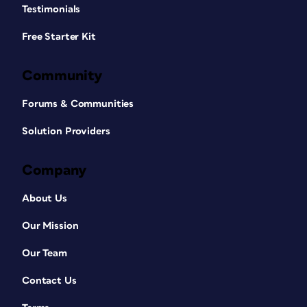
Testimonials
Free Starter Kit
Community
Forums & Communities
Solution Providers
Company
About Us
Our Mission
Our Team
Contact Us