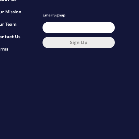
ur Mission
Email Signup
ur Team
ontact Us
Sign Up
erms