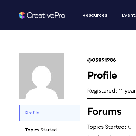
Resources
Event
@05091986
Profile
Registered: 11 yea
Forums
Profile
Topics Started: 0
Topics Started