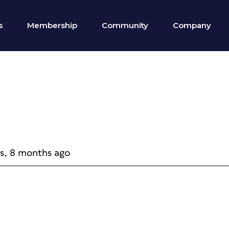
s
Membership
Community
Company
rs, 8 months ago