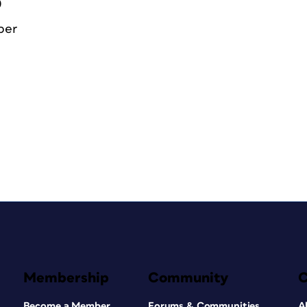
0
ber
Membership
Community
Become a Member
Forums & Communities
A