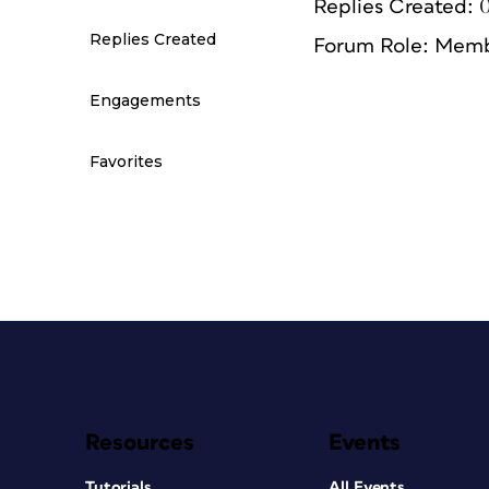
Replies Created: 
Replies Created
Forum Role: Mem
Engagements
Favorites
Resources
Events
Tutorials
All Events