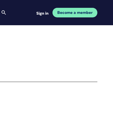
Become a member
Sign in