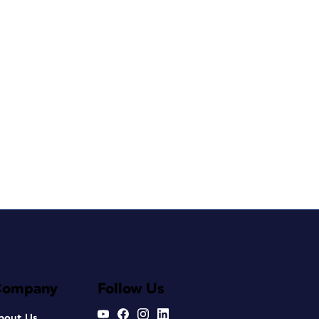
Company
Follow Us
bout Us