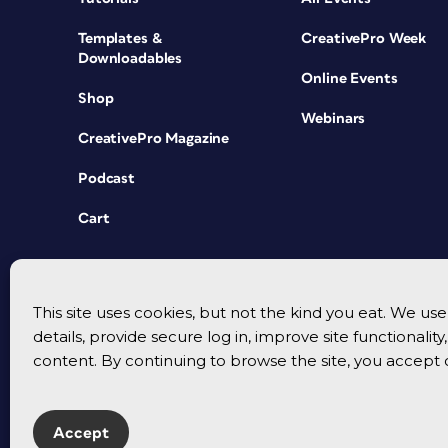
Templates &
CreativePro Week
Downloadables
Online Events
Shop
Webinars
CreativePro Magazine
Podcast
Cart
This site uses cookies, but not the kind you eat. We u
details, provide secure log in, improve site functionalit
content. By continuing to browse the site, you accept 
Accept