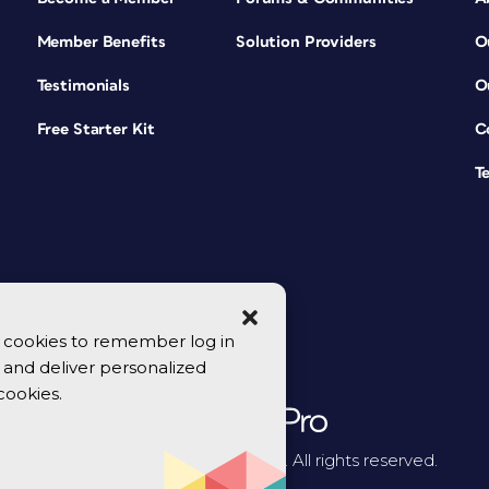
Member Benefits
Solution Providers
O
Testimonials
O
Free Starter Kit
C
T
se cookies to remember log in
y, and deliver personalized
cookies.
© 2026 CreativePro Network. All rights reserved.