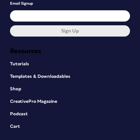
Email Signup
Sign Up
Resources
Tutorials
Templates & Downloadables
Shop
CreativePro Magazine
Podcast
Cart