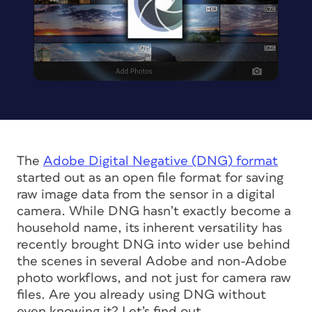
The
Adobe Digital Negative (DNG) format
started out as an open file format for saving
raw image data from the sensor in a digital
camera. While DNG hasn’t exactly become a
household name, its inherent versatility has
recently brought DNG into wider use behind
the scenes in several Adobe and non-Adobe
photo workflows, and not just for camera raw
files. Are you already using DNG without
even knowing it? Let’s find out.