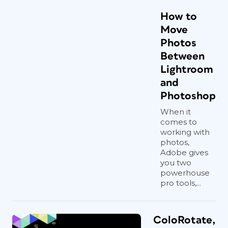
How to
Move
Photos
Between
Lightroom
and
Photoshop
When it
comes to
working with
photos,
Adobe gives
you two
powerhouse
pro tools,...
ColoRotate,