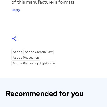
of this manufacturer’s formats.
Reply
Adobe
Adobe Camera Raw
Adobe Photoshop
Adobe Photoshop Lightroom
Recommended for you