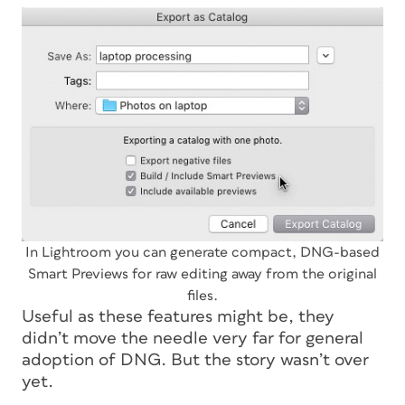
In Lightroom you can generate compact, DNG-based
Smart Previews for raw editing away from the original
files.
Useful as these features might be, they
didn’t move the needle very far for general
adoption of DNG. But the story wasn’t over
yet.