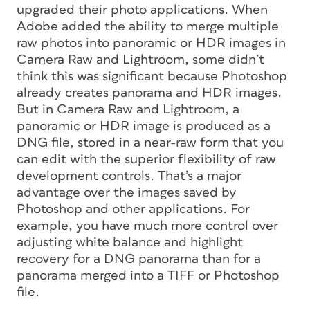
upgraded their photo applications. When
Adobe added the ability to merge multiple
raw photos into panoramic or HDR images in
Camera Raw and Lightroom, some didn’t
think this was significant because Photoshop
already creates panorama and HDR images.
But in Camera Raw and Lightroom, a
panoramic or HDR image is produced as a
DNG file, stored in a near-raw form that you
can edit with the superior flexibility of raw
development controls. That’s a major
advantage over the images saved by
Photoshop and other applications. For
example, you have much more control over
adjusting white balance and highlight
recovery for a DNG panorama than for a
panorama merged into a TIFF or Photoshop
file.