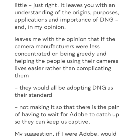
little – just right. It leaves you with an
understanding of the origins, purposes,
applications and importance of DNG –
and, in my opinion,
leaves me with the opinion that if the
camera manufacturers were less
concentrated on being greedy and
helping the people using their cameras
lives easier rather than complicating
them
– they would all be adopting DNG as
their standard
– not making it so that there is the pain
of having to wait for Adobe to catch up
so they can keep us captive.
My suggestion, if I were Adobe, would