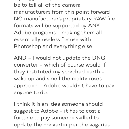
be to tell all of the camera
manufacturers from this point forward
NO manufacturer’s proprietary RAW file
formats will be supported by ANY
Adobe programs – making them all
essentially useless for use with
Photoshop and everything else.
AND – I would not update the DNG
converter – which of course would if
they instituted my scorched earth –
wake up and smell the reality roses
approach – Adobe wouldn’t have to pay
anyone to do.
I think it is an idea someone should
suggest to Adobe – it has to cost a
fortune to pay someone skilled to
update the converter per the vagaries