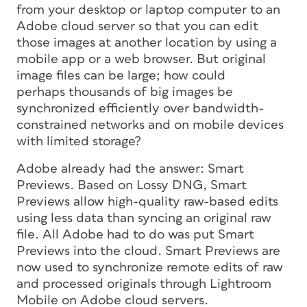
from your desktop or laptop computer to an
Adobe cloud server so that you can edit
those images at another location by using a
mobile app or a web browser. But original
image files can be large; how could
perhaps thousands of big images be
synchronized efficiently over bandwidth-
constrained networks and on mobile devices
with limited storage?
Adobe already had the answer: Smart
Previews. Based on Lossy DNG, Smart
Previews allow high-quality raw-based edits
using less data than syncing an original raw
file. All Adobe had to do was put Smart
Previews into the cloud. Smart Previews are
now used to synchronize remote edits of raw
and processed originals through Lightroom
Mobile on Adobe cloud servers.