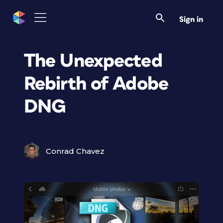
Sign in
The Unexpected
Rebirth of Adobe
DNG
Conrad Chavez