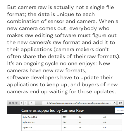
But camera raw is actually not a single file
format; the data is unique to each
combination of sensor and camera. When a
new camera comes out, everybody who
makes raw editing software must figure out
the new camera’s raw format and add it to
their applications (camera makers don’t
often share the details of their raw formats).
It’s an ongoing cycle no one enjoys: New
cameras have new raw formats,
software developers have to update their
applications to keep up, and buyers of new
cameras end up waiting for those updates.