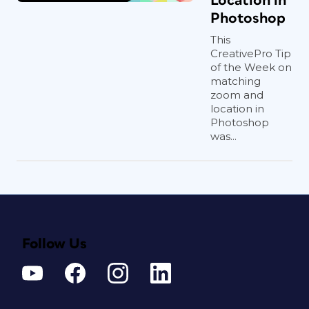
Location in
Photoshop
This
CreativePro Tip
of the Week on
matching
zoom and
location in
Photoshop
was...
Follow Us