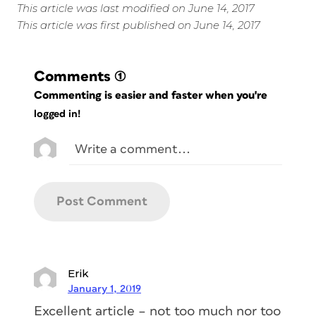
This article was last modified on June 14, 2017
This article was first published on June 14, 2017
Comments
(1)
Commenting is easier and faster when you're
logged in!
Erik
January 1, 2019
Excellent article – not too much nor too