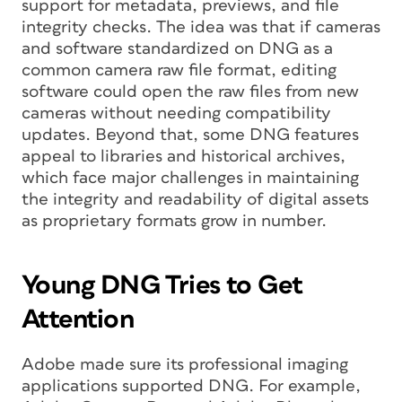
support for metadata, previews, and file
integrity checks. The idea was that if cameras
and software standardized on DNG as a
common camera raw file format, editing
software could open the raw files from new
cameras without needing compatibility
updates. Beyond that, some DNG features
appeal to libraries and historical archives,
which face major challenges in maintaining
the integrity and readability of digital assets
as proprietary formats grow in number.
Young DNG Tries to Get
Attention
Adobe made sure its professional imaging
applications supported DNG. For example,