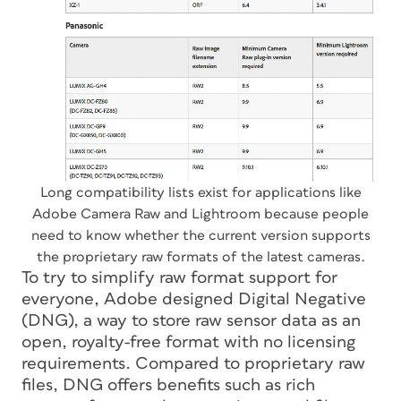
Long compatibility lists exist for applications like
Adobe Camera Raw and Lightroom because people
need to know whether the current version supports
the proprietary raw formats of the latest cameras.
To try to simplify raw format support for
everyone, Adobe designed Digital Negative
(DNG), a way to store raw sensor data as an
open, royalty-free format with no licensing
requirements. Compared to proprietary raw
files, DNG offers benefits such as rich