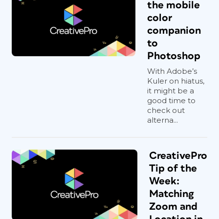
the mobile
color
companion
to
Photoshop
With Adobe’s
Kuler on hiatus,
it might be a
good time to
check out
alterna...
CreativePro
Tip of the
Week:
Matching
Zoom and