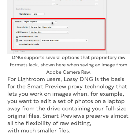
DNG supports several options that proprietary raw
formats lack, shown here when saving an image from
Adobe Camera Raw.
For Lightroom users, Lossy DNG is the basis
for the Smart Preview proxy technology that
lets you work on images when, for example,
you want to edit a set of photos on a laptop
away from the drive containing your full-size
original files. Smart Previews preserve almost
all the flexibility of raw editing,
with much smaller files.