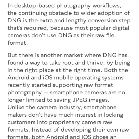
In desktop-based photography workflows,
the continuing obstacle to wider adoption of
DNG is the extra and lengthy conversion step
that’s required, because most popular digital
cameras don’t use DNG as their raw file
format.
But there is another market where DNG has
found a way to take root and thrive, by being
in the right place at the right time. Both the
Android and iOS mobile operating systems
recently started supporting raw format
photography — smartphone cameras are no
longer limited to saving JPEG images.
Unlike the camera industry, smartphone
makers don’t have much interest in locking
customers into proprietary camera raw
formats. Instead of developing their own raw
formats, both Android and iOS chose an