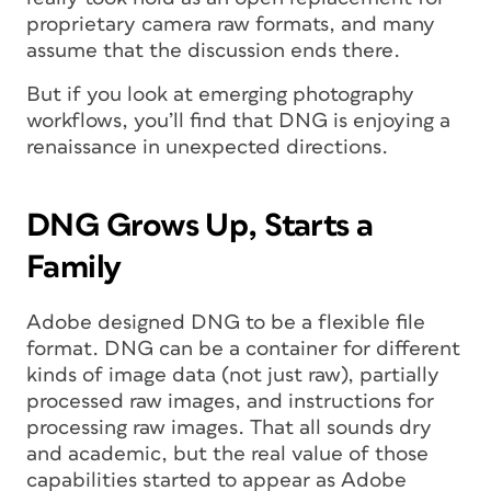
proprietary camera raw formats, and many
assume that the discussion ends there.
But if you look at emerging photography
workflows, you’ll find that DNG is enjoying a
renaissance in unexpected directions.
DNG Grows Up, Starts a
Family
Adobe designed DNG to be a flexible file
format. DNG can be a container for different
kinds of image data (not just raw), partially
processed raw images, and instructions for
processing raw images. That all sounds dry
and academic, but the real value of those
capabilities started to appear as Adobe