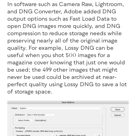
In software such as Camera Raw, Lightroom,
and DNG Converter, Adobe added DNG
output options such as Fast Load Data to
open DNG images more quickly, and DNG
compression to reduce storage needs while
preserving nearly all of the original image
quality. For example, Lossy DNG can be
useful when you shot 500 images for a
magazine cover knowing that just one would
be used; the 499 other images that might
never be used could be archived at near-
perfect quality using Lossy DNG to save a lot
of storage space.