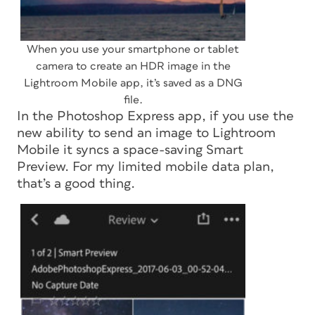
When you use your smartphone or tablet
camera to create an HDR image in the
Lightroom Mobile app, it’s saved as a DNG
file.
In the Photoshop Express app, if you use the
new ability to send an image to Lightroom
Mobile it syncs a space-saving Smart
Preview. For my limited mobile data plan,
that’s a good thing.