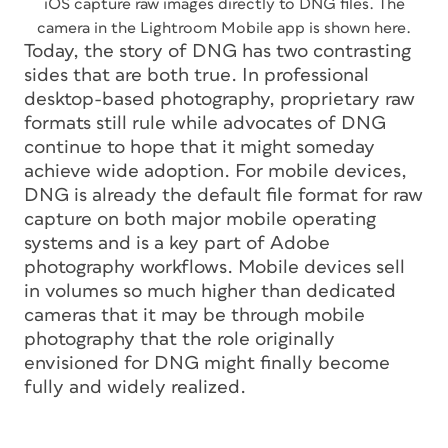
iOS capture raw images directly to DNG files. The
camera in the Lightroom Mobile app is shown here.
Today, the story of DNG has two contrasting
sides that are both true. In professional
desktop-based photography, proprietary raw
formats still rule while advocates of DNG
continue to hope that it might someday
achieve wide adoption. For mobile devices,
DNG is already the default file format for raw
capture on both major mobile operating
systems and is a key part of Adobe
photography workflows. Mobile devices sell
in volumes so much higher than dedicated
cameras that it may be through mobile
photography that the role originally
envisioned for DNG might finally become
fully and widely realized.