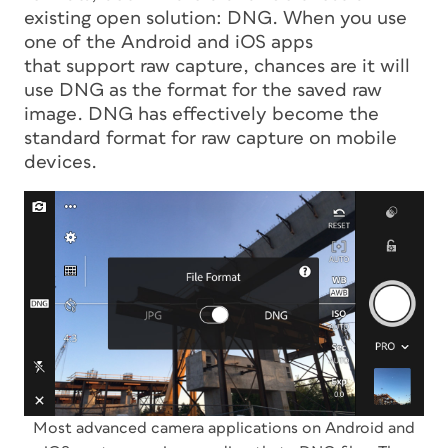
existing open solution: DNG. When you use
one of the Android and iOS apps
that support raw capture, chances are it will
use DNG as the format for the saved raw
image. DNG has effectively become the
standard format for raw capture on mobile
devices.
Most advanced camera applications on Android and