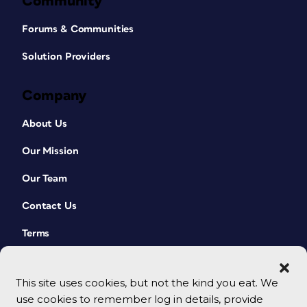
Community
Forums & Communities
Solution Providers
Company
About Us
Our Mission
Our Team
Contact Us
Terms
This site uses cookies, but not the kind you eat. We
use cookies to remember log in details, provide