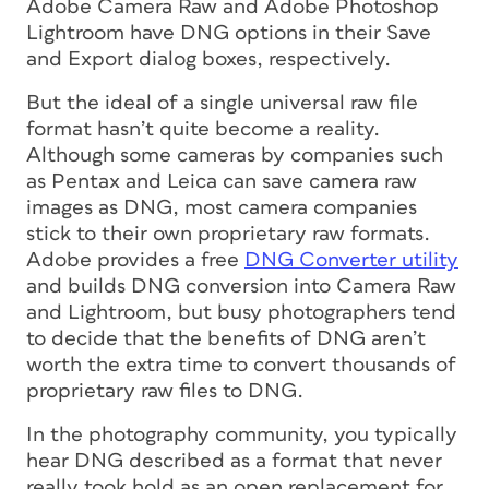
Adobe Camera Raw and Adobe Photoshop
Lightroom have DNG options in their Save
and Export dialog boxes, respectively.
But the ideal of a single universal raw file
format hasn’t quite become a reality.
Although some cameras by companies such
as Pentax and Leica can save camera raw
images as DNG, most camera companies
stick to their own proprietary raw formats.
Adobe provides a free
DNG Converter utility
and builds DNG conversion into Camera Raw
and Lightroom, but busy photographers tend
to decide that the benefits of DNG aren’t
worth the extra time to convert thousands of
proprietary raw files to DNG.
In the photography community, you typically
hear DNG described as a format that never
really took hold as an open replacement for