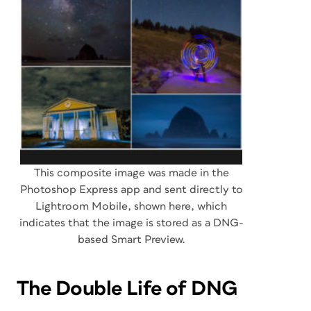
This composite image was made in the
Photoshop Express app and sent directly to
Lightroom Mobile, shown here, which
indicates that the image is stored as a DNG-
based Smart Preview.
The Double Life of DNG