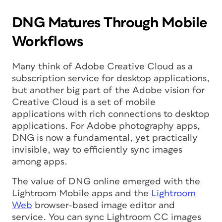
DNG Matures Through Mobile
Workflows
Many think of Adobe Creative Cloud as a
subscription service for desktop applications,
but another big part of the Adobe vision for
Creative Cloud is a set of mobile
applications with rich connections to desktop
applications. For Adobe photography apps,
DNG is now a fundamental, yet practically
invisible, way to efficiently sync images
among apps.
The value of DNG online emerged with the
Lightroom Mobile apps and the
Lightroom
Web
browser-based image editor and
service. You can sync Lightroom CC images