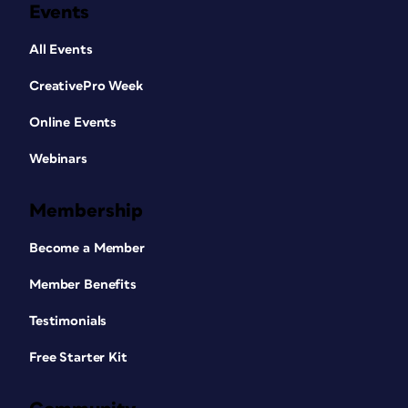
Events
All Events
CreativePro Week
Online Events
Webinars
Membership
Become a Member
Member Benefits
Testimonials
Free Starter Kit