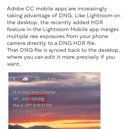
Adobe CC mobile apps are increasingly
taking advantage of DNG. Like Lightroom on
the desktop, the recently added HDR
feature in the Lightroom Mobile app merges
multiple raw exposures from your phone
camera directly to a DNG HDR file.
That DNG file is synced back to the desktop,
where you can edit it more precisely if you
want.