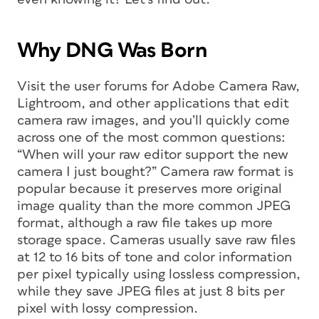
Why DNG Was Born
Visit the user forums for Adobe Camera Raw,
Lightroom, and other applications that edit
camera raw images, and you’ll quickly come
across one of the most common questions:
“When will your raw editor support the new
camera I just bought?” Camera raw format is
popular because it preserves more original
image quality than the more common JPEG
format, although a raw file takes up more
storage space. Cameras usually save raw files
at 12 to 16 bits of tone and color information
per pixel typically using lossless compression,
while they save JPEG files at just 8 bits per
pixel with lossy compression.