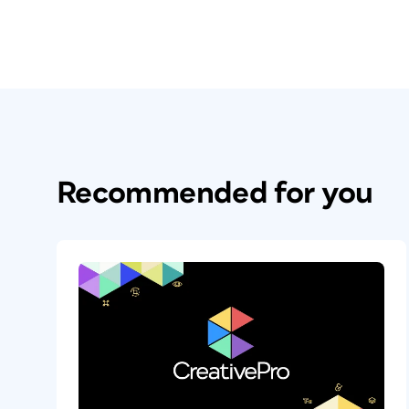
Recommended for you