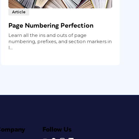
Article
Page Numbering Perfection
Learn all the ins and outs of page
numbering, prefixes, and section markers in
I...
Company
Follow Us