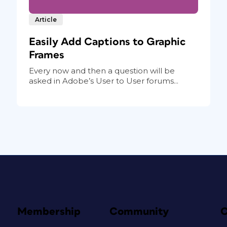
Article
Easily Add Captions to Graphic
Frames
Every now and then a question will be
asked in Adobe’s User to User forums...
Membership
Community