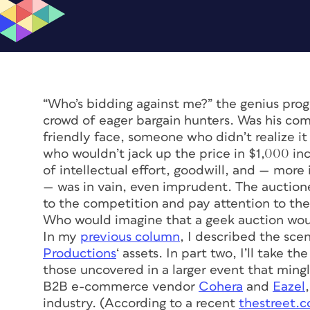
“Who’s bidding against me?” the genius prog
crowd of eager bargain hunters. Was his co
friendly face, someone who didn’t realize 
who wouldn’t jack up the price in $1,000 i
of intellectual effort, goodwill, and — mo
— was in vain, even imprudent. The auction
to the competition and pay attention to th
Who would imagine that a geek auction wou
In my
previous column
, I described the sce
Productions
‘ assets. In part two, I’ll take t
those uncovered in a larger event that ming
B2B e-commerce vendor
Cohera
and
Eazel
industry. (According to a recent
thestreet.c