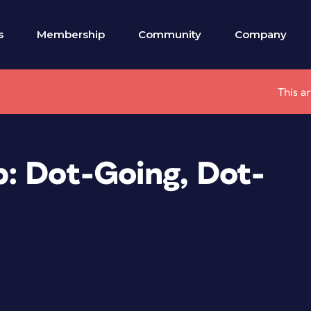
s
Membership
Community
Company
This a
: Dot-Going, Dot-