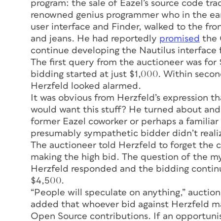
program: the sale of Eazel’s source code t
renowned genius programmer who in the ear
user interface and Finder, walked to the fron
and jeans. He had reportedly
promised
the 
continue developing the Nautilus interface f
The first query from the auctioneer was for 
bidding started at just $1,000. Within seco
Herzfeld looked alarmed.
It was obvious from Herzfeld’s expression t
would want this stuff? He turned about and f
former Eazel coworker or perhaps a familiar
presumably sympathetic bidder didn’t realiz
The auctioneer told Herzfeld to forget the 
making the high bid. The question of the m
Herzfeld responded and the bidding continu
$4,500.
“People will speculate on anything,” aucti
added that whoever bid against Herzfeld ma
Open Source contributions. If an opportuni