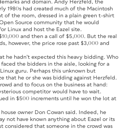
rademarks and domain. Andy Herzfeld, the
ly 1980s had created much of the Macintosh
t of the room, dressed in a plain green t-shirt
Open Source community that he would
or Linux and host the Eazel site.
$10,000 and then a call of $5,000. But the real
nds, however, the price rose past $3,000 and
hat he hadn’t expected this heavy bidding. Who
aced the bidders in the aisle, looking for a
 Linux guru. Perhaps this unknown but
e that he or she was bidding against Herzfeld.
crowd and to focus on the business at hand:
ysterious competitor would have to wait.
ed in $500 increments until he won the lot at
on house owner Don Cowan said. Indeed, he
y not have known anything about Eazel or its
st considered that someone in the crowd was