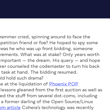
rammer cried, spinning around to face the
mpetition friend or foe? He hoped to spy some
it was he who was up front bidding, someone
ncrements. What was at stake? Only years worth
re important — the dream. His query — and hope
eer counseled the codemaster to turn his back
e task at hand. The bidding resumed.
ld hold such drama?
ne at the liquidation of
Phoenix POP
he lessons gleaned from the first auction as well as
led the stuff from several dot-coms, including
, a former darling of the Open Source/Linux
om article
Cohera’s technology was recently