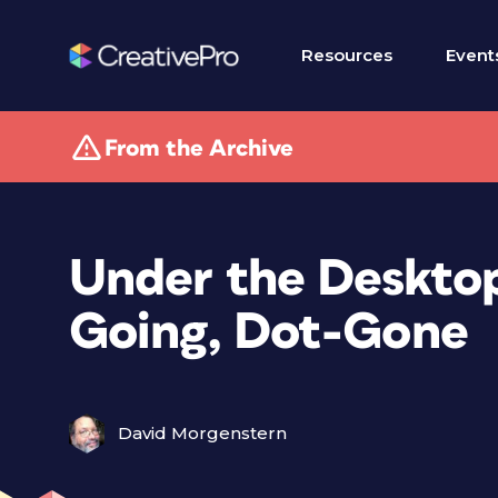
Resources
Event
From the Archive
Under the Desktop
Going, Dot-Gone
David Morgenstern