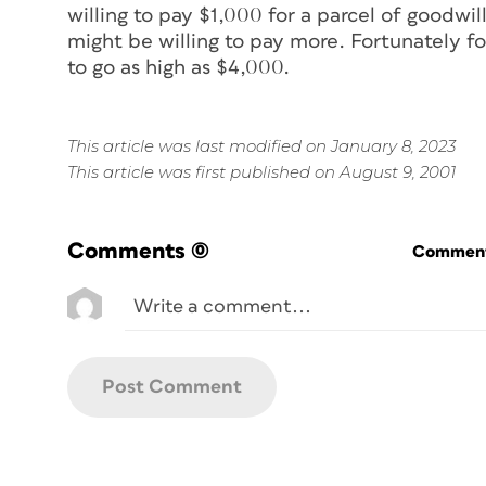
willing to pay $1,000 for a parcel of goodw
might be willing to pay more. Fortunately fo
to go as high as $4,000.
This article was last modified on January 8, 2023
This article was first published on August 9, 2001
Comments
(0)
Commenti