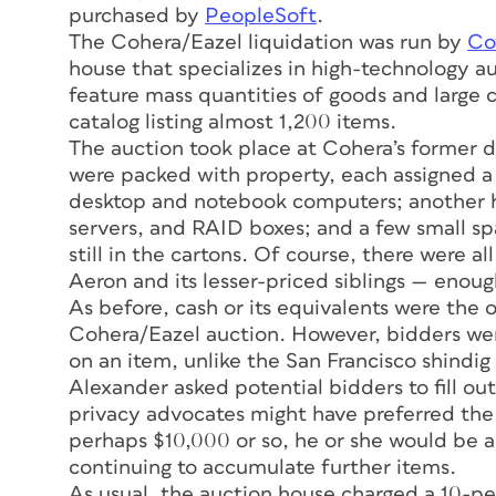
purchased by
PeopleSoft
.
The Cohera/Eazel liquidation was run by
Co
house that specializes in high-technology a
feature mass quantities of goods and large
catalog listing almost 1,200 items.
The auction took place at Cohera’s former di
were packed with property, each assigned a l
desktop and notebook computers; another 
servers, and RAID boxes; and a few small sp
still in the cartons. Of course, there were al
Aeron and its lesser-priced siblings — enough
As before, cash or its equivalents were the
Cohera/Eazel auction. However, bidders were
on an item, unlike the San Francisco shindig
Alexander asked potential bidders to fill o
privacy advocates might have preferred the 
perhaps $10,000 or so, he or she would be a
continuing to accumulate further items.
As usual, the auction house charged a 10-pe