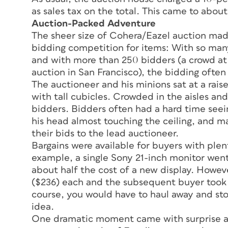
as sales tax on the total. This came to about
Auction-Packed Adventure
The sheer size of Cohera/Eazel auction mad
bidding competition for items: With so many
and with more than 250 bidders (a crowd at 
auction in San Francisco), the bidding often
The auctioneer and his minions sat at a rais
with tall cubicles. Crowded in the aisles a
bidders. Bidders often had a hard time seein
his head almost touching the ceiling, and m
their bids to the lead auctioneer.
Bargains were available for buyers with ple
example, a single Sony 21-inch monitor went
about half the cost of a new display. Howev
($236) each and the subsequent buyer took 
course, you would have to haul away and st
idea.
One dramatic moment came with surprise an