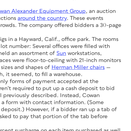
wan Alexander Equipment Group
, an auction
uctions
around the country
. These events
 crowds. The company offered bidders a 30-page
gs in a Hayward, Calif., office park. The rooms
ot number: Several offices were filled with
held an assortment of
Sun
workstations,
aces were floor-to-ceiling with 21-inch monitors
l sizes and shapes of
Herman Miller chairs
—
, it seemed, to fill a warehouse.
 only forms of payment accepted at the
n’t required to put up a cash deposit to bid
 I previously described. Instead, Cowan
ut a form with contact information. (Some
deposit.) However, if a bidder ran up a tab of
sked to pay that portion of the tab before
rcent surcharge on each item purchased as well