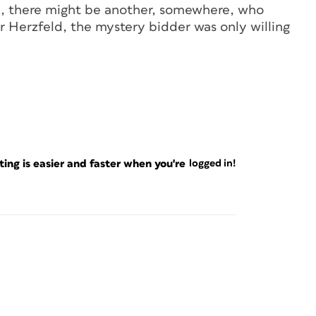
ill, there might be another, somewhere, who
r Herzfeld, the mystery bidder was only willing
ng is easier and faster when you're
logged in!