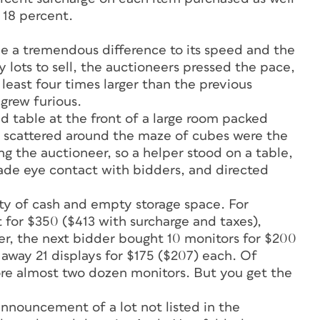
 18 percent.
e a tremendous difference to its speed and the
 lots to sell, the auctioneers pressed the pace,
least four times larger than the previous
 grew furious.
ed table at the front of a large room packed
nd scattered around the maze of cubes were the
g the auctioneer, so a helper stood on a table,
ade eye contact with bidders, and directed
nty of cash and empty storage space. For
 for $350 ($413 with surcharge and taxes),
er, the next bidder bought 10 monitors for $200
away 21 displays for $175 ($207) each. Of
ore almost two dozen monitors. But you get the
nouncement of a lot not listed in the