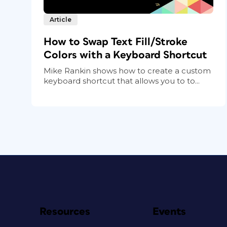
Article
How to Swap Text Fill/Stroke
Colors with a Keyboard Shortcut
Mike Rankin shows how to create a custom
keyboard shortcut that allows you to to...
Resources
Events