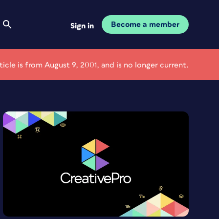
Become a member
Sign in
rticle is from August 9, 2001, and is no longer current.