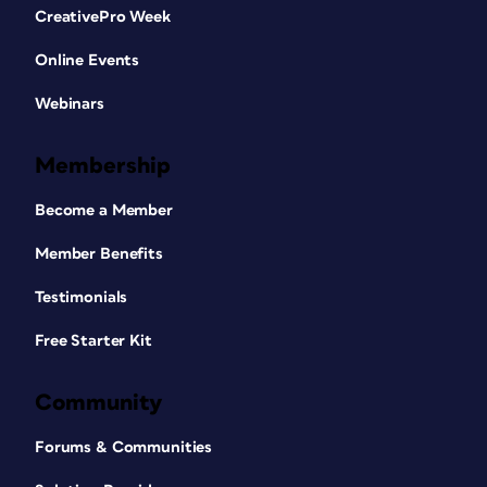
CreativePro Week
Online Events
Webinars
Membership
Become a Member
Member Benefits
Testimonials
Free Starter Kit
Community
Forums & Communities