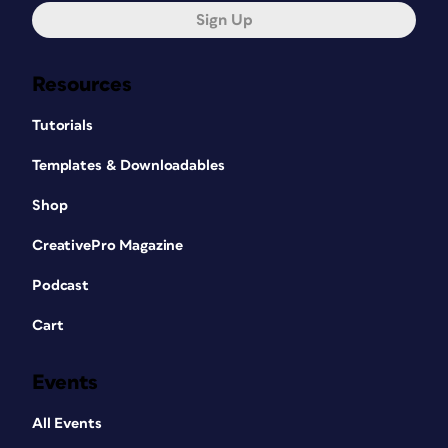
Sign Up
Resources
Tutorials
Templates & Downloadables
Shop
CreativePro Magazine
Podcast
Cart
Events
All Events