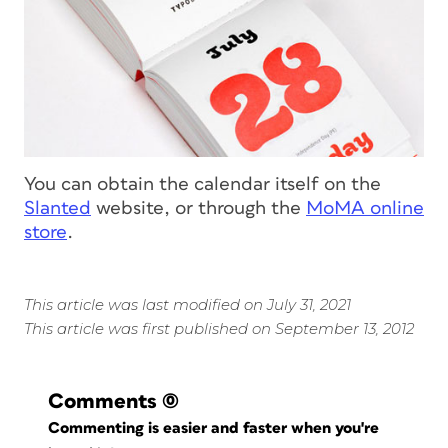
You can obtain the calendar itself on the
Slanted
website, or through the
MoMA online
store
.
This article was last modified on July 31, 2021
This article was first published on September 13, 2012
Comments
(0)
Commenting is easier and faster when you're