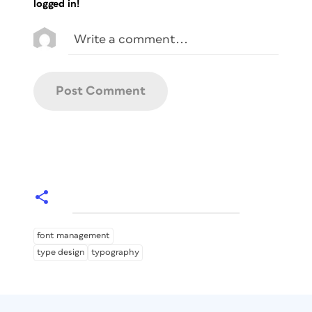
logged in!
font management
type design
typography