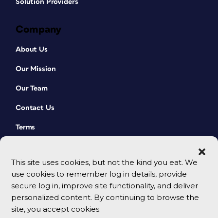
Solution Providers
Company
About Us
Our Mission
Our Team
Contact Us
Terms
This site uses cookies, but not the kind you eat. We
use cookies to remember log in details, provide
secure log in, improve site functionality, and deliver
personalized content. By continuing to browse the
site, you accept cookies.