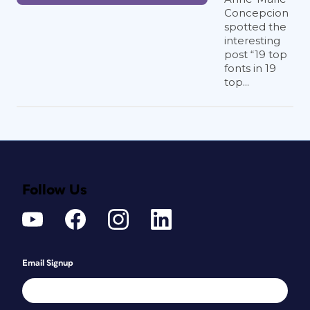
Concepcion
spotted the
interesting
post “19 top
fonts in 19
top...
Follow Us
Email Signup