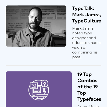
TypeTalk:
Mark Jamra,
TypeCulture
Mark Jamra,
noted type
designer and
educator, had a
vision of
combining his
pass...
19 Top
Combos
of the 19
Top
Typefaces
Anne-Marie