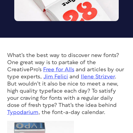
What’s the best way to discover new fonts?
One great way is to partake of the
CreativePro’s
Free for Alls
and articles by our
type experts,
Jim Felici
and
Ilene Strizver
.
But wouldn’t it also be nice to meet a new,
high quality typeface each day? To satisfy
your craving for fonts with a regular daily
dose of fresh type? That’s the idea behind
Typodarium
, the font-a-day calendar.