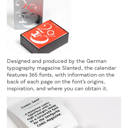
Designed and produced by the German
typography magazine
Slanted
, the calendar
features 365 fonts, with information on the
back of each page on the font’s origins,
inspiration, and where you can obtain it.