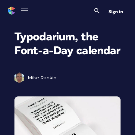
Sign in
Typodarium, the
Font-a-Day calendar
Mike Rankin