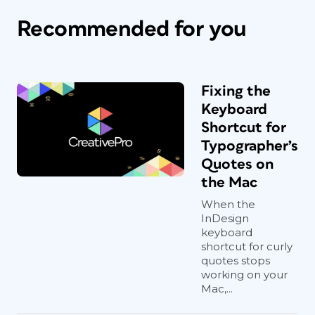
Recommended for you
Fixing the
Keyboard
Shortcut for
Typographer’s
Quotes on
the Mac
When the
InDesign
keyboard
shortcut for curly
quotes stops
working on your
Mac,...