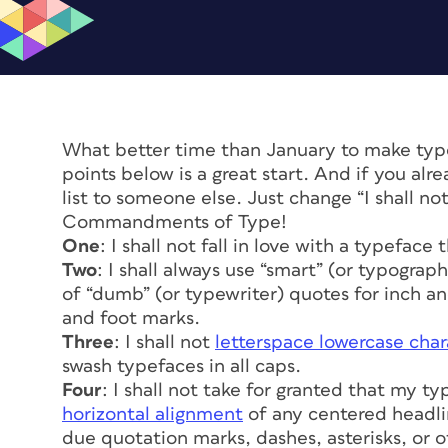
What better time than January to make typo
points below is a great start. And if you alr
list to someone else. Just change “I shall no
Commandments of Type!
One
: I shall not fall in love with a typeface
Two
: I shall always use “smart” (or typogra
of “dumb” (or typewriter) quotes for inch and
and foot marks.
Three
: I shall not
letterspace lowercase char
swash typefaces in all caps.
Four
: I shall not take for granted that my ty
horizontal alignment
of any centered headli
due quotation marks, dashes, asterisks, or 