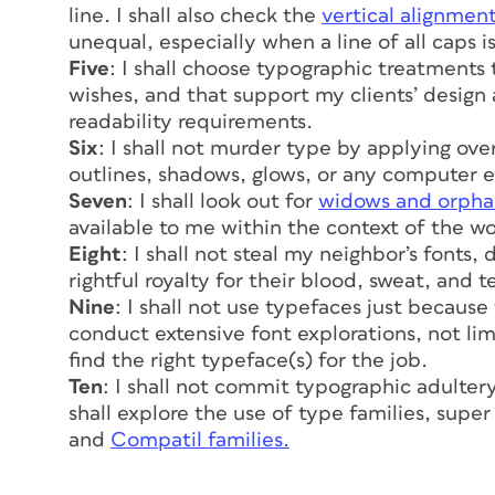
line. I shall also check the
vertical alignmen
unequal, especially when a line of all caps 
Five
: I shall choose typographic treatments 
wishes, and that support my clients’ design
readability requirements.
Six
: I shall not murder type by applying ove
outlines, shadows, glows, or any computer ef
Seven
: I shall look out for
widows and orpha
available to me within the context of the wo
Eight
: I shall not steal my neighbor’s fonts
rightful royalty for their blood, sweat, and t
Nine
: I shall not use typefaces just because
conduct extensive font explorations, not lim
find the right typeface(s) for the job.
Ten
: I shall not commit typographic adulter
shall explore the use of type families, super
and
Compatil families.