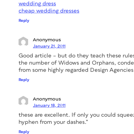
wedding dress
cheap wedding dresses
Reply
Anonymous
January 21, 2011
Good article – but do they teach these rule
the number of Widows and Orphans, condens
from some highly regarded Design Agencies
Reply
Anonymous
January 18, 2011
these are excellent. If only you could sque
hyphen from your dashes.”
Reply