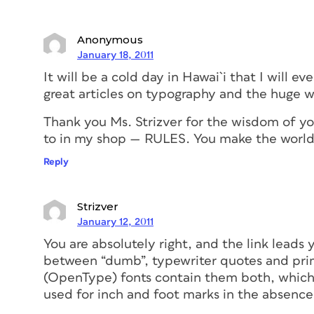
Anonymous
January 18, 2011
It will be a cold day in Hawai`i that I will ev
great articles on typography and the huge w
Thank you Ms. Strizver for the wisdom of you
to in my shop — RULES. You make the world 
Reply
Strizver
January 12, 2011
You are absolutely right, and the link leads 
between “dumb”, typewriter quotes and prim
(OpenType) fonts contain them both, whic
used for inch and foot marks in the absence