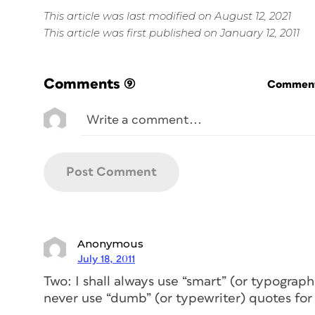
This article was last modified on August 12, 2021
This article was first published on January 12, 2011
Comments
(9)
Commenti
Anonymous
July 18, 2011
Two: I shall always use “smart” (or typograp
never use “dumb” (or typewriter) quotes for