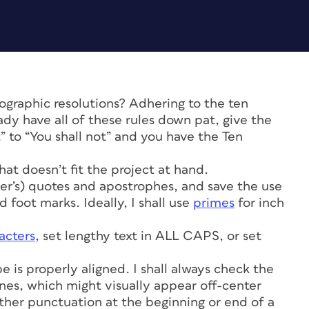
graphic resolutions? Adhering to the ten
eady have all of these rules down pat, give the
t” to “You shall not” and you have the Ten
 that doesn’t fit the project at hand.
pher’s) quotes and apostrophes, and save the use
 foot marks. Ideally, I shall use
primes
for inch
acters
, set lengthy text in ALL CAPS, or set
pe is properly aligned. I shall always check the
nes, which might visually appear off-center
other punctuation at the beginning or end of a