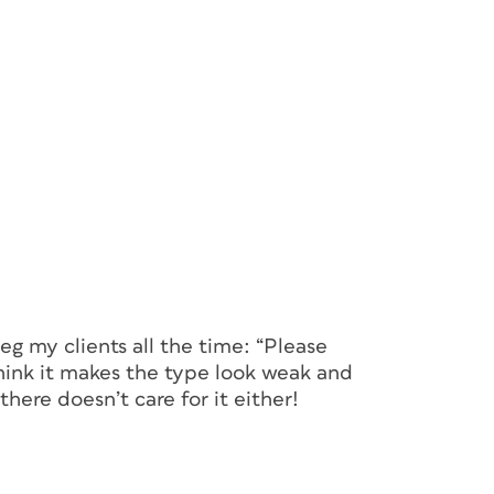
beg my clients all the time: “Please
 think it makes the type look weak and
here doesn’t care for it either!