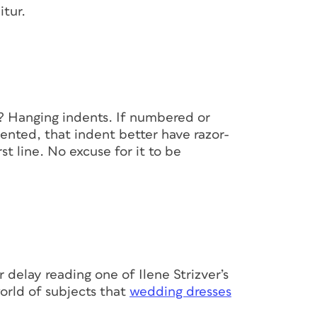
itur.
l? Hanging indents. If numbered or
dented, that indent better have razor-
st line. No excuse for it to be
er delay reading one of Ilene Strizver’s
orld of subjects that
wedding dresses