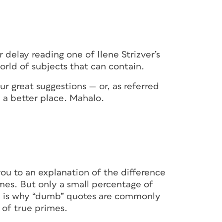
er delay reading one of Ilene Strizver’s
orld of subjects that can contain.
r great suggestions — or, as referred
a better place. Mahalo.
you to an explanation of the difference
es. But only a small percentage of
h is why “dumb” quotes are commonly
 of true primes.