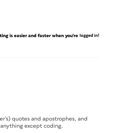
ng is easier and faster when you're
logged in!
her’s) quotes and apostrophes, and
 anything except coding.