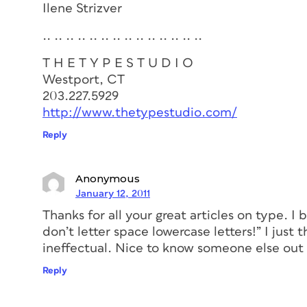
Ilene Strizver
.. .. .. .. .. .. .. .. .. .. .. .. .. ..
T H E T Y P E S T U D I O
Westport, CT
203.227.5929
http://www.thetypestudio.com/
Reply
Anonymous
January 12, 2011
Thanks for all your great articles on type. I 
don’t letter space lowercase letters!” I just
ineffectual. Nice to know someone else out t
Reply