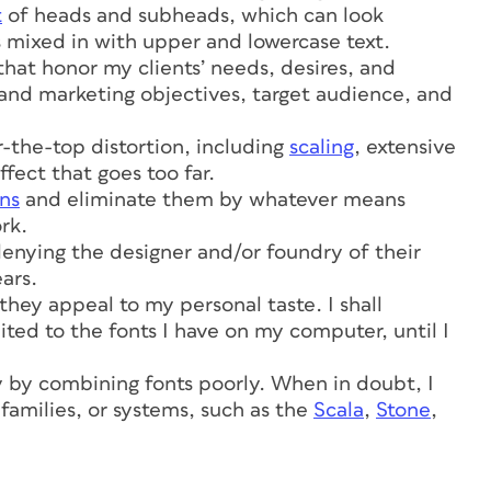
t
of heads and subheads, which can look
is mixed in with upper and lowercase text.
that honor my clients’ needs, desires, and
 and marketing objectives, target audience, and
r-the-top distortion, including
scaling
, extensive
fect that goes too far.
ns
and eliminate them by whatever means
rk.
, denying the designer and/or foundry of their
ears.
 they appeal to my personal taste. I shall
ited to the fonts I have on my computer, until I
y by combining fonts poorly. When in doubt, I
 families, or systems, such as the
Scala
,
Stone
,