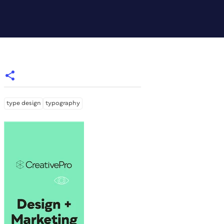
type design
typography