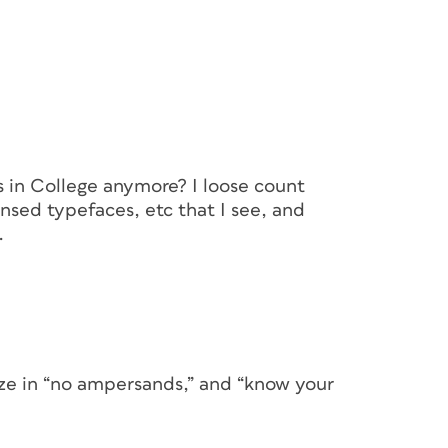
s in College anymore? I loose count
ed typefaces, etc that I see, and
.
eze in “no ampersands,” and “know your