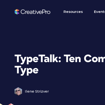
Resources
Event
TypeTalk: Ten Co
Type
Ilene Strizver