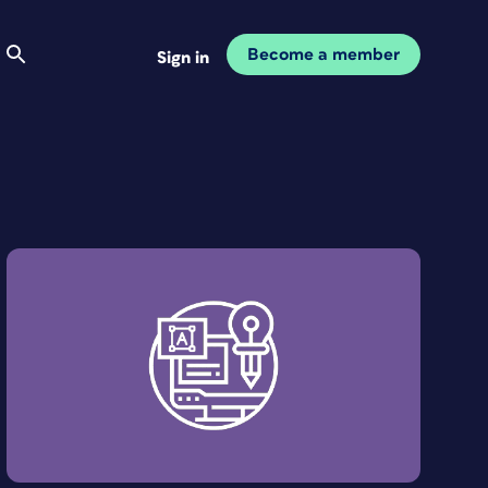
Become a member
Sign in