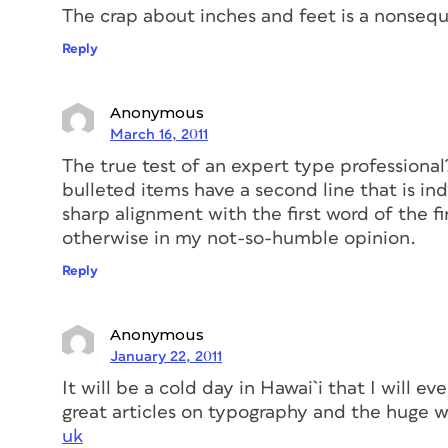
The crap about inches and feet is a nonsequ
Reply
Anonymous
March 16, 2011
The true test of an expert type professiona
bulleted items have a second line that is in
sharp alignment with the first word of the fir
otherwise in my not-so-humble opinion.
Reply
Anonymous
January 22, 2011
It will be a cold day in Hawai`i that I will ev
great articles on typography and the huge w
uk