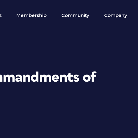
s
Membership
Community
Company
mmandments of