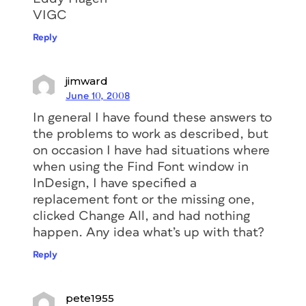
VIGC
Reply
jimward
June 10, 2008
In general I have found these answers to
the problems to work as described, but
on occasion I have had situations where
when using the Find Font window in
InDesign, I have specified a
replacement font or the missing one,
clicked Change All, and had nothing
happen. Any idea what’s up with that?
Reply
pete1955