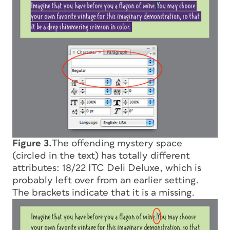
Figure 3.
The offending mystery space
(circled in the text) has totally different
attributes: 18/22 ITC Deli Deluxe, which is
probably left over from an earlier setting.
The brackets indicate that it is a missing.