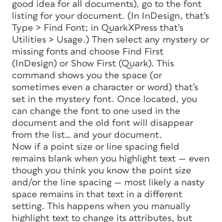
good idea for all documents), go to the font
listing for your document. (In InDesign, that’s
Type > Find Font; in QuarkXPress that’s
Utilities > Usage.) Then select any mystery or
missing fonts and choose Find First
(InDesign) or Show First (Quark). This
command shows you the space (or
sometimes even a character or word) that’s
set in the mystery font. Once located, you
can change the font to one used in the
document and the old font will disappear
from the list… and your document.
Now if a point size or line spacing field
remains blank when you highlight text — even
though you think you know the point size
and/or the line spacing — most likely a nasty
space remains in that text in a different
setting. This happens when you manually
highlight text to change its attributes, but