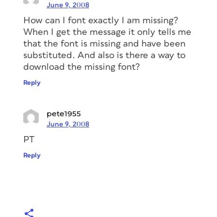
June 9, 2008
How can I font exactly I am missing?
When I get the message it only tells me
that the font is missing and have been
substituted. And also is there a way to
download the missing font?
Reply
pete1955
June 9, 2008
PT
Reply