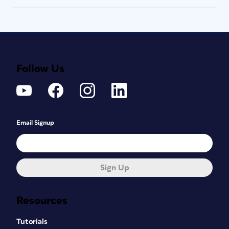
Follow Us
Email Signup
Sign Up
Resources
Tutorials