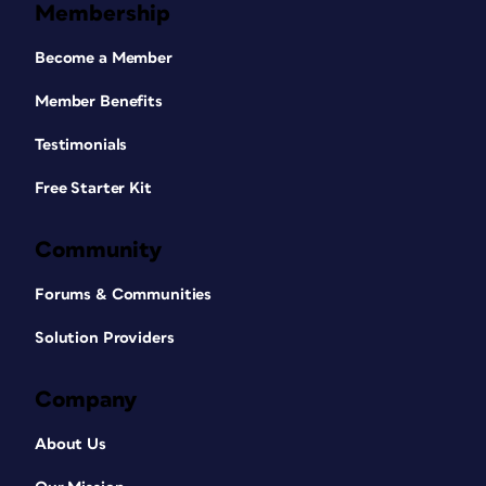
Membership
Become a Member
Member Benefits
Testimonials
Free Starter Kit
Community
Forums & Communities
Solution Providers
Company
About Us