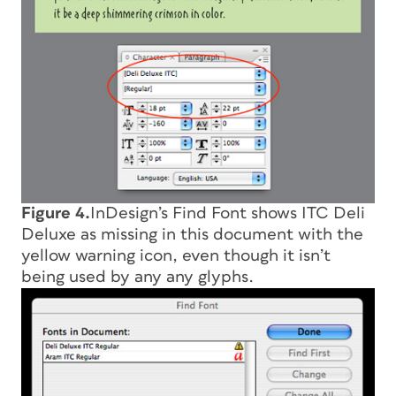
Figure 4.
InDesign’s Find Font shows ITC Deli
Deluxe as missing in this document with the
yellow warning icon, even though it isn’t
being used by any any glyphs.