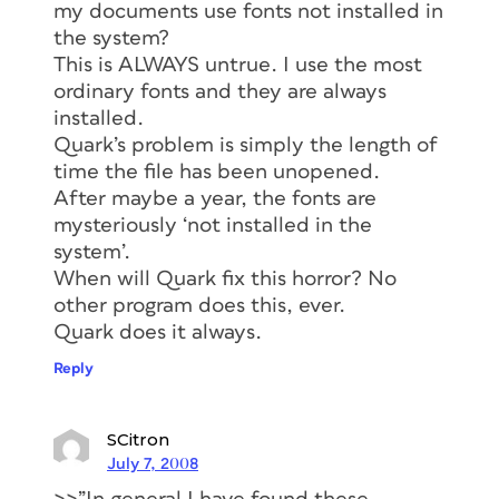
my documents use fonts not installed in
the system?
This is ALWAYS untrue. I use the most
ordinary fonts and they are always
installed.
Quark’s problem is simply the length of
time the file has been unopened.
After maybe a year, the fonts are
mysteriously ‘not installed in the
system’.
When will Quark fix this horror? No
other program does this, ever.
Quark does it always.
Reply
SCitron
July 7, 2008