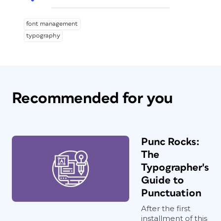
font management
typography
Recommended for you
Punc Rocks:
The
Typographer's
Guide to
Punctuation
After the first
installment of this