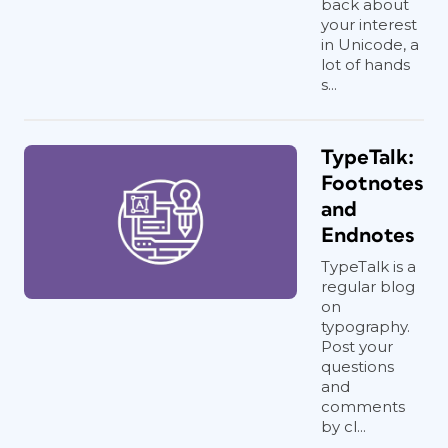
back about
your interest
in Unicode, a
lot of hands
s...
TypeTalk:
Footnotes
and
Endnotes
TypeTalk is a
regular blog
on
typography.
Post your
questions
and
comments
by cl...