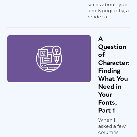
series about type
and typography, a
reader a...
A
Question
of
Character:
Finding
What You
Need in
Your
Fonts,
Part 1
When I
asked a few
columns