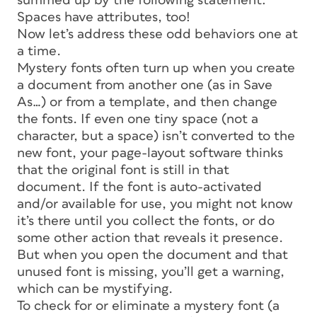
summed up by the following statement:
Spaces have attributes, too!
Now let’s address these odd behaviors one at
a time.
Mystery fonts often turn up when you create
a document from another one (as in Save
As…) or from a template, and then change
the fonts. If even one tiny space (not a
character, but a space) isn’t converted to the
new font, your page-layout software thinks
that the original font is still in that
document. If the font is auto-activated
and/or available for use, you might not know
it’s there until you collect the fonts, or do
some other action that reveals it presence.
But when you open the document and that
unused font is missing, you’ll get a warning,
which can be mystifying.
To check for or eliminate a mystery font (a