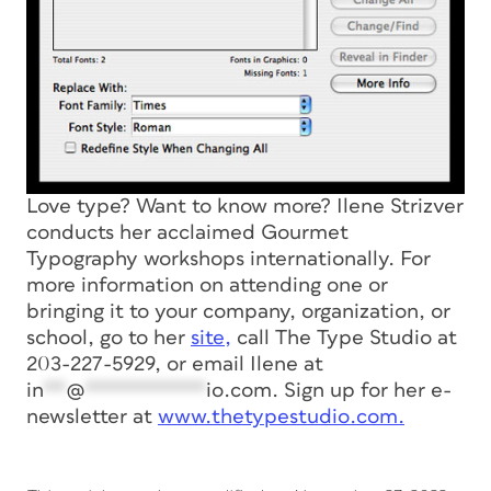
Love type? Want to know more? Ilene Strizver
conducts her acclaimed Gourmet
Typography workshops internationally. For
more information on attending one or
bringing it to your company, organization, or
school, go to her
site,
call The Type Studio at
203-227-5929, or email Ilene at
in
**
@
***********
io.com
. Sign up for her e-
newsletter at
www.thetypestudio.com.