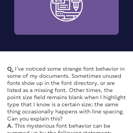
Q.
I’ve noticed some strange font behavior in
some of my documents. Sometimes unused
fonts show up in the font directory, or are
listed as a missing font. Other times, the
point size field remains blank when I highlight
type that I know is a certain size; the same
thing occasionally happens with line spacing.
Can you explain this?
A.
This mysterious font behavior can be