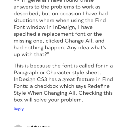
>>”In general I have found these
answers to the problems to work as
described, but on occasion I have had
situations where when using the Find
Font window in InDesign, I have
specified a replacement font or the
missing one, clicked Change All, and
had nothing happen. Any idea what’s
up with that?”
This is because the font is called for in a
Paragraph or Character style sheet.
InDesign CS3 has a great feature in Find
Fonts: a checkbox which says Redefine
Style When Changing All. Checking this
box will solve your problem.
Reply