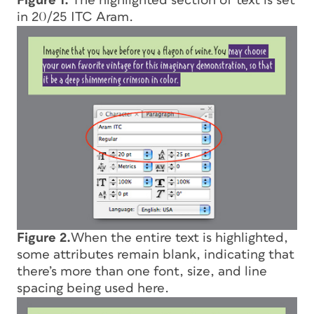
Figure 1.
The highlighted section of text is set
in 20/25 ITC Aram.
Figure 2.
When the entire text is highlighted,
some attributes remain blank, indicating that
there’s more than one font, size, and line
spacing being used here.