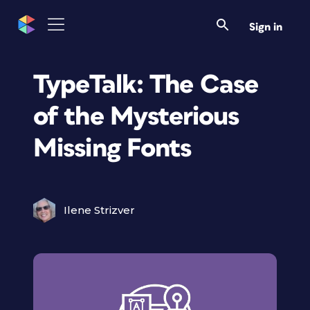
Sign in
TypeTalk: The Case
of the Mysterious
Missing Fonts
Ilene Strizver