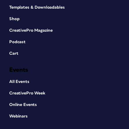
Templates & Downloadables
Shop
CreativePro Magazine
Podcast
Cart
Events
All Events
CreativePro Week
Online Events
Webinars