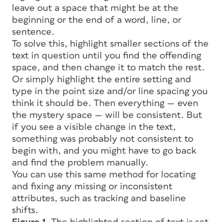
leave out a space that might be at the
beginning or the end of a word, line, or
sentence.
To solve this, highlight smaller sections of the
text in question until you find the offending
space, and then change it to match the rest.
Or simply highlight the entire setting and
type in the point size and/or line spacing you
think it should be. Then everything — even
the mystery space — will be consistent. But
if you see a visible change in the text,
something was probably not consistent to
begin with, and you might have to go back
and find the problem manually.
You can use this same method for locating
and fixing any missing or inconsistent
attributes, such as tracking and baseline
shifts.