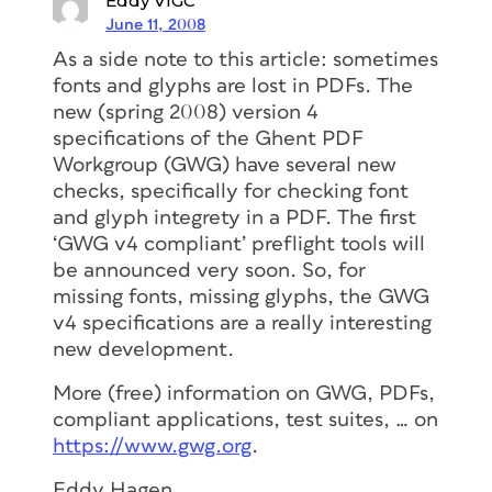
Eddy VIGC
June 11, 2008
As a side note to this article: sometimes
fonts and glyphs are lost in PDFs. The
new (spring 2008) version 4
specifications of the Ghent PDF
Workgroup (GWG) have several new
checks, specifically for checking font
and glyph integrety in a PDF. The first
‘GWG v4 compliant’ preflight tools will
be announced very soon. So, for
missing fonts, missing glyphs, the GWG
v4 specifications are a really interesting
new development.
More (free) information on GWG, PDFs,
compliant applications, test suites, … on
https://www.gwg.org
.
Eddy Hagen