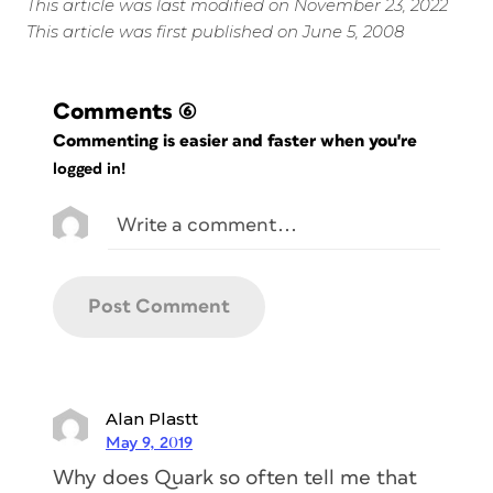
This article was last modified on November 23, 2022
This article was first published on June 5, 2008
Comments
(6)
Commenting is easier and faster when you're
logged in!
Alan Plastt
May 9, 2019
Why does Quark so often tell me that