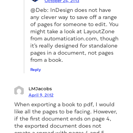
October 24, 2013
@Deb: InDesign does not have
any clever way to save off a range
of pages for someone to edit. You
might take a look at LayoutZone
from automatication.com, though
it’s really designed for standalone
pages in a document, not pages
from a book.
Reply
LMJacobs
April 9, 2012
When exporting a book to pdf, I would
like all the pages to be facing. However,
if the first document ends on page 4,
the exported document does not