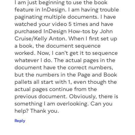
I am just beginning to use the book
feature in InDesign. I am having trouble
paginating multiple documents. I have
watched your video 5 times and have
purchased InDesign How-tos by John
Cruise/Kelly Anton. When I first set up
a book, the document sequence
worked. Now, I can’t get it to sequence
whatever I do. The actual pages in the
document have the correct numbers,
but the numbers in the Page and Book
pallets all start with 1, even though the
actual pages continue from the
previous document. Obviously, there is
something I am overlooking. Can you
help? Thank you.
Reply