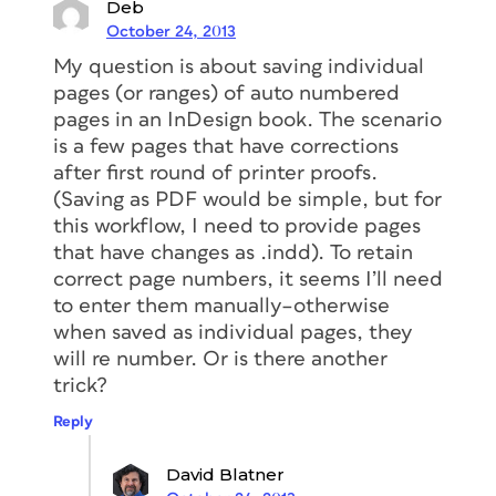
Deb
October 24, 2013
My question is about saving individual
pages (or ranges) of auto numbered
pages in an InDesign book. The scenario
is a few pages that have corrections
after first round of printer proofs.
(Saving as PDF would be simple, but for
this workflow, I need to provide pages
that have changes as .indd). To retain
correct page numbers, it seems I’ll need
to enter them manually–otherwise
when saved as individual pages, they
will re number. Or is there another
trick?
Reply
David Blatner