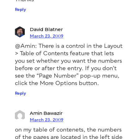
Reply
David Blatner
March 23, 2009
@Amin: There is a control in the Layout
> Table of Contents feature that lets
you set whether you want the numbers
before or after the entry. If you don’t
see the “Page Number” pop-up menu,
click the More Options button.
Reply
Amin Bawazir
March 23, 2009
on my table of contenets, the numbers
of the pages are located in the left side