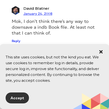
David Blatner
January 24, 2008
Mok, I don’t think there’s any way to
downsave a indb Book file. At least not
that I can think of.
Reply
Mok
This site uses cookies, but not the kind you eat. We
January 24, 2008
use cookies to remember log in details, provide
secure log in, improve site functionality, and deliver
How can I convert CS3 .indb to a CS2
personalized content. By continuing to browse the
.indb? or can I?
site, you accept cookies.
Reply
Accept
Cathy Vinok
May 30, 2007