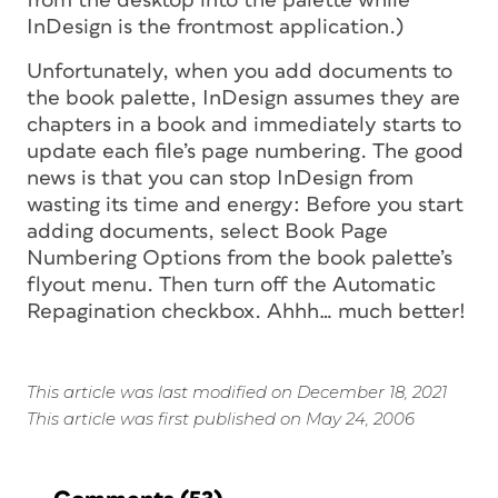
from the desktop into the palette while
InDesign is the frontmost application.)
Unfortunately, when you add documents to
the book palette, InDesign assumes they are
chapters in a book and immediately starts to
update each file’s page numbering. The good
news is that you can stop InDesign from
wasting its time and energy: Before you start
adding documents, select Book Page
Numbering Options from the book palette’s
flyout menu. Then turn off the Automatic
Repagination checkbox. Ahhh… much better!
This article was last modified on December 18, 2021
This article was first published on May 24, 2006