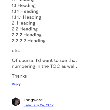
1.1 Heading
1.1.1 Heading
1.1.1.1 Heading
2. Heading
2.2 Heading
2.2.2 Heading
2.2.2.2 Heading
etc.
Of course, I’d want to see that
numbering in the TOC as well.
Thanks
Reply
Jongware
February 24, 2012