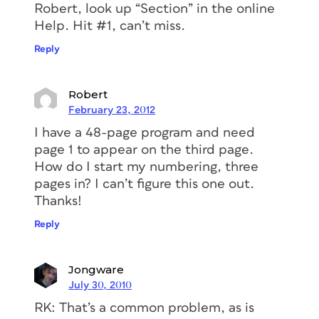
Robert, look up “Section” in the online
Help. Hit #1, can’t miss.
Reply
Robert
February 23, 2012
I have a 48-page program and need
page 1 to appear on the third page.
How do I start my numbering, three
pages in? I can’t figure this one out.
Thanks!
Reply
Jongware
July 30, 2010
RK: That’s a common problem, as is