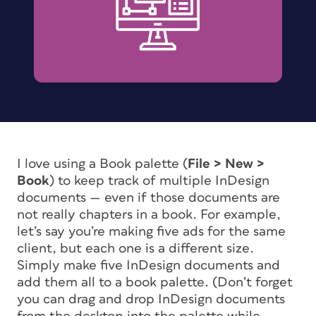
I love using a Book palette (
File > New >
Book
) to keep track of multiple InDesign
documents — even if those documents are
not really chapters in a book. For example,
let’s say you’re making five ads for the same
client, but each one is a different size.
Simply make five InDesign documents and
add them all to a book palette. (Don’t forget
you can drag and drop InDesign documents