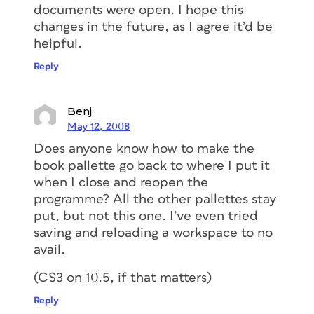
documents were open. I hope this
changes in the future, as I agree it’d be
helpful.
Reply
Benj
May 12, 2008
Does anyone know how to make the
book pallette go back to where I put it
when I close and reopen the
programme? All the other pallettes stay
put, but not this one. I’ve even tried
saving and reloading a workspace to no
avail.
(CS3 on 10.5, if that matters)
Reply