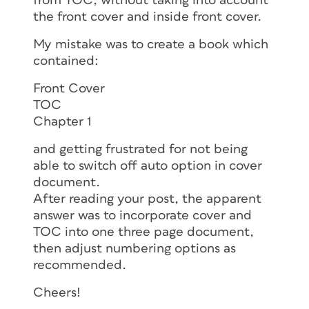
from TOC, without taking into account
the front cover and inside front cover.
My mistake was to create a book which
contained:
Front Cover
TOC
Chapter 1
and getting frustrated for not being
able to switch off auto option in cover
document.
After reading your post, the apparent
answer was to incorporate cover and
TOC into one three page document,
then adjust numbering options as
recommended.
Cheers!