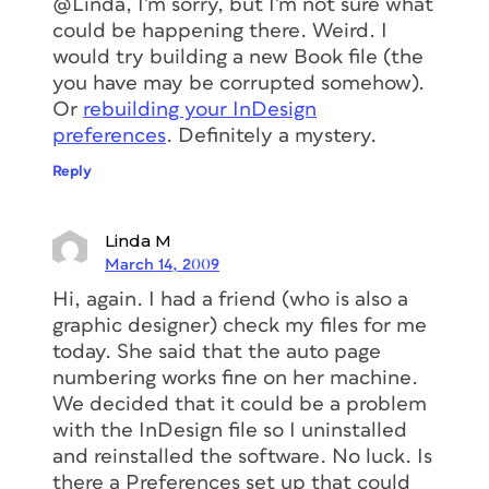
@Linda, I’m sorry, but I’m not sure what
could be happening there. Weird. I
would try building a new Book file (the
you have may be corrupted somehow).
Or
rebuilding your InDesign
preferences
. Definitely a mystery.
Reply
Linda M
March 14, 2009
Hi, again. I had a friend (who is also a
graphic designer) check my files for me
today. She said that the auto page
numbering works fine on her machine.
We decided that it could be a problem
with the InDesign file so I uninstalled
and reinstalled the software. No luck. Is
there a Preferences set up that could