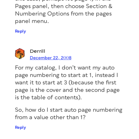
Pages panel, then choose Section &
Numbering Options from the pages
panel menu.
Reply
Derrill
December 22, 2008
For my catalog, I don’t want my auto
page numbering to start at 1, instead I
want it to start at 3 (because the first
page is the cover and the second page
is the table of contents).
So, how do I start auto page numbering
from a value other than 1?
Reply