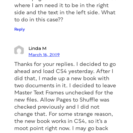
where I am need it to be in the right
side and the text in the left side. What
to do in this case??
Reply
Linda M
March 16, 2009
Thanks for your replies. I decided to go
ahead and load CS4 yesterday. After I
did that, I made up a new book with
two documents in it. I decided to leave
Master Text Frames unchecked for the
new files. Allow Pages to Shuffle was
checked previously and I did not
change that. For some strange reason,
the new book works in CS4, so it’s a
moot point right now. I may go back