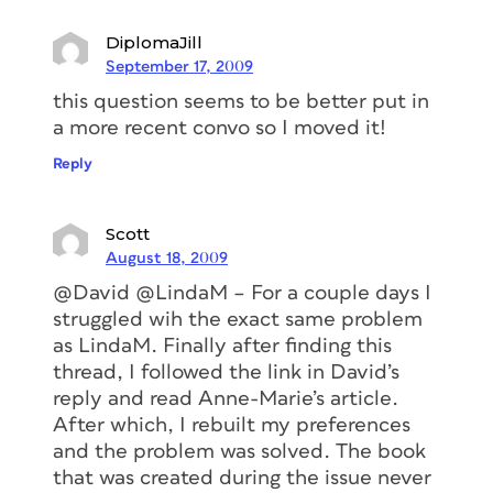
DiplomaJill
September 17, 2009
this question seems to be better put in
a more recent convo so I moved it!
Reply
Scott
August 18, 2009
@David @LindaM – For a couple days I
struggled wih the exact same problem
as LindaM. Finally after finding this
thread, I followed the link in David’s
reply and read Anne-Marie’s article.
After which, I rebuilt my preferences
and the problem was solved. The book
that was created during the issue never