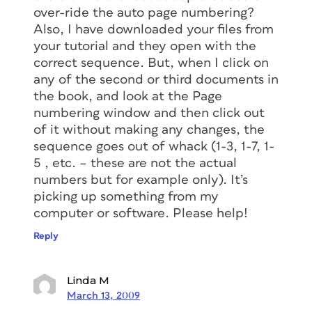
over-ride the auto page numbering?
Also, I have downloaded your files from
your tutorial and they open with the
correct sequence. But, when I click on
any of the second or third documents in
the book, and look at the Page
numbering window and then click out
of it without making any changes, the
sequence goes out of whack (1-3, 1-7, 1-
5 , etc. – these are not the actual
numbers but for example only). It’s
picking up something from my
computer or software. Please help!
Reply
Linda M
March 13, 2009