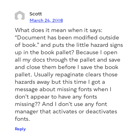
Scott
March 24, 2008
What does it mean when it says:
“Document has been modified outside
of book.” and puts the little hazard signs
up in the book pallet? Because I open
all my docs through the pallet and save
and close them before I save the book
pallet. Usually repaginate clears those
hazards away but this time I got a
message about missing fonts when I
don’t appear to have any fonts
missing?? And I don’t use any font
manager that activates or deactivates
fonts.
Reply