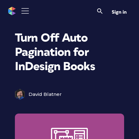
Sign in
Turn Off Auto
Pagination for
InDesign Books
David Blatner