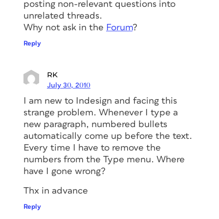
posting non-relevant questions into
unrelated threads.
Why not ask in the
Forum
?
Reply
RK
July 30, 2010
I am new to Indesign and facing this
strange problem. Whenever I type a
new paragraph, numbered bullets
automatically come up before the text.
Every time I have to remove the
numbers from the Type menu. Where
have I gone wrong?
Thx in advance
Reply