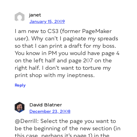
janet
January 15, 2009
I am new to CS3 (former PageMaker
user). Why can’t I paginate my spreads
so that I can print a draft for my boss.
You know in PM you would have page 4
on the left half and page 207 on the
right half. I don’t want to torture my
print shop with my ineptness.
Reply
David Blatner
December 23, 2008
@Derrill: Select the page you want to
be the beginning of the new section (in
this case, perhaps it’s page 1) in the