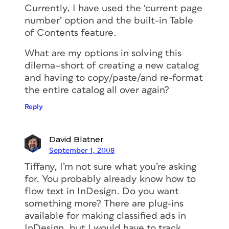
Currently, I have used the ‘current page
number’ option and the built-in Table
of Contents feature.
What are my options in solving this
dilema–short of creating a new catalog
and having to copy/paste/and re-format
the entire catalog all over again?
Reply
David Blatner
September 1, 2008
Tiffany, I’m not sure what you’re asking
for. You probably already know how to
flow text in InDesign. Do you want
something more? There are plug-ins
available for making classified ads in
InDesign, but I would have to track