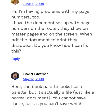
June 5, 2008
Hi, I’m having problems with my page
numbers, too.
I have the document set up with page
numbers on the footer, they show on
master pages and on the screen. When I
pdf the document to print they
disappear. Do you know how I can fix
this?
Reply
David Blatner
May 12, 2008
Benj, the book palette looks like a
palette, but it’s actually a file (just like a
normal document). You cannot save
those, just as you can’t save which