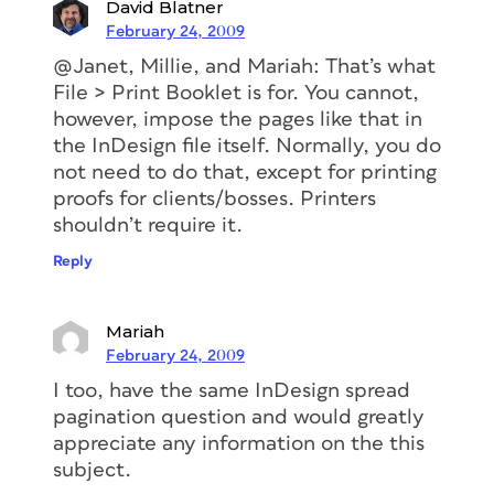
David Blatner
February 24, 2009
@Janet, Millie, and Mariah: That’s what
File > Print Booklet is for. You cannot,
however, impose the pages like that in
the InDesign file itself. Normally, you do
not need to do that, except for printing
proofs for clients/bosses. Printers
shouldn’t require it.
Reply
Mariah
February 24, 2009
I too, have the same InDesign spread
pagination question and would greatly
appreciate any information on the this
subject.