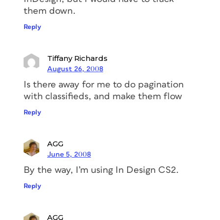
them down.
Reply
Tiffany Richards
August 26, 2008
Is there away for me to do pagination
with classifieds, and make them flow
Reply
AGG
June 5, 2008
By the way, I’m using In Design CS2.
Reply
AGG