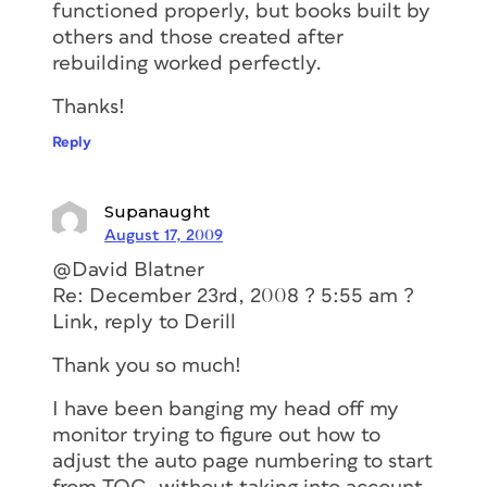
functioned properly, but books built by
others and those created after
rebuilding worked perfectly.
Thanks!
Reply
Supanaught
August 17, 2009
@David Blatner
Re: December 23rd, 2008 ? 5:55 am ?
Link, reply to Derill
Thank you so much!
I have been banging my head off my
monitor trying to figure out how to
adjust the auto page numbering to start