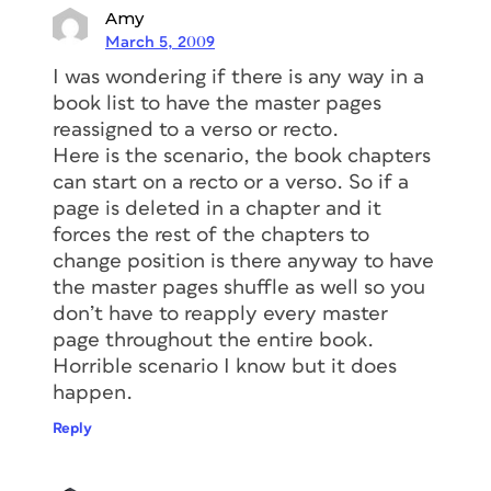
Amy
March 5, 2009
I was wondering if there is any way in a
book list to have the master pages
reassigned to a verso or recto.
Here is the scenario, the book chapters
can start on a recto or a verso. So if a
page is deleted in a chapter and it
forces the rest of the chapters to
change position is there anyway to have
the master pages shuffle as well so you
don’t have to reapply every master
page throughout the entire book.
Horrible scenario I know but it does
happen.
Reply