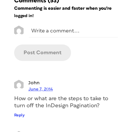
Comments
(53)
Commenting is easier and faster when you're
logged in!
John
June 7, 2014
How or what are the steps to take to
turn off the InDesign Pagination?
Reply