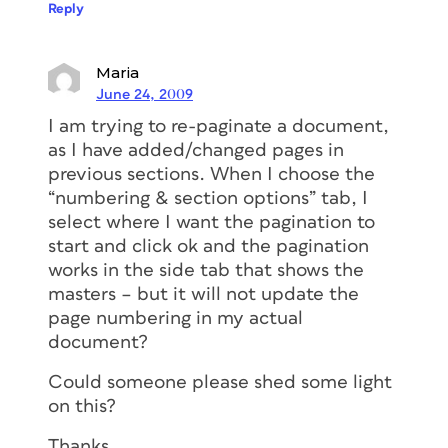
Reply
Maria
June 24, 2009
I am trying to re-paginate a document,
as I have added/changed pages in
previous sections. When I choose the
“numbering & section options” tab, I
select where I want the pagination to
start and click ok and the pagination
works in the side tab that shows the
masters – but it will not update the
page numbering in my actual
document?
Could someone please shed some light
on this?
Thanks