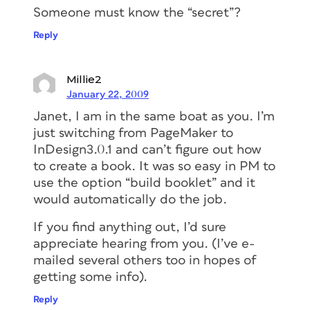
Someone must know the “secret”?
Reply
Millie2
January 22, 2009
Janet, I am in the same boat as you. I’m
just switching from PageMaker to
InDesign3.0.1 and can’t figure out how
to create a book. It was so easy in PM to
use the option “build booklet” and it
would automatically do the job.
If you find anything out, I’d sure
appreciate hearing from you. (I’ve e-
mailed several others too in hopes of
getting some info).
Reply