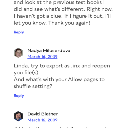
and look at the previous test books I
did and see what’s different. Right now,
I haven’t got a clue! If I figure it out, I’ll
let you know. Thank you again!
Reply
Nadya Miloserdova
March 16, 2009
Linda, try to export as .inx and reopen
you file(s).
And what’s with your Allow pages to
shuffle setting?
Reply
David Blatner
March 16, 2009