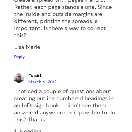
create a spread with pages 4 and 5.
Rather, each page stands alone. Since
the inside and outside margins are
different, printing the spreads is
important. Is there a way to correct
this?
Lisa Marie
Reply
David
March 6, 2012
I noticed a couple of questions about
creating outline numbered headings in
an InDesign book. I didn’t see them
answered anywhere. Is it possible to do
this? That is,
1. Heading