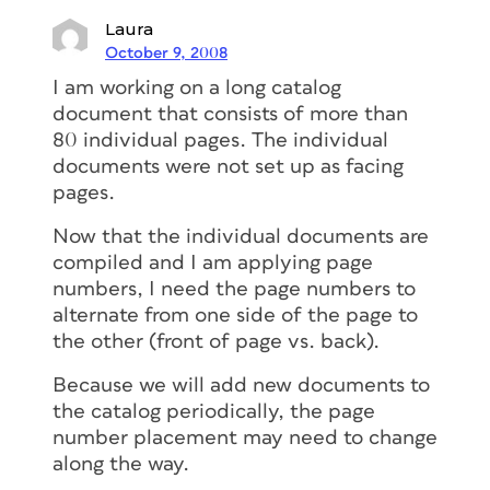
Laura
October 9, 2008
I am working on a long catalog
document that consists of more than
80 individual pages. The individual
documents were not set up as facing
pages.
Now that the individual documents are
compiled and I am applying page
numbers, I need the page numbers to
alternate from one side of the page to
the other (front of page vs. back).
Because we will add new documents to
the catalog periodically, the page
number placement may need to change
along the way.