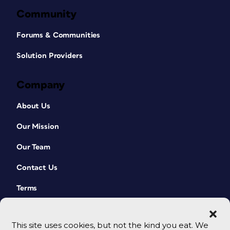
Community
Forums & Communities
Solution Providers
Company
About Us
Our Mission
Our Team
Contact Us
Terms
This site uses cookies, but not the kind you eat. We