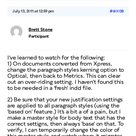
July 13, 2011 at 12:59 pm
#60038
Brett Stone
Participant
I've learned to watch for the following:
1) On documents converted from Xpress,
change the paragraph styles kerning option to
Optical, then back to Metrics. This can clear
out an over-riding setting. I haven't found this
to be needed in a 'fresh' indd file.
2) Be sure that your new justification settings
are applied to all paragraph styles (using the
'based on' feature.) It's a bit a of a pain, but I
make a master style for body text that has the
correct settigns, then always 'base' on that. To
verify, I can temporarily change the color of