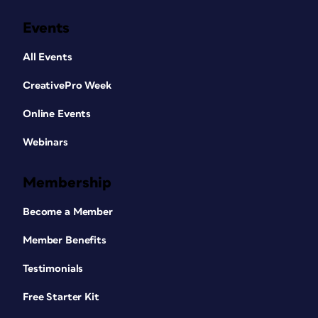
Events
All Events
CreativePro Week
Online Events
Webinars
Membership
Become a Member
Member Benefits
Testimonials
Free Starter Kit