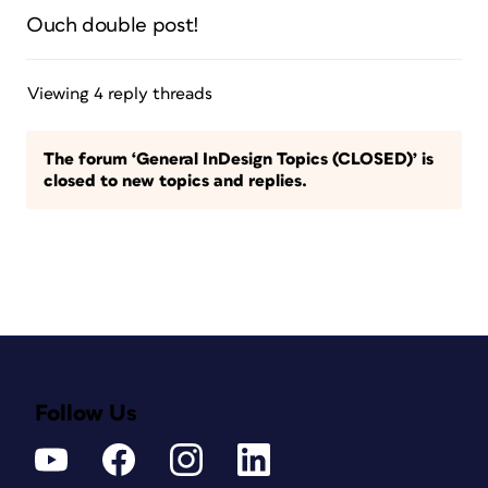
Ouch double post!
Viewing 4 reply threads
The forum ‘General InDesign Topics (CLOSED)’ is
closed to new topics and replies.
Follow Us