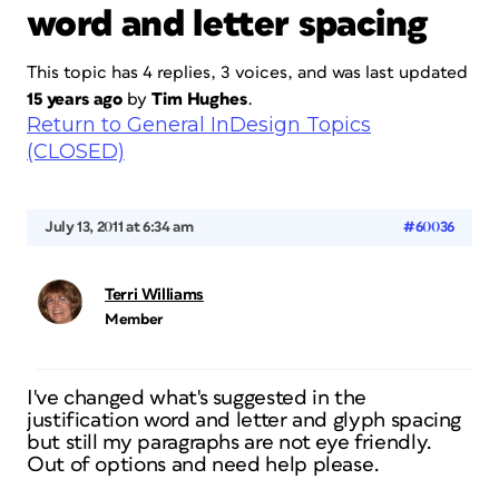
word and letter spacing
This topic has 4 replies, 3 voices, and was last updated
15 years ago
by
Tim Hughes
.
Return to General InDesign Topics
(CLOSED)
July 13, 2011 at 6:34 am
#60036
Terri Williams
Member
I've changed what's suggested in the
justification word and letter and glyph spacing
but still my paragraphs are not eye friendly.
Out of options and need help please.