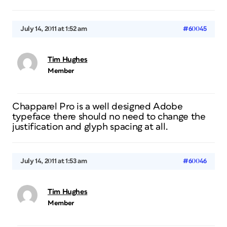
July 14, 2011 at 1:52 am
#60045
Tim Hughes
Member
Chapparel Pro is a well designed Adobe
typeface there should no need to change the
justification and glyph spacing at all.
July 14, 2011 at 1:53 am
#60046
Tim Hughes
Member