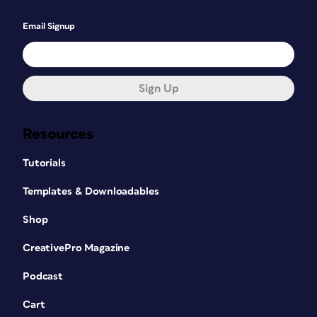
Email Signup
Sign Up
Resources
Tutorials
Templates & Downloadables
Shop
CreativePro Magazine
Podcast
Cart