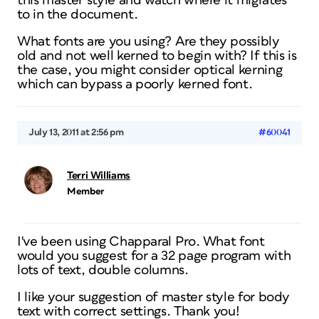
this master style and watch where it migrates
to in the document.
What fonts are you using? Are they possibly
old and not well kerned to begin with? If this is
the case, you might consider optical kerning
which can bypass a poorly kerned font.
July 13, 2011 at 2:56 pm
#60041
Terri Williams
Member
I've been using Chapparal Pro. What font
would you suggest for a 32 page program with
lots of text, double columns.
I like your suggestion of master style for body
text with correct settings. Thank you!