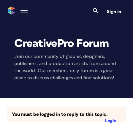
Sign in
CreativePro Forum
Join our community of graphic designers,
publishers, and production artists from around
the world. Our members-only forum is a great
place to discuss challenges and find solutions!
You must be logged in to reply to this topic.
Login