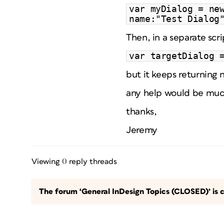
var myDialog = ne
name:"Test Dialog
Then, in a separate scr
var targetDialog 
but it keeps returning n
any help would be muc
thanks,
Jeremy
Viewing 0 reply threads
The forum ‘General InDesign Topics (CLOSED)’ is c