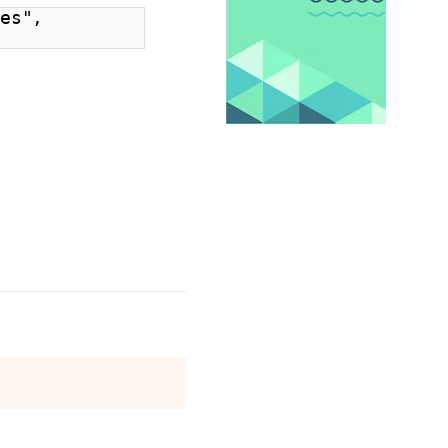
xes",