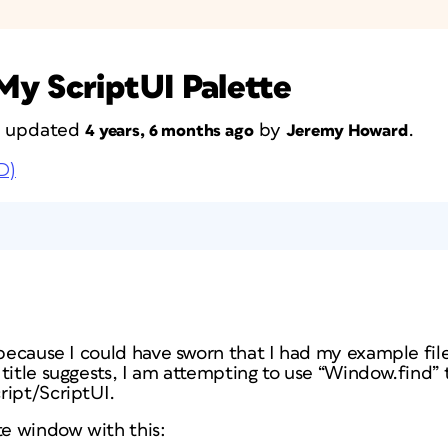
My ScriptUI Palette
st updated
by
.
4 years, 6 months ago
Jeremy Howard
D)
 because I could have sworn that I had my example fi
title suggests, I am attempting to use “Window.find” t
ript/ScriptUI.
te window with this: