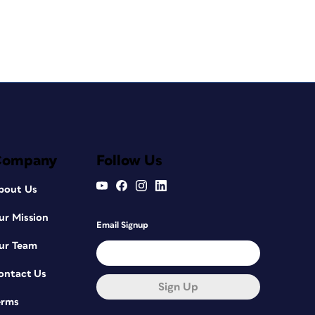
Company
Follow Us
bout Us
ur Mission
Email Signup
ur Team
ontact Us
Sign Up
erms