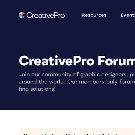
Resources
Event
CreativePro Foru
Join our community of graphic designers, pu
around the world. Our members-only forum i
find solutions!