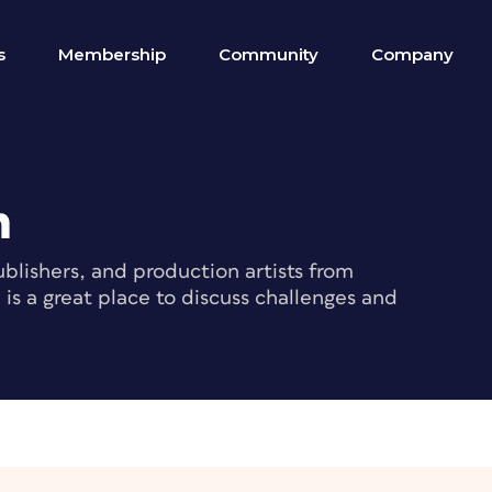
s
Membership
Community
Company
m
blishers, and production artists from
s a great place to discuss challenges and