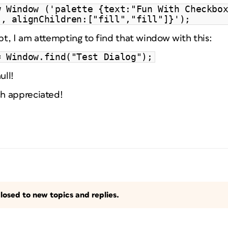
w Window ('palette {text:"Fun With Checkbo
", alignChildren:["fill","fill"]}');
ipt, I am attempting to find that window with this:
= Window.find("Test Dialog");
ull!
h appreciated!
losed to new topics and replies.