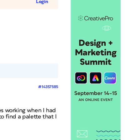
Login
#14357585
les working when I had
o find a palette that I