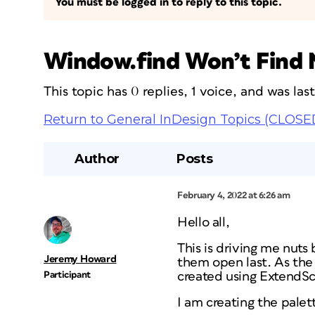
You must be logged in to reply to this topic.
Window.find Won’t Find 
This topic has 0 replies, 1 voice, and was la
Return to General InDesign Topics (CLOSE
Author
Posts
February 4, 2022 at 6:26 am
Hello all,
This is driving me nuts
Jeremy Howard
them open last. As the 
Participant
created using ExtendSc
I am creating the palet