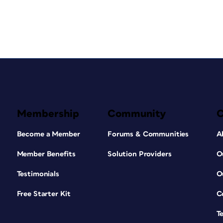
Membership
Community
Become a Member
Forums & Communities
A
Member Benefits
Solution Providers
O
Testimonials
O
Free Starter Kit
C
T