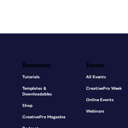
Resources
Events
Tutorials
All Events
Templates &
CreativePro Week
Downloadables
Online Events
Shop
Webinars
CreativePro Magazine