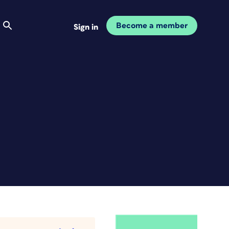
Become a member
Sign in