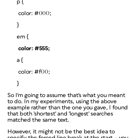
p {
color: #000;
}
em {
color: #555;
a {
color: #f00;
}
So I'm going to assume that's what you meant
to do. In my experiments, using the above
example rather than the one you gave, I found
that both 'shortest' and 'longest' searches
matched the same text.
However, it might not be the best idea to
specify the forced line break at the start – you