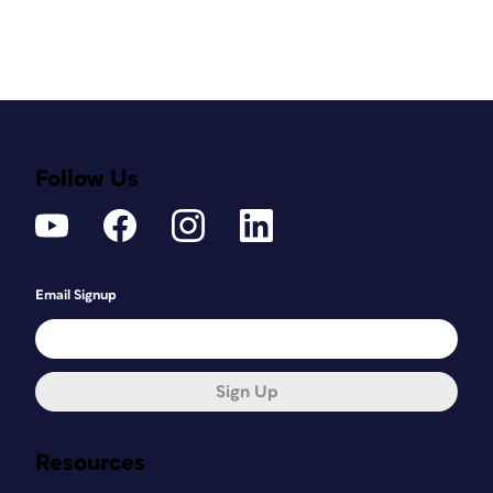
Follow Us
Email Signup
Sign Up
Resources