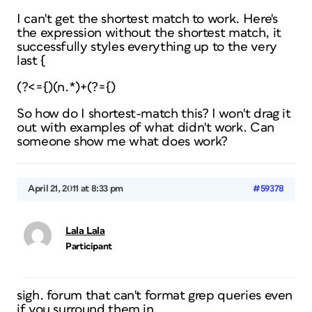
I can't get the shortest match to work. Here's
the expression without the shortest match, it
successfully styles everything up to the very
last {
(?<={)(n.*)+(?={)
So how do I shortest-match this? I won't drag it
out with examples of what didn't work. Can
someone show me what
does
work?
April 21, 2011 at 8:33 pm
#59378
Lala Lala
Participant
sigh. forum that can't format grep queries even
if you surround them in