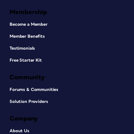
Membership
Become a Member
Member Benefits
Testimonials
Free Starter Kit
Community
Forums & Communities
Solution Providers
Company
About Us