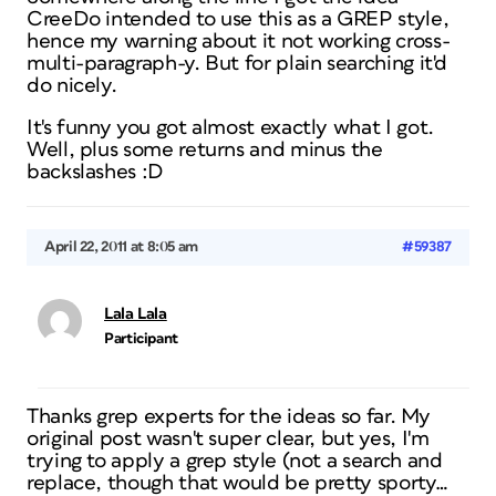
CreeDo intended to use this as a GREP style,
hence my warning about it not working cross-
multi-paragraph-y. But for plain searching it'd
do nicely.
It's funny you got almost exactly what I got.
Well, plus some returns and minus the
backslashes :D
April 22, 2011 at 8:05 am
#59387
Lala Lala
Participant
Thanks grep experts for the ideas so far. My
original post wasn't super clear, but yes, I'm
trying to apply a grep style (not a search and
replace, though that would be pretty sporty…