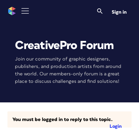
Sign in
CreativePro Forum
Join our community of graphic designers,
publishers, and production artists from around
the world. Our members-only forum is a great
place to discuss challenges and find solutions!
You must be logged in to reply to this topic.
Login