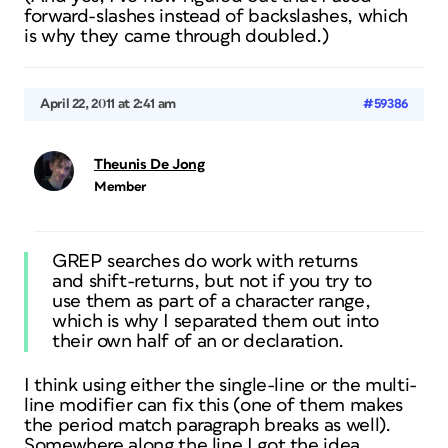
forward-slashes instead of backslashes, which
is why they came through doubled.)
April 22, 2011 at 2:41 am
#59386
Theunis De Jong
Member
GREP searches do work with returns
and shift-returns, but not if you try to
use them as part of a character range,
which is why I separated them out into
their own half of an or declaration.
I think using either the single-line or the multi-
line modifier can fix this (one of them makes
the period match paragraph breaks as well).
Somewhere along the line I got the idea