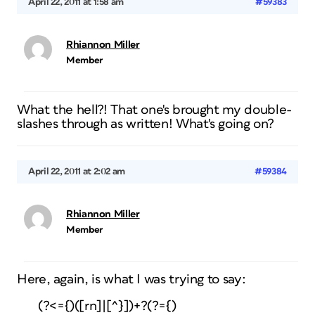
April 22, 2011 at 1:58 am
#59383
Rhiannon Miller
Member
What the hell?! That one's brought my double-
slashes through as written! What's going on?
April 22, 2011 at 2:02 am
#59384
Rhiannon Miller
Member
Here, again, is what I was trying to say:
(?<={)([rn]|[^}])+?(?={)