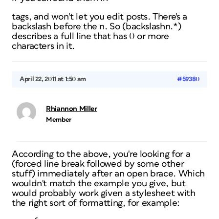
tags, and won't let you edit posts. There's a
backslash before the n. So (backslashn.*)
describes a full line that has 0 or more
characters in it.
April 22, 2011 at 1:50 am
#59380
Rhiannon Miller
Member
According to the above, you're looking for a
(forced line break followed by some other
stuff) immediately after an open brace. Which
wouldn't match the example you give, but
would probably work given a stylesheet with
the right sort of formatting, for example: