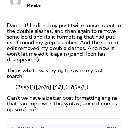
Member
Dammit! I edited my post twice, once to put in
the double slashes, and then again to remove
some bold and italic formatting that had put
itself round my grep searches. And the second
edit removed my double slashes. And now it
won't let me edit it again (pencil icon has
disappeared).
This is what I was trying to say in my last
search:
(?<=//{)([//r//n]|[^//}])+?(?=//{)
Can't we have a better post formatting engine
that can cope with this syntax, since it comes
up so often?