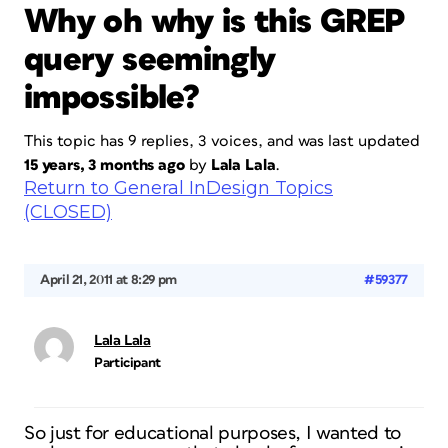
Why oh why is this GREP
query seemingly
impossible?
This topic has 9 replies, 3 voices, and was last updated
15 years, 3 months ago
by
Lala Lala
.
Return to General InDesign Topics
(CLOSED)
April 21, 2011 at 8:29 pm
#59377
Lala Lala
Participant
So just for educational purposes, I wanted to