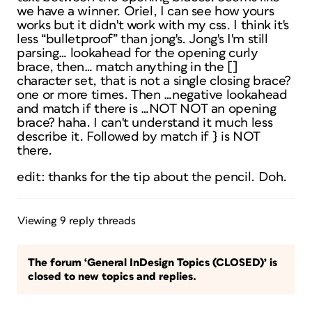
we have a winner. Oriel, I can see how yours
works but it didn't work with my css. I think it's
less “bulletproof” than jong's. Jong's I'm still
parsing… lookahead for the opening curly
brace, then… match anything in the []
character set, that is not a single closing brace?
one or more times. Then …negative lookahead
and match if there is …NOT NOT an opening
brace? haha. I can't understand it much less
describe it. Followed by match if } is NOT
there.
edit: thanks for the tip about the pencil. Doh.
Viewing 9 reply threads
The forum ‘General InDesign Topics (CLOSED)’ is
closed to new topics and replies.