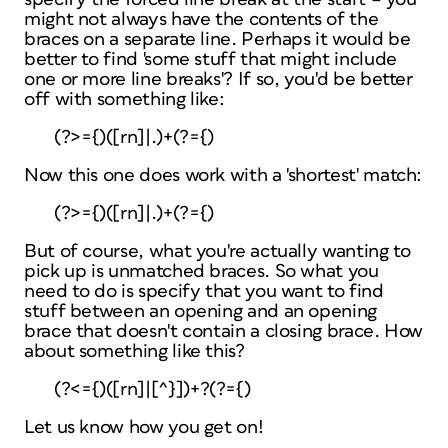
might not always have the contents of the
braces on a separate line. Perhaps it would be
better to find 'some stuff that might include
one or more line breaks'? If so, you'd be better
off with something like:
(?>={)([rn]|.)+(?={)
Now this one does work with a 'shortest' match:
(?>={)([rn]|.)+(?={)
But of course, what you're actually wanting to
pick up is
unmatched
braces. So what you
need to do is specify that you want to find
stuff between an opening and an opening
brace
that doesn't contain a closing brace
. How
about something like this?
(?<={)([rn]|[^}])+?(?={)
Let us know how you get on!