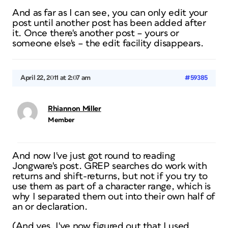
And as far as I can see, you can only edit your
post until another post has been added after
it. Once there's another post – yours or
someone else's – the edit facility disappears.
April 22, 2011 at 2:07 am
#59385
Rhiannon Miller
Member
And now I've just got round to reading
Jongware's post. GREP searches do work with
returns and shift-returns, but not if you try to
use them as part of a character range, which is
why I separated them out into their own half of
an or declaration.
(And yes, I've now figured out that I used