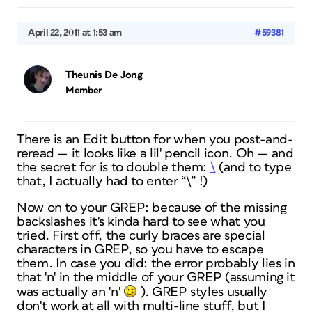
April 22, 2011 at 1:53 am
#59381
Theunis De Jong
Member
There is an Edit button for when you post-and-
reread — it looks like a lil' pencil icon. Oh — and
the secret for is to double them:
\
(and to type
that, I actually had to enter “
\” !)
Now on to your GREP: because of the missing
backslashes it's kinda hard to see what you
tried. First off, the curly braces are special
characters in GREP, so you have to escape
them. In case you did: the error probably lies in
that 'n' in the middle of your GREP (assuming it
was actually an 'n'
). GREP styles usually
don't work at all with multi-line stuff, but I