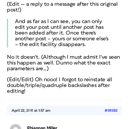
(Edit — a reply to a message
after
this original
post!)
And as far as I can see, you can only
edit your post until another post has
been added after it. Once there's
another post – yours or someone else's
– the edit facility disappears.
No it doesn't. (Although I must admit I've seen
this happen as well. Dunno what the exact
parameters are…)
(Edit/Edit) Oh nooo! I forgot to reinstate all
double/triple/quadruple backslashes after
editing!
April 22, 2011 at 1:57 am
#59382
Rhiannon Miller