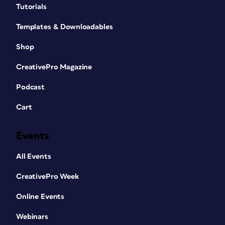
Tutorials
Templates & Downloadables
Shop
CreativePro Magazine
Podcast
Cart
Events
All Events
CreativePro Week
Online Events
Webinars