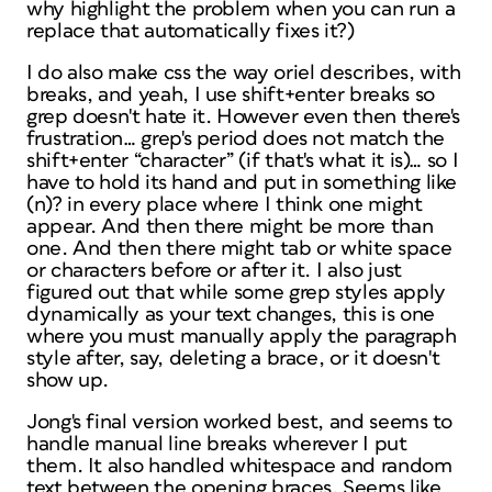
why highlight the problem when you can run a
replace that automatically fixes it?)
I do also make css the way oriel describes, with
breaks, and yeah, I use shift+enter breaks so
grep doesn't hate it. However even then there's
frustration… grep's period does not match the
shift+enter “character” (if that's what it is)… so I
have to hold its hand and put in something like
(n)? in every place where I think one might
appear. And then there might be more than
one. And then there might tab or white space
or characters before or after it. I also just
figured out that while some grep styles apply
dynamically as your text changes, this is one
where you must manually apply the paragraph
style after, say, deleting a brace, or it doesn't
show up.
Jong's final version worked best, and seems to
handle manual line breaks wherever I put
them. It also handled whitespace and random
text between the opening braces. Seems like