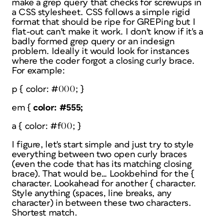
make a grep query that checks for screwups in
a CSS stylesheet. CSS follows a simple rigid
format that should be ripe for GREPing but I
flat-out can't make it work. I don't know if it's a
badly formed grep query or an indesign
problem. Ideally it would look for instances
where the coder forgot a closing curly brace.
For example:
p { color: #000; }
em {
color: #555;
a { color: #f00; }
I figure, let's start simple and just try to style
everything between two open curly braces
(even the code that has its matching closing
brace). That would be… Lookbehind for the {
character. Lookahead for another { character.
Style anything (spaces, line breaks, any
character) in between these two characters.
Shortest match.