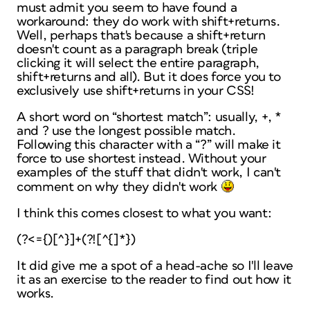
must admit you seem to have found a
workaround: they
do
work with shift+returns.
Well, perhaps that's because a shift+return
doesn't count as a paragraph break (triple
clicking it will select the entire paragraph,
shift+returns and all). But it does force you to
exclusively use shift+returns in your CSS!
A short word on “shortest match”: usually, +, *
and ? use the
longest
possible match.
Following this character with a “?” will make it
force to use shortest instead. Without your
examples of the stuff that didn't work, I can't
comment on
why
they didn't work
I think this comes closest to what you want:
(?<={)[^}]+(?![^{]*})
It did give me a spot of a head-ache so I'll leave
it as an exercise to the reader to find out how it
works.