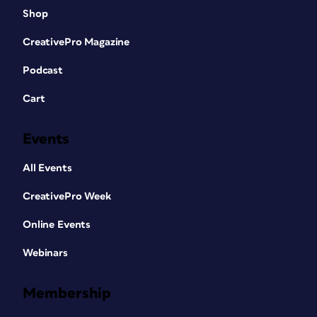
Shop
CreativePro Magazine
Podcast
Cart
Events
All Events
CreativePro Week
Online Events
Webinars
Membership