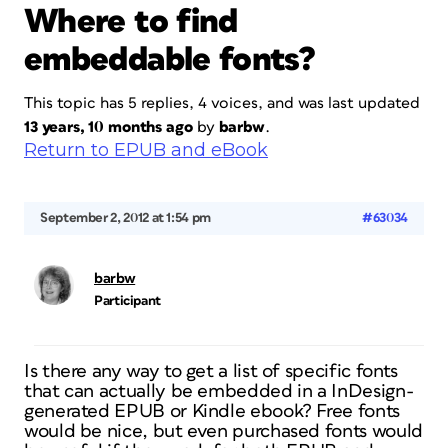
Where to find
embeddable fonts?
This topic has 5 replies, 4 voices, and was last updated
13 years, 10 months ago
by
barbw
.
Return to EPUB and eBook
September 2, 2012 at 1:54 pm
#63034
barbw
Participant
Is there any way to get a list of specific fonts
that can actually be embedded in a InDesign-
generated EPUB or Kindle ebook? Free fonts
would be nice, but even purchased fonts would