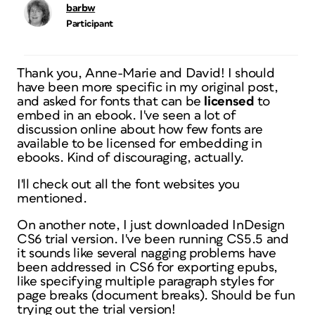
barbw
Participant
Thank you, Anne-Marie and David! I should
have been more specific in my original post,
and asked for fonts that can be
licensed
to
embed in an ebook. I've seen a lot of
discussion online about how few fonts are
available to be licensed for embedding in
ebooks. Kind of discouraging, actually.
I'll check out all the font websites you
mentioned.
On another note, I just downloaded InDesign
CS6 trial version. I've been running CS5.5 and
it sounds like several nagging problems have
been addressed in CS6 for exporting epubs,
like specifying multiple paragraph styles for
page breaks (document breaks). Should be fun
trying out the trial version!