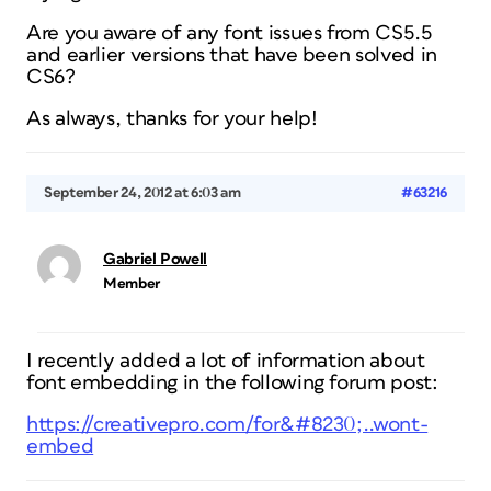
Are you aware of any font issues from CS5.5
and earlier versions that have been solved in
CS6?
As always, thanks for your help!
September 24, 2012 at 6:03 am
#63216
Gabriel Powell
Member
I recently added a lot of information about
font embedding in the following forum post:
https://creativepro.com/for&#8230;..wont-
embed