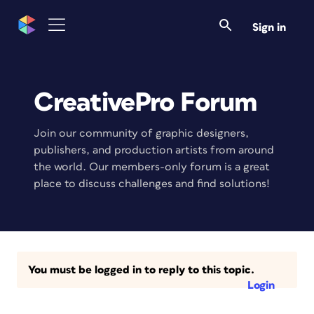
Sign in
CreativePro Forum
Join our community of graphic designers,
publishers, and production artists from around
the world. Our members-only forum is a great
place to discuss challenges and find solutions!
You must be logged in to reply to this topic.
Login