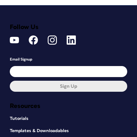
Follow Us
Email Signup
Sign Up
Resources
Tutorials
Templates & Downloadables