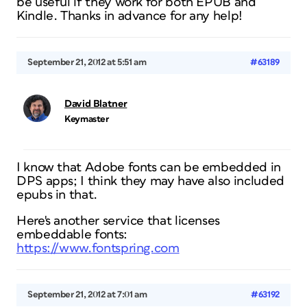
be useful if they work for both EPUB and
Kindle. Thanks in advance for any help!
September 21, 2012 at 5:51 am
#63189
David Blatner
Keymaster
I know that Adobe fonts can be embedded in
DPS apps; I think they may have also included
epubs in that.
Here's another service that licenses
embeddable fonts:
https://www.fontspring.com
September 21, 2012 at 7:01 am
#63192