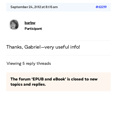
September 24, 2012 at 8:05 am
#63219
barbw
Participant
Thanks, Gabriel—very useful info!
Viewing 5 reply threads
The forum ‘EPUB and eBook’ is closed to new
topics and replies.