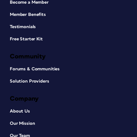
Become a Member
Member Benefits
Testimonials
Free Starter Kit
Community
Forums & Communities
Solution Providers
Company
About Us
Our Mission
Our Team