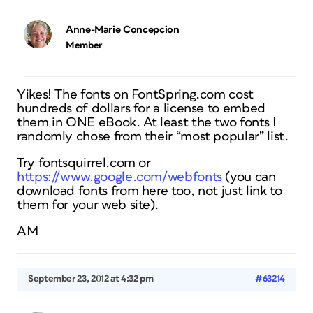
Anne-Marie Concepcion
Member
Yikes! The fonts on FontSpring.com cost
hundreds of dollars for a license to embed
them in ONE eBook. At least the two fonts I
randomly chose from their “most popular” list.
Try fontsquirrel.com or
https://www.google.com/webfonts
(you can
download fonts from here too, not just link to
them for your web site).
AM
September 23, 2012 at 4:32 pm
#63214