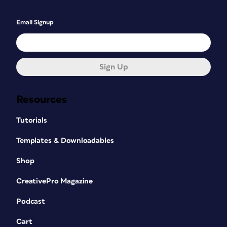
Email Signup
Sign Up
Resources
Tutorials
Templates & Downloadables
Shop
CreativePro Magazine
Podcast
Cart