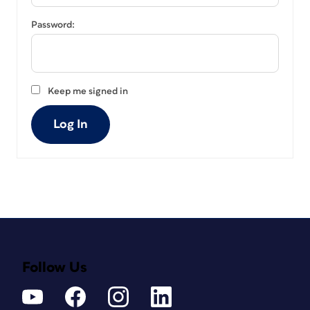
Password:
Keep me signed in
Log In
Follow Us