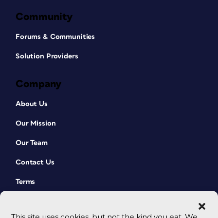
Community
Forums & Communities
Solution Providers
Company
About Us
Our Mission
Our Team
Contact Us
Terms
This site uses cookies, but not the kind you eat. We