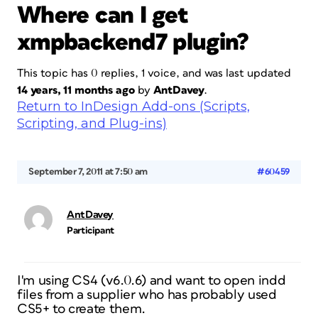
Where can I get
xmpbackend7 plugin?
This topic has 0 replies, 1 voice, and was last updated
14 years, 11 months ago
by
AntDavey
.
Return to InDesign Add-ons (Scripts,
Scripting, and Plug-ins)
September 7, 2011 at 7:50 am
#60459
AntDavey
Participant
I'm using CS4 (v6.0.6) and want to open indd
files from a supplier who has probably used
CS5+ to create them.