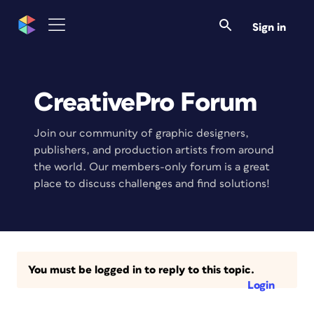
Sign in
CreativePro Forum
Join our community of graphic designers,
publishers, and production artists from around
the world. Our members-only forum is a great
place to discuss challenges and find solutions!
You must be logged in to reply to this topic.
Login