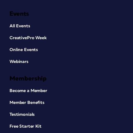
Events
All Events
CreativePro Week
Online Events
Webinars
Membership
Become a Member
Member Benefits
Testimonials
Free Starter Kit