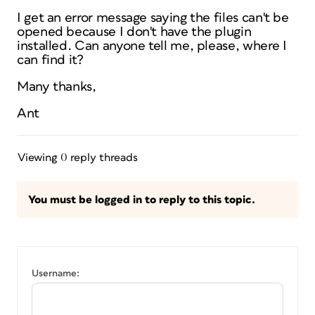
I get an error message saying the files can't be
opened because I don't have the plugin
installed. Can anyone tell me, please, where I
can find it?
Many thanks,
Ant
Viewing 0 reply threads
You must be logged in to reply to this topic.
Username: