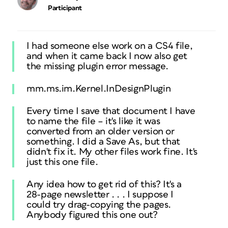
Participant
I had someone else work on a CS4 file,
and when it came back I now also get
the missing plugin error message.
mm.ms.im.Kernel.InDesignPlugin
Every time I save that document I have
to name the file – it's like it was
converted from an older version or
something. I did a Save As, but that
didn't fix it. My other files work fine. It's
just this one file.
Any idea how to get rid of this? It's a
28-page newsletter . . . I suppose I
could try drag-copying the pages.
Anybody figured this one out?