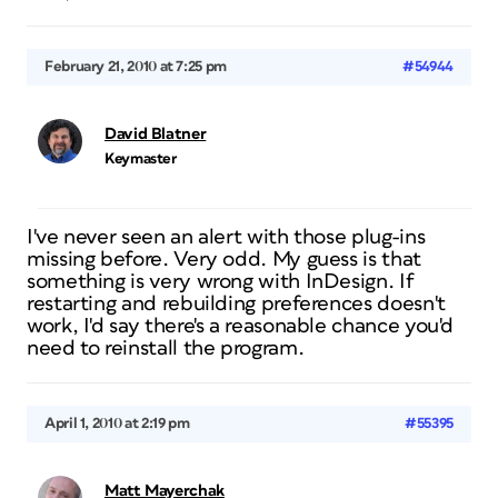
February 21, 2010 at 7:25 pm
#54944
David Blatner
Keymaster
I've never seen an alert with those plug-ins
missing before. Very odd. My guess is that
something is very wrong with InDesign. If
restarting and rebuilding preferences doesn't
work, I'd say there's a reasonable chance you'd
need to reinstall the program.
April 1, 2010 at 2:19 pm
#55395
Matt Mayerchak