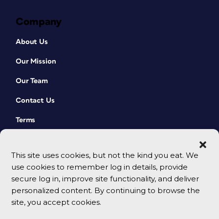
Company
About Us
Our Mission
Our Team
Contact Us
Terms
This site uses cookies, but not the kind you eat. We
use cookies to remember log in details, provide
secure log in, improve site functionality, and deliver
personalized content. By continuing to browse the
site, you accept cookies.
© 2026 CreativePro Network. All rights reserved.