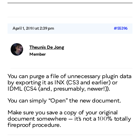
April 1, 2010 at 2:39 pm
#55396
Theunis De Jong
Member
You can purge a file of unnecessary plugin data
by exporting it as INX (CS3 and earlier) or
IDML (CS4 (and, presumably, newer!)).
You can simply “Open” the new document.
Make sure you save a copy of your original
document somewhere
— it's not a 100% totally
fireproof procedure.