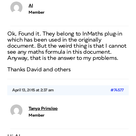
Al
Member
Ok, Found it. They belong to InMaths plug-in
which has been used in the originally
document. But the weird thing is that I cannot
see any maths formula in this document.
Anyway, that is the answer to my problems.
Thanks David and others
April 13, 2015 at 2:37 am
#74577
Tanya Prinsloo
Member