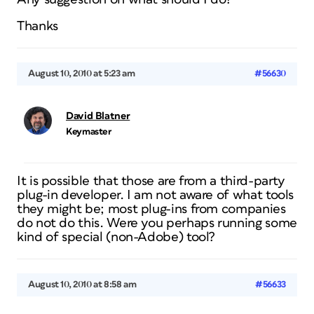
Thanks
August 10, 2010 at 5:23 am
#56630
David Blatner
Keymaster
It is possible that those are from a third-party
plug-in developer. I am not aware of what tools
they might be; most plug-ins from companies
do not do this. Were you perhaps running some
kind of special (non-Adobe) tool?
August 10, 2010 at 8:58 am
#56633