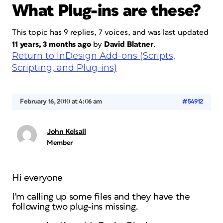
What Plug-ins are these?
This topic has 9 replies, 7 voices, and was last updated
11 years, 3 months ago
by
David Blatner
.
Return to InDesign Add-ons (Scripts,
Scripting, and Plug-ins)
February 16, 2010 at 4:06 am
#54912
John Kelsall
Member
Hi everyone
I'm calling up some files and they have the
following two plug-ins missing.