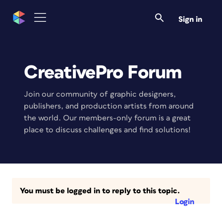
Sign in
CreativePro Forum
Join our community of graphic designers,
publishers, and production artists from around
the world. Our members-only forum is a great
place to discuss challenges and find solutions!
You must be logged in to reply to this topic.
Login