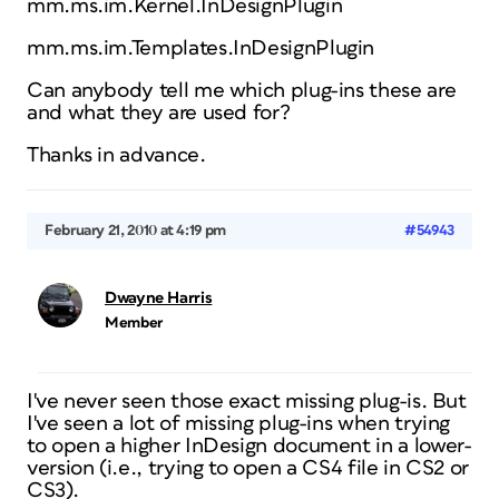
mm.ms.im.Kernel.InDesignPlugin
mm.ms.im.Templates.InDesignPlugin
Can anybody tell me which plug-ins these are
and what they are used for?
Thanks in advance.
February 21, 2010 at 4:19 pm
#54943
Dwayne Harris
Member
I've never seen those exact missing plug-is. But
I've seen a lot of missing plug-ins when trying
to open a higher InDesign document in a lower-
version (i.e., trying to open a CS4 file in CS2 or
CS3).