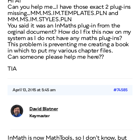
Hi Al
Can you help me…I have those exact 2 plug-ins
missing…MM.MS.IM.TEMPLATES.PLN and
MM.MS.IM.STYLES.PLN
You said it was an InMaths plug-in from the
orginal document? How do I fix this now on my
system as I do not have any maths plug-ins?
This problem is preventing me creating a book
in which to put my various chapter files.
Can someone please help me here??
TIA
April 13, 2015 at 5:45 am
#74585
David Blatner
Keymaster
InMath is now MathTools, so I don’t know, but