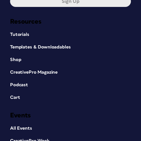
Sign Up
Resources
Tutorials
Templates & Downloadables
Shop
CreativePro Magazine
Podcast
Cart
Events
All Events
CreativePro Week