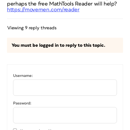
perhaps the free MathTools Reader will help?
https://movemen.com/reader
Viewing 9 reply threads
You must be logged in to reply to this topic.
Username:
Password: