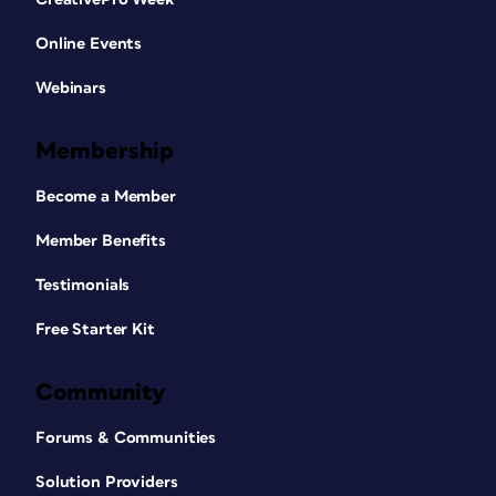
Online Events
Webinars
Membership
Become a Member
Member Benefits
Testimonials
Free Starter Kit
Community
Forums & Communities
Solution Providers