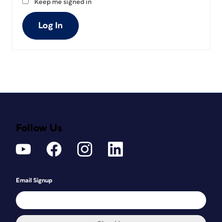
Keep me signed in
Log In
Follow Us
Email Signup