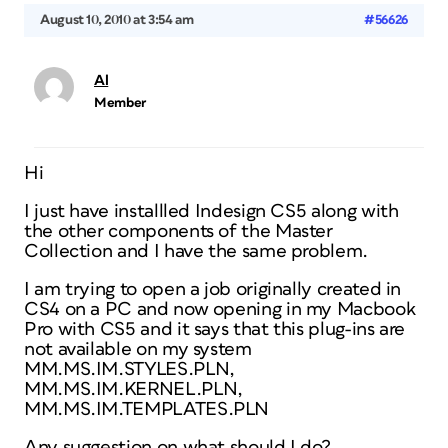
August 10, 2010 at 3:54 am
#56626
Al
Member
Hi
I just have installled Indesign CS5 along with
the other components of the Master
Collection and I have the same problem.
I am trying to open a job originally created in
CS4 on a PC and now opening in my Macbook
Pro with CS5 and it says that this plug-ins are
not available on my system
MM.MS.IM.STYLES.PLN,
MM.MS.IM.KERNEL.PLN,
MM.MS.IM.TEMPLATES.PLN
Any suggestion on what should I do?