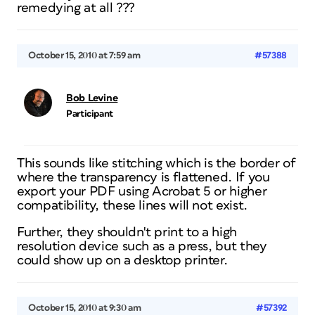
remedying at all ???
October 15, 2010 at 7:59 am
#57388
Bob Levine
Participant
This sounds like stitching which is the border of
where the transparency is flattened. If you
export your PDF using Acrobat 5 or higher
compatibility, these lines will not exist.
Further, they shouldn't print to a high
resolution device such as a press, but they
could show up on a desktop printer.
October 15, 2010 at 9:30 am
#57392