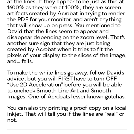
at the lines. If they appear to be just as thin at
1600% as they were at 100%, they are screen
artifacts created by Acrobat in trying to render
the PDF for your monitor, and aren't anything
that will show up on press. You mentioned to
David that the lines seem to appear and
disappear depending on the zoom level. That's
another sure sign that they are just being
created by Acrobat when it tries to fit the
pixels of your display to the slices of the image,
and… fails.
To make the white lines go away, follow David's
advice, but you will FIRST have to turn OFF
“Use 2D Acceleration” before you will be able
to uncheck Smooth Line Art and Smooth
Images. One of Acrobats lesser known gotchas.
You can also try printing a proof copy on a local
inkjet. That will tell you if the lines are “real” or
not.