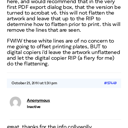
here, and would recommend that in the very
first PDF export dialog box, that the version be
turned to acrobat v6. this will not flatten the
artwork and leave that up to the RIP to
determine how to flatten prior to print. this will
remove the lines that are seen.
FWIW these white lines are of no concern to
me going to offset printing plates, BUT to
digital copiers i'd leave the artwork unflattened
and let the digital copier RIP (a fiery for me)
do the flattening.
October 21, 2010 at 1:30 pm
#57449
Anonymous
Inactive
great, thanks for the info collywolly