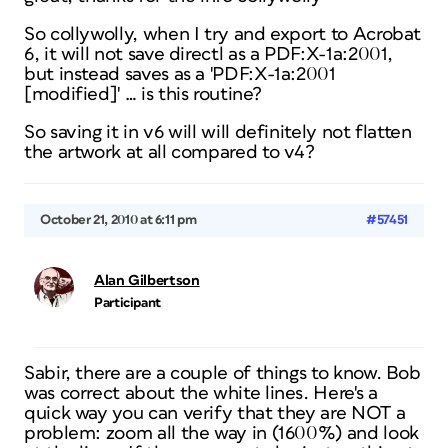
So collywolly, when I try and export to Acrobat
6, it will not save directl as a PDF:X-1a:2001,
but instead saves as a 'PDF:X-1a:2001
[modified]' … is this routine?
So saving it in v6 will will definitely not flatten
the artwork at all compared to v4?
October 21, 2010 at 6:11 pm
#57451
Alan Gilbertson
Participant
Sabir, there are a couple of things to know. Bob
was correct about the white lines. Here's a
quick way you can verify that they are NOT a
problem: zoom all the way in (1600%) and look