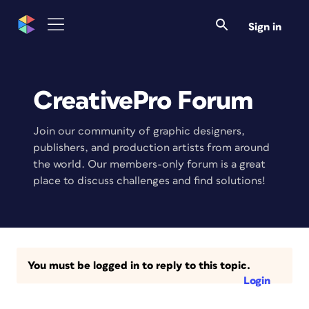
Sign in
CreativePro Forum
Join our community of graphic designers,
publishers, and production artists from around
the world. Our members-only forum is a great
place to discuss challenges and find solutions!
You must be logged in to reply to this topic.
Login