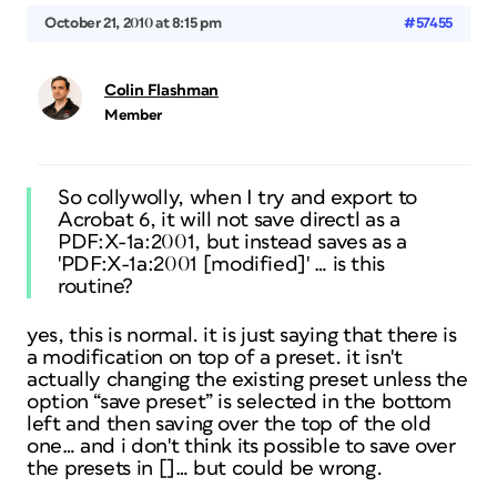
October 21, 2010 at 8:15 pm
#57455
Colin Flashman
Member
So collywolly, when I try and export to
Acrobat 6, it will not save directl as a
PDF:X-1a:2001, but instead saves as a
'PDF:X-1a:2001 [modified]' … is this
routine?
yes, this is normal. it is just saying that there is
a modification on top of a preset. it isn't
actually changing the existing preset unless the
option “save preset” is selected in the bottom
left and then saving over the top of the old
one… and i don't think its possible to save over
the presets in []… but could be wrong.