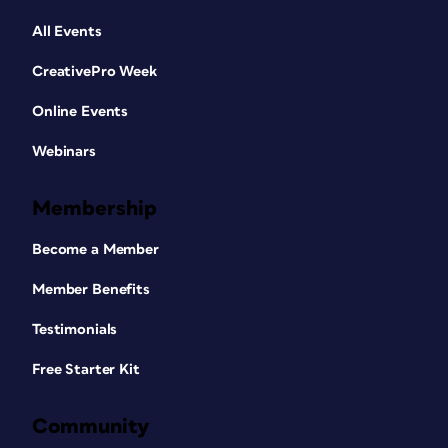
All Events
CreativePro Week
Online Events
Webinars
Membership
Become a Member
Member Benefits
Testimonials
Free Starter Kit
Community