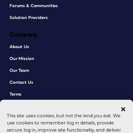
Forums & Communities
Solution Providers
Company
About Us
Our Mission
Our Team
Contact Us
Terms
This site uses cookies, but not the kind you eat. We
use cookies to remember log in details, provide
secure log in, improve site functionality, and deliver