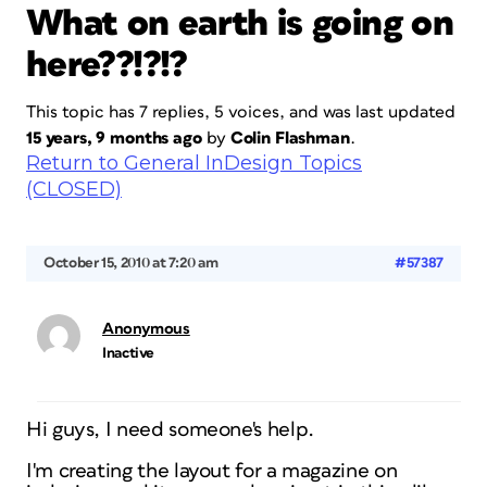
What on earth is going on
here??!?!?
This topic has 7 replies, 5 voices, and was last updated
15 years, 9 months ago
by
Colin Flashman
.
Return to General InDesign Topics
(CLOSED)
October 15, 2010 at 7:20 am
#57387
Anonymous
Inactive
Hi guys, I need someone's help.
I'm creating the layout for a magazine on