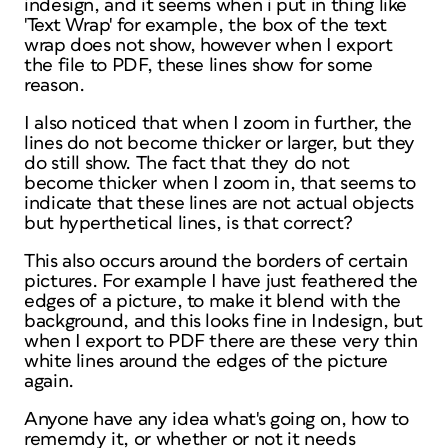
indesign, and it seems when i put in thing like
'Text Wrap' for example, the box of the text
wrap does not show, however when I export
the file to PDF, these lines show for some
reason.
I also noticed that when I zoom in further, the
lines do not become thicker or larger, but they
do still show. The fact that they do not
become thicker when I zoom in, that seems to
indicate that these lines are not actual objects
but hyperthetical lines, is that correct?
This also occurs around the borders of certain
pictures. For example I have just feathered the
edges of a picture, to make it blend with the
background, and this looks fine in Indesign, but
when I export to PDF there are these very thin
white lines around the edges of the picture
again.
Anyone have any idea what's going on, how to
rememdy it, or whether or not it needs