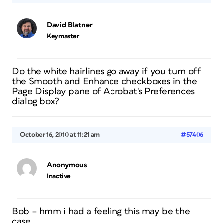
David Blatner
Keymaster
Do the white hairlines go away if you turn off
the Smooth and Enhance checkboxes in the
Page Display pane of Acrobat's Preferences
dialog box?
October 16, 2010 at 11:21 am
#57406
Anonymous
Inactive
Bob – hmm i had a feeling this may be the
case.