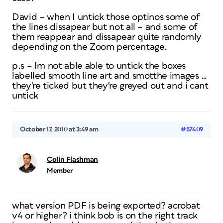
David – when I untick those optinos some of
the lines dissapear but not all – and some of
them reappear and dissapear quite randomly
depending on the Zoom percentage.
p.s – Im not able able to untick the boxes
labelled smooth line art and smotthe images …
they're ticked but they're greyed out and i cant
untick
October 17, 2010 at 3:49 am
#57409
Colin Flashman
Member
what version PDF is being exported? acrobat
v4 or higher? i think bob is on the right track