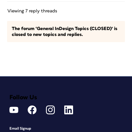
Viewing 7 reply threads
The forum ‘General InDesign Topics (CLOSED)’ is
closed to new topics and replies.
Follow Us
Email Signup