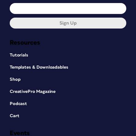
Sign Up
Resources
Tutorials
Templates & Downloadables
Shop
CreativePro Magazine
Podcast
Cart
Events