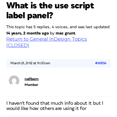
What is the use script
label panel?
This topic has 5 replies, 4 voices, and was last updated
14 years, 2 months ago
by
mac grunt
.
Return to General InDesign Topics
(CLOSED)
March 21, 2012 at 10:33 am
#61854
nellbern
Member
I haven't found that much info about it but I
would like how others are using it for