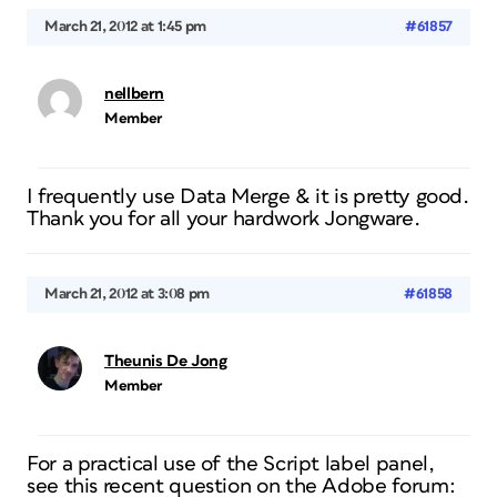
March 21, 2012 at 1:45 pm
#61857
nellbern
Member
I frequently use Data Merge & it is pretty good.
Thank you for all your hardwork Jongware.
March 21, 2012 at 3:08 pm
#61858
Theunis De Jong
Member
For a practical use of the Script label panel,
see this recent question on the Adobe forum: