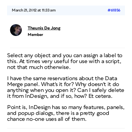
March 21, 2012 at 11:33 am
#61856
Theunis De Jong
Member
Select any object and you can assign a label to
this. At times very useful for use with a script,
not that much otherwise.
I have the same reservations about the Data
Merge panel. What's it for? Why doesn't it
do
anything when you open it? Can I safely delete
it from InDesign, and if so, how? Et cetera.
Point is, InDesign has so many features, panels,
and popup dialogs, there is a pretty good
chance no-one uses all of them.