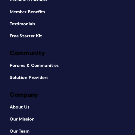
Member Benefits
Testimonials
Free Starter Kit
Community
Forums & Communities
Solution Providers
Company
About Us
Our Mission
Our Team