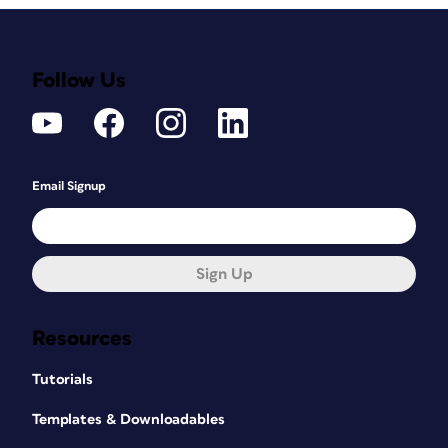
Follow Us
Email Signup
Sign Up
Resources
Tutorials
Templates & Downloadables