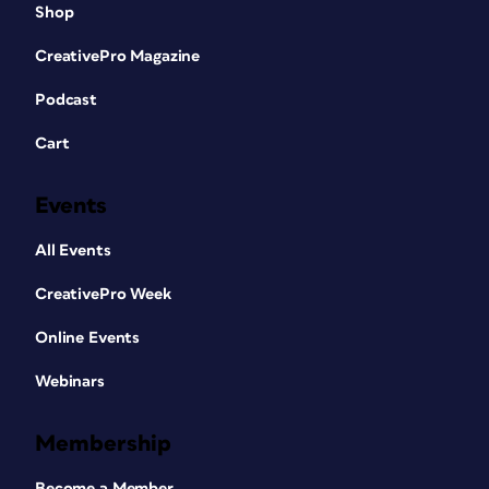
Shop
CreativePro Magazine
Podcast
Cart
Events
All Events
CreativePro Week
Online Events
Webinars
Membership
Become a Member