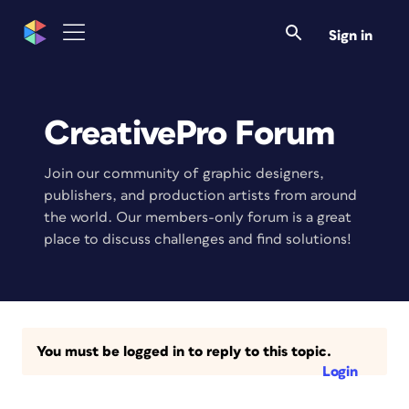
Sign in
CreativePro Forum
Join our community of graphic designers,
publishers, and production artists from around
the world. Our members-only forum is a great
place to discuss challenges and find solutions!
You must be logged in to reply to this topic.
Login