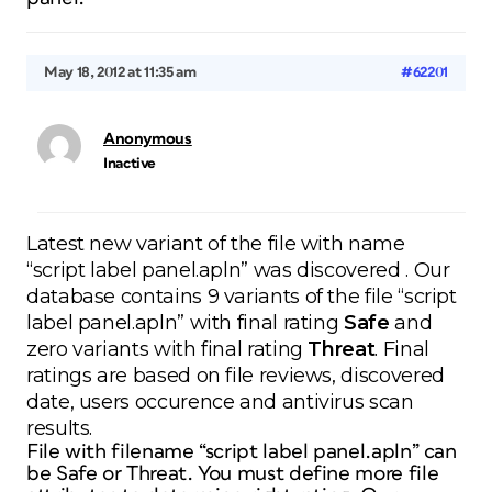
May 18, 2012 at 11:35 am
#62201
Anonymous
Inactive
Latest new variant of the file with name
“script label panel.apln” was discovered . Our
database contains 9 variants of the file “script
label panel.apln” with final rating
Safe
and
zero variants with final rating
Threat
. Final
ratings are based on file reviews, discovered
date, users occurence and antivirus scan
results.
File with filename “script label panel.apln” can
be Safe or Threat. You must define more file