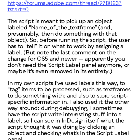
https://forums.adobe.com/thread/978023?
tstart=0
The script is meant to pick up an object
labeled “Name_of_the_textframe” (and,
presumably, then do something with that
object). So, before running the script, the user
has to “tell” it on what to work by assigning a
label. (But note the last comment on the
change for CS5 and newer — apparently you
don't need the Script Label panel anymore, or
maybe it's even removed in its entirety.)
In my own scripts I've used labels this way, to
“tag” items to be processed, such as textframes
to do something with; and also to store script-
specific information in. I also used it the other
way around: during debugging, I sometimes
have the script write interesting stuff into a
label, so I can see in InDesign itself what the
script thought it was doing by clicking an
object and checking what's in the Script Label
panel.