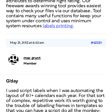
attributes to determine right rating. Our
freeware awards winning tool provides easiest
way to check your files via our database. Tool
contains many useful functions for keep your
system under control and uses minimum
system resources
labels printing
.
May 21, 2012 at 6:43 am
#62220
mac grunt
Member
G'day
I used script labels when I was automating the
layout of 60+ calendars each year. For that sort
of complex, repetitive work it's worth going to
the trouble of labelling frames in templates so
that you can have a script do all the monkey-