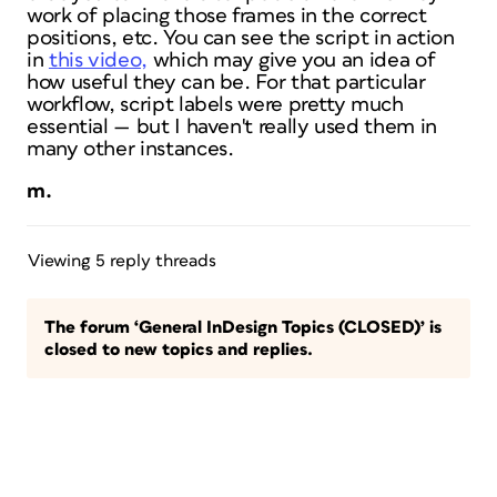
work of placing those frames in the correct
positions, etc. You can see the script in action
in
this video,
which may give you an idea of
how useful they can be. For that particular
workflow, script labels were pretty much
essential — but I haven't really used them in
many other instances.
m.
Viewing 5 reply threads
The forum ‘General InDesign Topics (CLOSED)’ is
closed to new topics and replies.