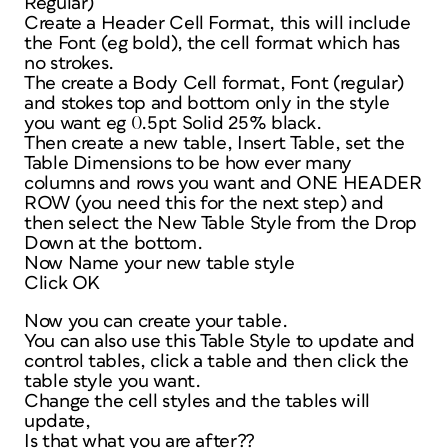
Regular)
Create a Header Cell Format, this will include
the Font (eg bold), the cell format which has
no strokes.
The create a Body Cell format, Font (regular)
and stokes top and bottom only in the style
you want eg 0.5pt Solid 25% black.
Then create a new table, Insert Table, set the
Table Dimensions to be how ever many
columns and rows you want and ONE HEADER
ROW (you need this for the next step) and
then select the New Table Style from the Drop
Down at the bottom.
Now Name your new table style
Click OK
Now you can create your table.
You can also use this Table Style to update and
control tables, click a table and then click the
table style you want.
Change the cell styles and the tables will
update,
Is that what you are after??