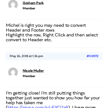
Graham Park
Member
Michel is right you may need to convert
Header and Footer rows
Highlight the row, Right Click and then select
convert to Header etc.
May 24, 2018 at 1:34 pm
#103972
Nicole Muller
Member
I’m getting close! I’m still putting things
together just wanted to show you how far your
help has taken me
(
https://imgur.com/a/uEXQ2a8
). I have more