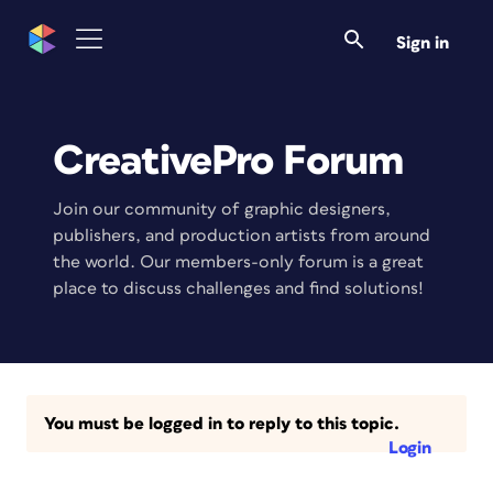
Sign in
CreativePro Forum
Join our community of graphic designers,
publishers, and production artists from around
the world. Our members-only forum is a great
place to discuss challenges and find solutions!
You must be logged in to reply to this topic.
Login