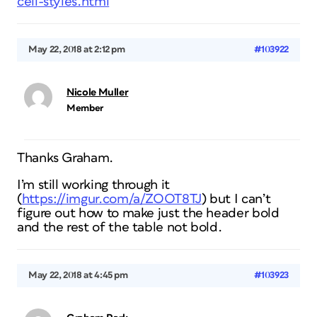
cell-styles.html
May 22, 2018 at 2:12 pm
#103922
Nicole Muller
Member
Thanks Graham.
I’m still working through it
(
https://imgur.com/a/ZOOT8TJ
) but I can’t
figure out how to make just the header bold
and the rest of the table not bold.
May 22, 2018 at 4:45 pm
#103923