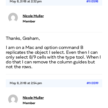
May 8, 2018 at 2:32 pm
#103598
Nicole Muller
Member
Thanks, Graham,
I am on a Mac and option command B
replicates the object I select. Even then I can
only select 8/9 cells with the type tool. When I
do that I can remove the column guides but
not the rows.
May 8, 2018 at 2:54 pm
#103599
Nicole Muller
Member