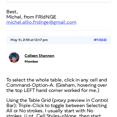
Best,
Michel, from FRIdNGE
michel.allio.fridnge@gmail.com
May 10, 2018 at 12:07 pm
#103632
Colleen Shannon
Member
To select the whole table, click in any cell and
Command-Option-A. (Graham, hovering over
the top LEFT hand corner worked for me.)
Using the Table Grid (proxy preview in Control
Bar): Triple-Click to toggle between Selecting
All or No strokes. I usually start with No
strokes, 0 pt, Cell Styles->None, then start