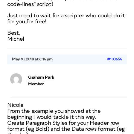
code-lines” script!
Just need to wait for a scripter who could do it
for you for free!
Best,
Michel
May 10, 2018 at 6:14 pm
#103654
Graham Park
Member
Nicole
From the example you showed at the
beginning I would tackle it this way.
Create Paragraph Styles for your Header row
format (eg Bold) and the Data rows format (eg