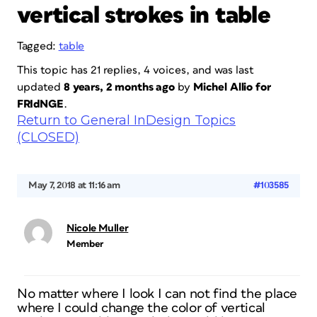
vertical strokes in table
Tagged:
table
This topic has 21 replies, 4 voices, and was last
updated
8 years, 2 months ago
by
Michel Allio for
FRIdNGE
.
Return to General InDesign Topics
(CLOSED)
May 7, 2018 at 11:16 am
#103585
Nicole Muller
Member
No matter where I look I can not find the place
where I could change the color of vertical