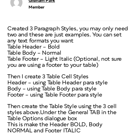
Graham Park
Member
Created 3 Paragraph Styles, you may only need
two and these are just examples. You can set
any text formats you want
Table Header – Bold
Table Body – Normal
Table Footer – Light Italic (Optional, not sure
you are using a footer to your table)
Then I create 3 Table Cell Styles
Header – using Table Header para style
Body – using Table Body para style
Footer – using Table Footer para style
Then create the Table Style using the 3 cell
styles above.Under the General TAB in the
Table Options dialogue box
This is make the Header BOLD, Body
NORMAL and Footer ITALIC