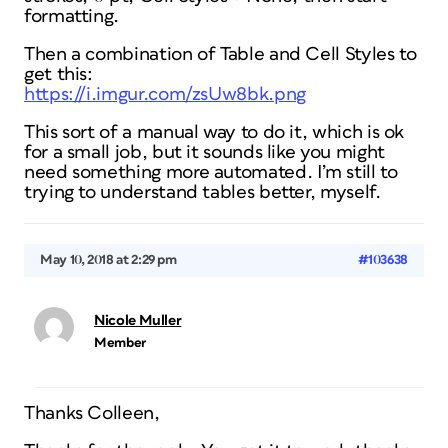
formatting.
Then a combination of Table and Cell Styles to
get this:
https://i.imgur.com/zsUw8bk.png
This sort of a manual way to do it, which is ok
for a small job, but it sounds like you might
need something more automated. I’m still to
trying to understand tables better, myself.
May 10, 2018 at 2:29 pm
#103638
Nicole Muller
Member
Thanks Colleen,