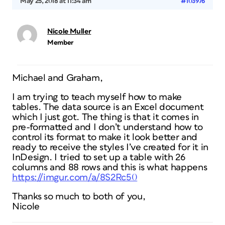
May 25, 2018 at 11:34 am
#103976
Nicole Muller
Member
Michael and Graham,
I am trying to teach myself how to make
tables. The data source is an Excel document
which I just got. The thing is that it comes in
pre-formatted and I don’t understand how to
control its format to make it look better and
ready to receive the styles I’ve created for it in
InDesign. I tried to set up a table with 26
columns and 88 rows and this is what happens
https://imgur.com/a/8S2Rc50
Thanks so much to both of you,
Nicole