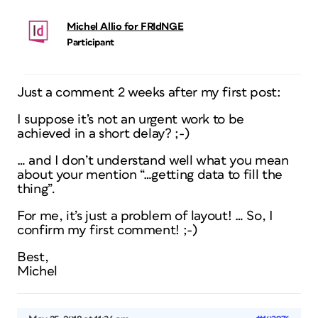
Michel Allio for FRIdNGE
Participant
Just a comment 2 weeks after my first post:
I suppose it’s not an urgent work to be
achieved in a short delay? ;-)
… and I don’t understand well what you mean
about your mention “…getting data to fill the
thing”.
For me, it’s just a problem of layout! … So, I
confirm my first comment! ;-)
Best,
Michel