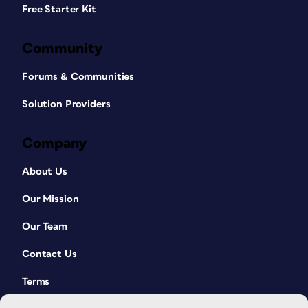
Free Starter Kit
Community
Forums & Communities
Solution Providers
Company
About Us
Our Mission
Our Team
Contact Us
Terms