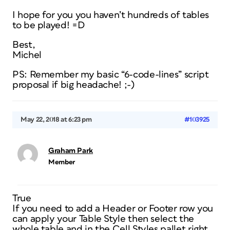
I hope for you you haven’t hundreds of tables
to be played! =D
Best,
Michel
PS: Remember my basic “6-code-lines” script
proposal if big headache! ;-)
May 22, 2018 at 6:23 pm
#103925
Graham Park
Member
True
If you need to add a Header or Footer row you
can apply your Table Style then select the
whole table and in the Cell Styles pallet right