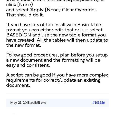
click [None}
and select ‘Apply [None} Clear Overrides
That should do it.
If you have lots of tables all with Basic Table
format you can either edit that or just select
BASED ON and use the new table format you
have created. All the tables will then update to
the new format.
Follow good procedures, plan before you setup
a new document and the formatting will be
easy and consistent.
A script can be good if you have more complex
requirements for correct/update an existing
document.
May 22, 2018 at 8:51 pm
#103926