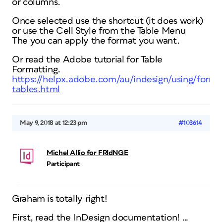
or columns.
Once selected use the shortcut (it does work)
or use the Cell Style from the Table Menu
The you can apply the format you want.
Or read the Adobe tutorial for Table
Formatting.
https://helpx.adobe.com/au/indesign/using/forma
tables.html
May 9, 2018 at 12:23 pm
#103614
Michel Allio for FRIdNGE
Participant
Graham is totally right!
First, read the InDesign documentation! …