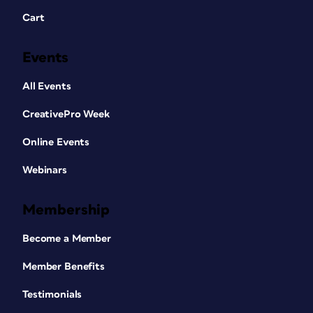
Cart
Events
All Events
CreativePro Week
Online Events
Webinars
Membership
Become a Member
Member Benefits
Testimonials