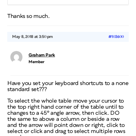
Thanks so much.
May 8, 2018 at 3:50 pm
#103600
Graham Park
Member
Have you set your keyboard shortcuts to a none
standard set???
To select the whole table move your cursor to
the top right hand corner of the table until to
changes to a 45º angle arrow, then click. DO
the same to above a column or beside a row
and the arrow will point down or right, click to
select or click and drag to select multiple rows