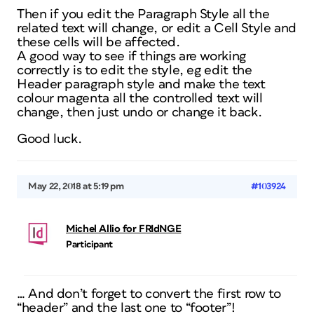
Then if you edit the Paragraph Style all the
related text will change, or edit a Cell Style and
these cells will be affected.
A good way to see if things are working
correctly is to edit the style, eg edit the
Header paragraph style and make the text
colour magenta all the controlled text will
change, then just undo or change it back.
Good luck.
May 22, 2018 at 5:19 pm
#103924
Michel Allio for FRIdNGE
Participant
… And don’t forget to convert the first row to
“header” and the last one to “footer”!