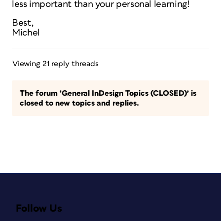
less important than your personal learning!
Best,
Michel
Viewing 21 reply threads
The forum ‘General InDesign Topics (CLOSED)’ is
closed to new topics and replies.
Follow Us