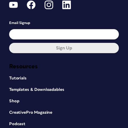
Email Signup
Sign Up
Resources
Tutorials
Templates & Downloadables
Shop
CreativePro Magazine
Podcast