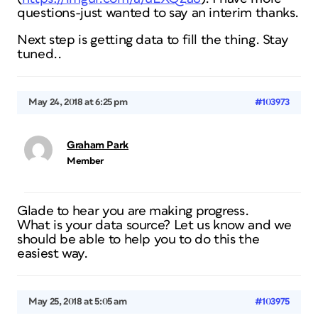
questions-just wanted to say an interim thanks.
Next step is getting data to fill the thing. Stay
tuned..
May 24, 2018 at 6:25 pm
#103973
Graham Park
Member
Glade to hear you are making progress.
What is your data source? Let us know and we
should be able to help you to do this the
easiest way.
May 25, 2018 at 5:05 am
#103975