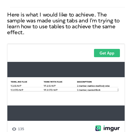
Here is what I would like to achieve. The
sample was made using tabs and I’m trying to
learn how to use tables to achieve the same
effect.