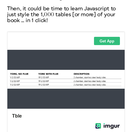
Then, it could be time to learn Javascript to
just style the 1,000 tables [or more] of your
book … in 1 click!