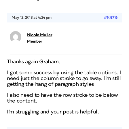
May 12, 2018 at 4:24 pm
#103716
Nicole Muller
Member
Thanks again Graham.
I got some success by using the table options. I
need just the column stroke to go away. I’m still
getting the hang of paragraph styles
I also need to have the row stroke to be below
the content.
I’m struggling and your post is helpful.