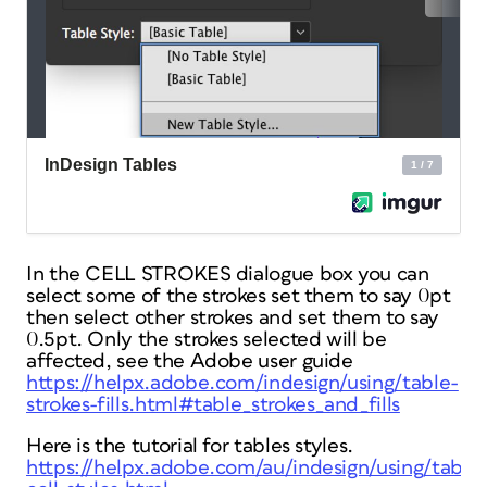
In the CELL STROKES dialogue box you can
select some of the strokes set them to say 0pt
then select other strokes and set them to say
0.5pt. Only the strokes selected will be
affected, see the Adobe user guide
https://helpx.adobe.com/indesign/using/table-
strokes-fills.html#table_strokes_and_fills
Here is the tutorial for tables styles.
https://helpx.adobe.com/au/indesign/using/table