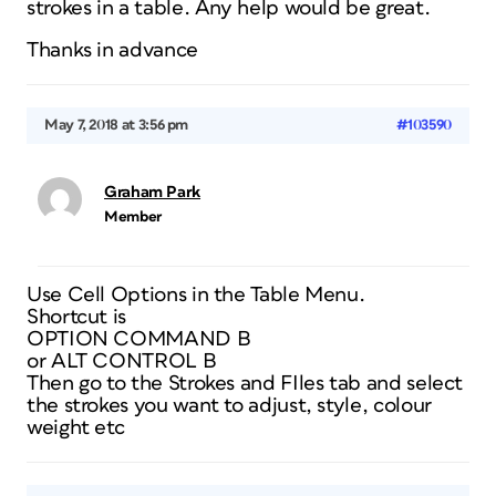
strokes in a table. Any help would be great.
Thanks in advance
May 7, 2018 at 3:56 pm
#103590
Graham Park
Member
Use Cell Options in the Table Menu.
Shortcut is
OPTION COMMAND B
or ALT CONTROL B
Then go to the Strokes and FIles tab and select
the strokes you want to adjust, style, colour
weight etc