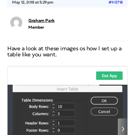
May 12, 2018 at 5:29 pm
#103718
Graham Park
Member
Have a look at these images os how I set up a
table like you want.