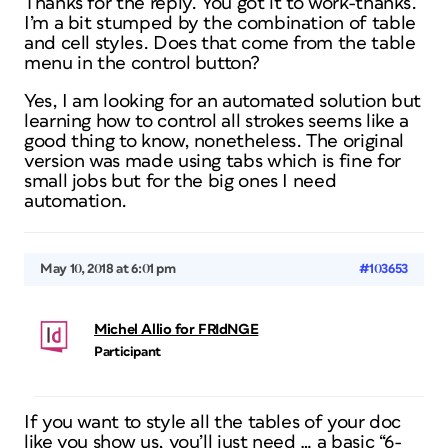
Thanks for the reply. You got it to work-thanks.
I’m a bit stumped by the combination of table
and cell styles. Does that come from the table
menu in the control button?
Yes, I am looking for an automated solution but
learning how to control all strokes seems like a
good thing to know, nonetheless. The original
version was made using tabs which is fine for
small jobs but for the big ones I need
automation.
May 10, 2018 at 6:01 pm
#103653
Michel Allio for FRIdNGE
Participant
If you want to style all the tables of your doc
like you show us, you’ll just need … a basic “6-