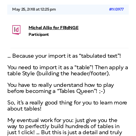
May 25, 2018 at 12:25 pm
#103977
Michel Allio for FRIdNGE
Participant
… Because your import it as “tabulated text”!
You need to import it as a “table”! Then apply a
table Style (building the header/footer).
You have to really understand how to play
before becoming a “Tables Queen”! ;-)
So, it’s a really good thing for you to learn more
about tables!
My eventual work for you: just give you the
way to perfectly build hundreds of tables in
just 1 click! … But this is just a detail and truly