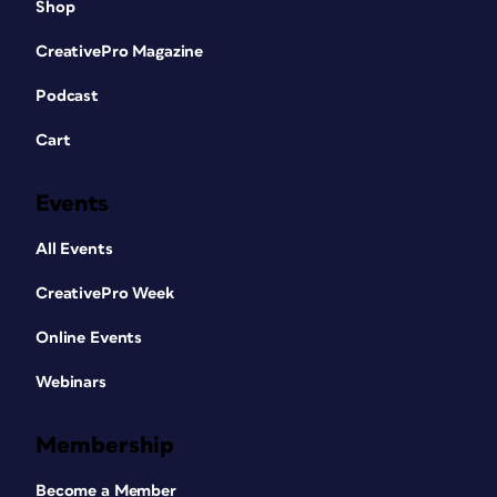
Shop
CreativePro Magazine
Podcast
Cart
Events
All Events
CreativePro Week
Online Events
Webinars
Membership
Become a Member