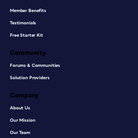
Member Benefits
Testimonials
Free Starter Kit
Community
Forums & Communities
Solution Providers
Company
About Us
Our Mission
Our Team