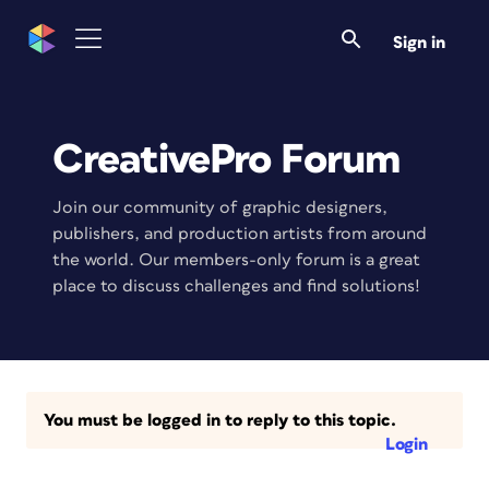
Sign in
CreativePro Forum
Join our community of graphic designers,
publishers, and production artists from around
the world. Our members-only forum is a great
place to discuss challenges and find solutions!
You must be logged in to reply to this topic.
Login