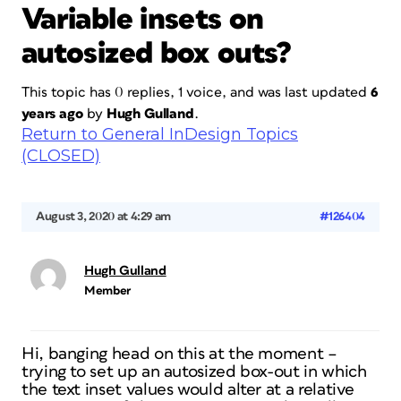
Variable insets on
autosized box outs?
This topic has 0 replies, 1 voice, and was last updated
6
years ago
by
Hugh Gulland
.
Return to General InDesign Topics
(CLOSED)
August 3, 2020 at 4:29 am
#126404
Hugh Gulland
Member
Hi, banging head on this at the moment –
trying to set up an autosized box-out in which
the text inset values would alter at a relative