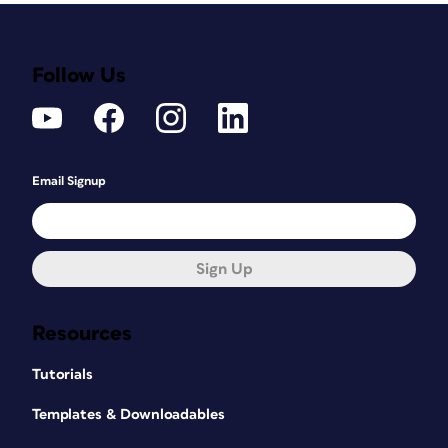
Follow Us
Email Signup
Sign Up
Resources
Tutorials
Templates & Downloadables