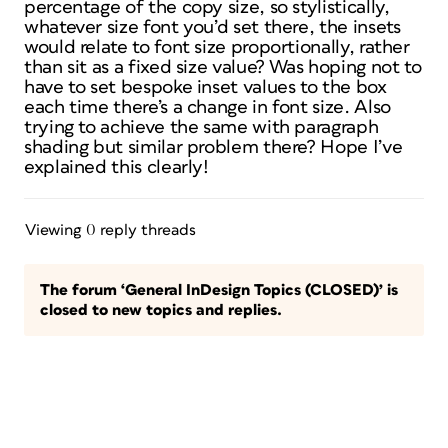
percentage of the copy size, so stylistically,
whatever size font you’d set there, the insets
would relate to font size proportionally, rather
than sit as a fixed size value? Was hoping not to
have to set bespoke inset values to the box
each time there’s a change in font size. Also
trying to achieve the same with paragraph
shading but similar problem there? Hope I’ve
explained this clearly!
Viewing 0 reply threads
The forum ‘General InDesign Topics (CLOSED)’ is
closed to new topics and replies.