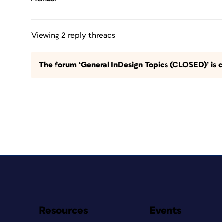
Viewing 2 reply threads
The forum ‘General InDesign Topics (CLOSED)’ is c
Resources
Events