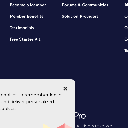
Become a Member
Forums & Communities
A
Member Benefits
Solution Providers
O
Testimonials
O
Free Starter Kit
C
T
se cookies to remember log in
y, and deliver personalized
cookies.
© 2026 CreativePro Network. All rights reserved.