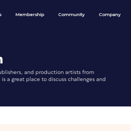
s
Membership
Community
Company
m
blishers, and production artists from
s a great place to discuss challenges and