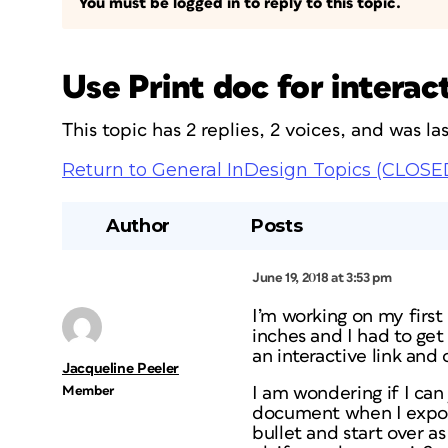
You must be logged in to reply to this topic.
Use Print doc for interac
This topic has 2 replies, 2 voices, and was l
Return to General InDesign Topics (CLOSE
Author
Posts
June 19, 2018 at 3:53 pm
I’m working on my first
inches and I had to get
an interactive link and
Jacqueline Peeler
Member
I am wondering if I can 
document when I export,
bullet and start over 