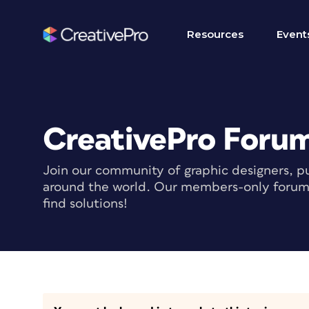
Resources
Event
CreativePro Foru
Join our community of graphic designers, pu
around the world. Our members-only forum i
find solutions!