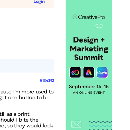
Login
#104392
ecause I’m more used to
 get one button to be
ll as a print
should I bite the
be, so they would look