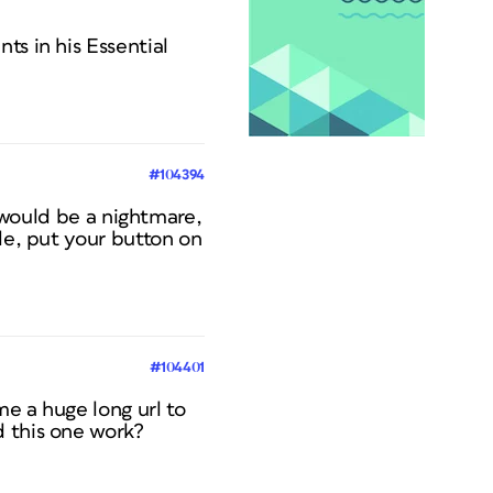
ts in his Essential
#104394
t would be a nightmare,
le, put your button on
#104401
e a huge long url to
d this one work?