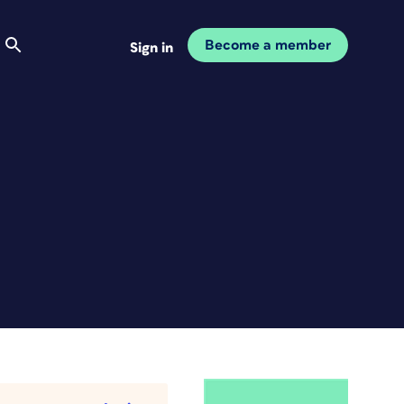
Become a member
Sign in