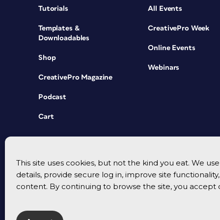
Tutorials
All Events
Templates &
CreativePro Week
Downloadables
Online Events
Shop
Webinars
CreativePro Magazine
Podcast
Cart
This site uses cookies, but not the kind you eat. We u
details, provide secure log in, improve site functionalit
content. By continuing to browse the site, you accept 