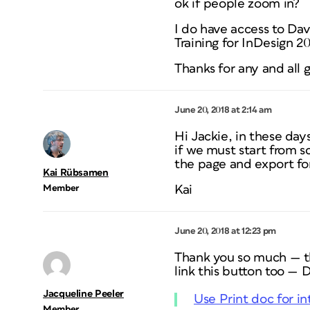
ok if people zoom in?
I do have access to Dav
Training for InDesign 20
Thanks for any and all 
June 20, 2018 at 2:14 am
Hi Jackie, in these days
if we must start from s
the page and export for
Kai Rübsamen
Member
Kai
June 20, 2018 at 12:23 pm
Thank you so much — tha
link this button too —
Jacqueline Peeler
Use Print doc for in
Member