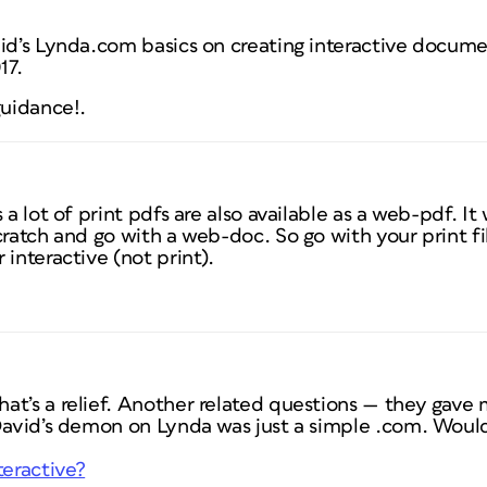
id’s Lynda.com basics on creating interactive documen
17.
guidance!.
 a lot of print pdfs are also available as a web-pdf. I
cratch and go with a web-doc. So go with your print fi
 interactive (not print).
t’s a relief. Another related questions — they gave m
 David’s demon on Lynda was just a simple .com. Woul
teractive?