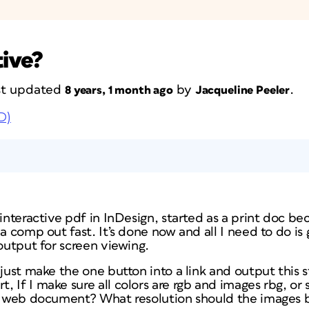
tive?
ast updated
by
.
8 years, 1 month ago
Jacqueline Peeler
D)
 interactive pdf in InDesign, started as a print doc b
 a comp out fast. It’s done now and all I need to do is
 output for screen viewing.
just make the one button into a link and output this sti
 If I make sure all colors are rgb and images rbg, or 
as web document? What resolution should the images 