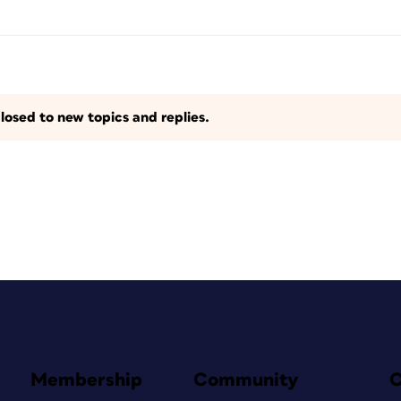
losed to new topics and replies.
Membership
Community