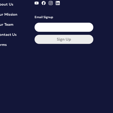
bout Us
ur Mission
Email Signup
ur Team
ontact Us
Sign Up
erms