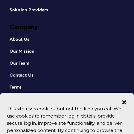
Solution Providers
Company
About Us
Our Mission
Our Team
Contact Us
Terms
This site uses cookies, but not the kind you eat. We
use cookies to remember log in details, provide
secure log in, improve site functionality, and deliver
personalized content. By continuing to browse the