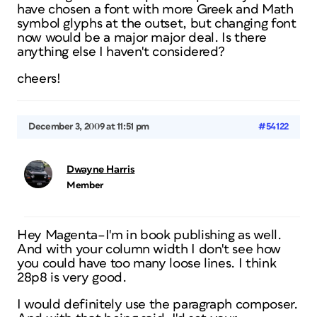
have chosen a font with more Greek and Math
symbol glyphs at the outset, but changing font
now would be a major major deal. Is there
anything else I haven't considered?
cheers!
December 3, 2009 at 11:51 pm
#54122
Dwayne Harris
Member
Hey Magenta–I'm in book publishing as well.
And with your column width I don't see how
you could have too many loose lines. I think
28p8 is very good.
I would definitely use the paragraph composer.