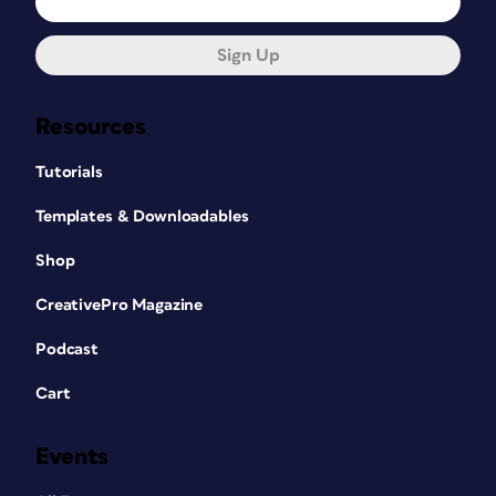
Sign Up
Resources
Tutorials
Templates & Downloadables
Shop
CreativePro Magazine
Podcast
Cart
Events