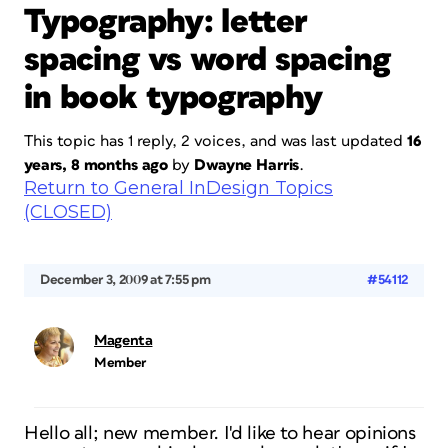
Typography: letter
spacing vs word spacing
in book typography
This topic has 1 reply, 2 voices, and was last updated
16
years, 8 months ago
by
Dwayne Harris
.
Return to General InDesign Topics
(CLOSED)
December 3, 2009 at 7:55 pm
#54112
Magenta
Member
Hello all; new member. I'd like to hear opinions