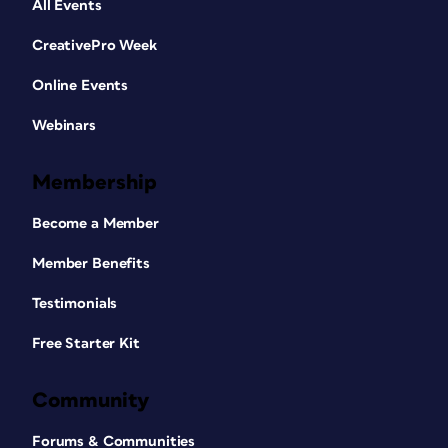
All Events
CreativePro Week
Online Events
Webinars
Membership
Become a Member
Member Benefits
Testimonials
Free Starter Kit
Community
Forums & Communities