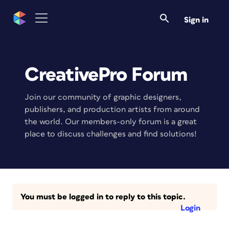
Sign in
CreativePro Forum
Join our community of graphic designers,
publishers, and production artists from around
the world. Our members-only forum is a great
place to discuss challenges and find solutions!
You must be logged in to reply to this topic.
Login