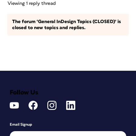
Viewing 1 reply thread
The forum ‘General InDesign Topics (CLOSED)’ is
closed to new topics and replies.
Follow Us
Email Signup