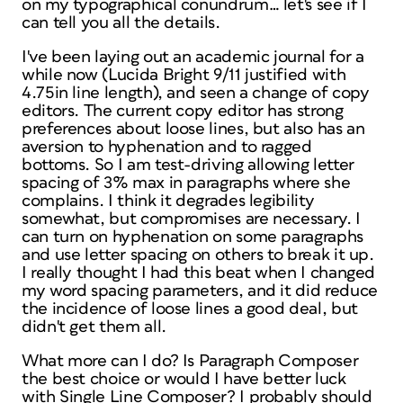
on my typographical conundrum… let's see if I
can tell you all the details.
I've been laying out an academic journal for a
while now (Lucida Bright 9/11 justified with
4.75in line length), and seen a change of copy
editors. The current copy editor has strong
preferences about loose lines, but also has an
aversion to hyphenation and to ragged
bottoms. So I am test-driving allowing letter
spacing of 3% max in paragraphs where she
complains. I think it degrades legibility
somewhat, but compromises are necessary. I
can turn on hyphenation on some paragraphs
and use letter spacing on others to break it up.
I really thought I had this beat when I changed
my word spacing parameters, and it did reduce
the incidence of loose lines a good deal, but
didn't get them all.
What more can I do? Is Paragraph Composer
the best choice or would I have better luck
with Single Line Composer? I probably should