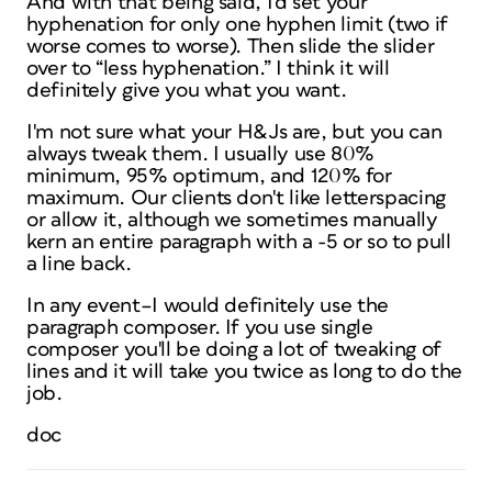
And with that being said, I'd set your
hyphenation for only one hyphen limit (two if
worse comes to worse). Then slide the slider
over to “less hyphenation.” I think it will
definitely give you what you want.
I'm not sure what your H&Js are, but you can
always tweak them. I usually use 80%
minimum, 95% optimum, and 120% for
maximum. Our clients don't like letterspacing
or allow it, although we sometimes manually
kern an entire paragraph with a -5 or so to pull
a line back.
In any event–I would definitely use the
paragraph composer. If you use single
composer you'll be doing a lot of tweaking of
lines and it will take you twice as long to do the
job.
doc