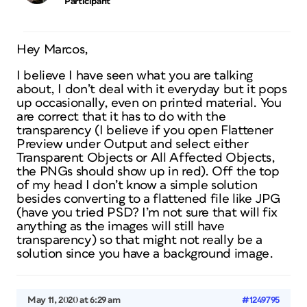
Participant
Hey Marcos,
I believe I have seen what you are talking
about, I don’t deal with it everyday but it pops
up occasionally, even on printed material. You
are correct that it has to do with the
transparency (I believe if you open Flattener
Preview under Output and select either
Transparent Objects or All Affected Objects,
the PNGs should show up in red). Off the top
of my head I don’t know a simple solution
besides converting to a flattened file like JPG
(have you tried PSD? I’m not sure that will fix
anything as the images will still have
transparency) so that might not really be a
solution since you have a background image.
May 11, 2020 at 6:29 am
#1249795