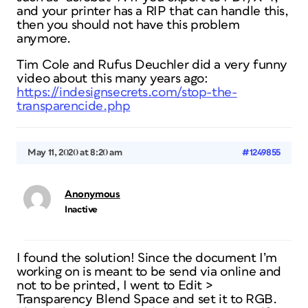
and your printer has a RIP that can handle this,
then you should not have this problem
anymore.
Tim Cole and Rufus Deuchler did a very funny
video about this many years ago:
https://indesignsecrets.com/stop-the-
transparencide.php
May 11, 2020 at 8:20 am
#1249855
Anonymous
Inactive
I found the solution! Since the document I’m
working on is meant to be send via online and
not to be printed, I went to Edit >
Transparency Blend Space and set it to RGB.