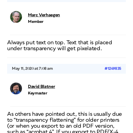
Marc Verhaegen
Member
Always put text on top. Text that is placed
under transparency will get pixelated.
May 11, 2020 at 7:08 am
#1249835
David Blatner
Keymaster
As others have pointed out, this is usually due
to “transparency flattening” for older printers
(or when you export to an old PDF version,
such as “acrobat 4”. If you export to PDF/X-4,