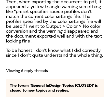
Then, when exporting the document to pdf, it
appeared a yellow triangle warning something
like “preset specifies source profiles don’t
match the current color settings file. The
profiles specified by the color settings file will
be used.” I went to Output > Color > No color
conversion and the warning disappeared and
the document exported well and with the text
looking fine.
To be honest I don’t know what I did correctly
since I don’t quite understand the whole thing.
Viewing 6 reply threads
The forum ‘General InDesign Topics (CLOSED)’ is
closed to new topics and replies.