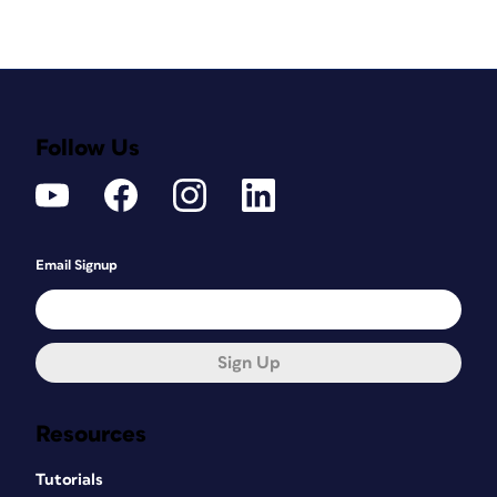
Follow Us
Email Signup
Sign Up
Resources
Tutorials