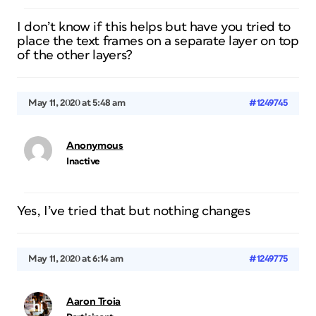
I don’t know if this helps but have you tried to
place the text frames on a separate layer on top
of the other layers?
May 11, 2020 at 5:48 am
#1249745
Anonymous
Inactive
Yes, I’ve tried that but nothing changes
May 11, 2020 at 6:14 am
#1249775
Aaron Troia