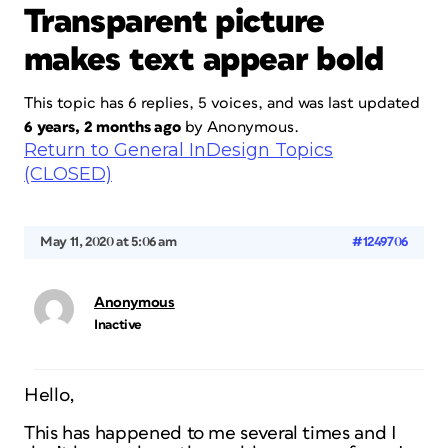
Transparent picture
makes text appear bold
This topic has 6 replies, 5 voices, and was last updated
6 years, 2 months ago
by
Anonymous
.
Return to General InDesign Topics
(CLOSED)
May 11, 2020 at 5:06 am
#1249706
Anonymous
Inactive
Hello,
This has happened to me several times and I