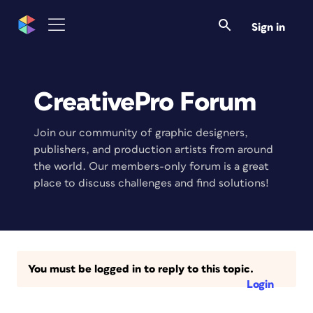
Sign in
CreativePro Forum
Join our community of graphic designers,
publishers, and production artists from around
the world. Our members-only forum is a great
place to discuss challenges and find solutions!
You must be logged in to reply to this topic.
Login