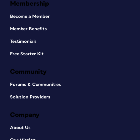
Membership
Become a Member
Member Benefits
Testimonials
Free Starter Kit
Community
Forums & Communities
Solution Providers
Company
About Us