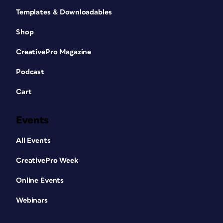
Templates & Downloadables
Shop
CreativePro Magazine
Podcast
Cart
Events
All Events
CreativePro Week
Online Events
Webinars