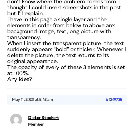
don’t know where the problem comes from. I
thought I could insert screenshots in the post
but I’ll explain.
I have in this page a single layer and the
elements in order from below to above are:
background image, text, png picture with
transparency.
When I insert the transparent picture, the text
suddenly appears “bold” or thicker. Whenever I
delete the picture, the text returns to its
original appearance.
The opacity of every of these 3 elements is set
at 100%.
Any idea?
May 11, 2020 at 5:43 am
#1249735
Dieter Stockert
Member