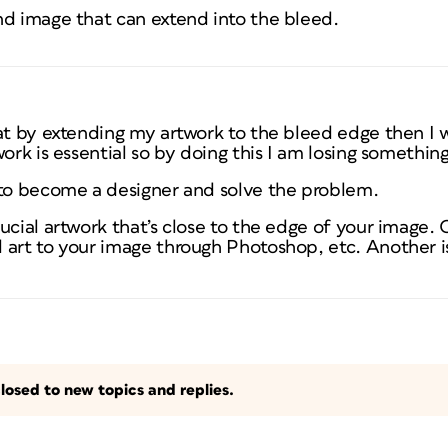
nd image that can extend into the bleed.
at by extending my artwork to the bleed edge then I wi
ork is essential so by doing this I am losing something
 to become a designer and solve the problem.
ucial artwork that’s close to the edge of your image.
 art to your image through Photoshop, etc. Another i
losed to new topics and replies.