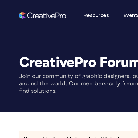
Resources
Event
CreativePro Foru
Join our community of graphic designers, pu
around the world. Our members-only forum i
find solutions!