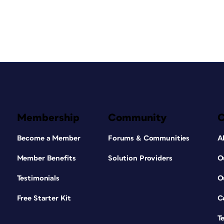
Membership
Community
Become a Member
Forums & Communities
A
Member Benefits
Solution Providers
O
Testimonials
O
Free Starter Kit
C
T