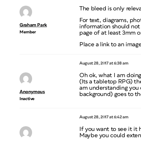
The bleed is only relev
For text, diagrams, pho
Graham Park
information should not 
Member
page of at least 3mm 
Place a link to an imag
August 28, 2017 at 6:38 am
Oh ok, what I am doing
(Its a tabletop RPG) the
am understanding you c
Anonymous
background) goes to th
Inactive
August 28, 2017 at 6:42 am
If you want to see it it
Maybe you could exten