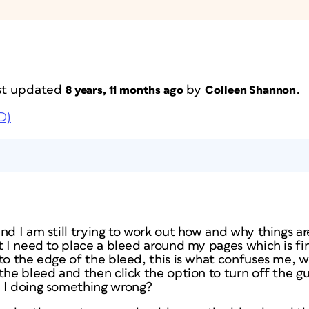
last updated
by
.
8 years, 11 months ago
Colleen Shannon
D)
nd I am still trying to work out how and why things a
t I need to place a bleed around my pages which is fi
to the edge of the bleed, this is what confuses me, w
the bleed and then click the option to turn off the g
 I doing something wrong?