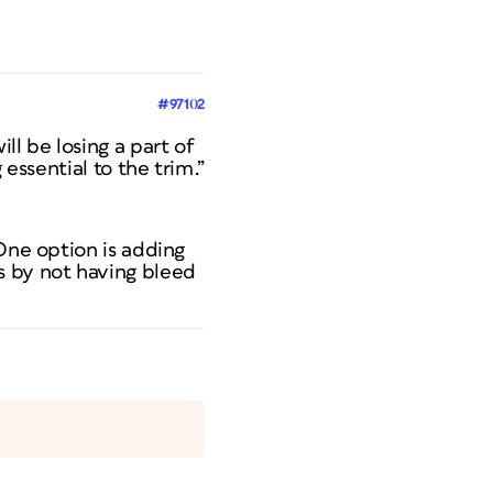
#97102
ll be losing a part of
 essential to the trim.”
 One option is adding
s by not having bleed