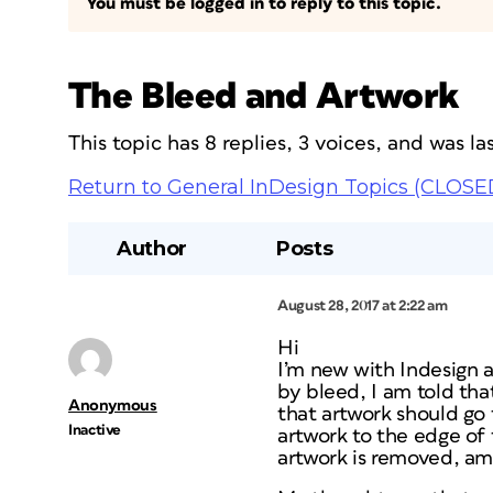
You must be logged in to reply to this topic.
The Bleed and Artwork
This topic has 8 replies, 3 voices, and was 
Return to General InDesign Topics (CLOSE
Author
Posts
August 28, 2017 at 2:22 am
Hi
I’m new with Indesign a
by bleed, I am told tha
Anonymous
that artwork should go 
Inactive
artwork to the edge of 
artwork is removed, am