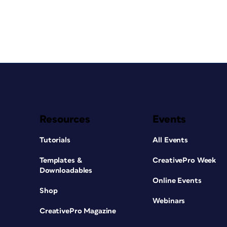
Resources
Events
Tutorials
All Events
Templates &
CreativePro Week
Downloadables
Online Events
Shop
Webinars
CreativePro Magazine