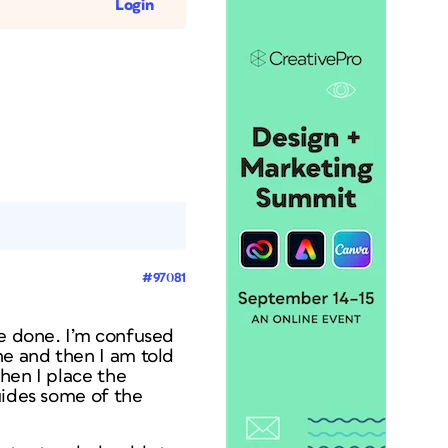
Login
#97081
re done. I’m confused
ne and then I am told
hen I place the
uides some of the