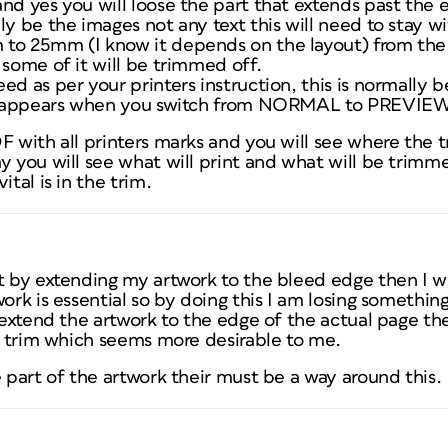
nd yes you will loose the part that extends past the 
ly be the images not any text this will need to stay w
to 25mm (I know it depends on the layout) from the
 some of it will be trimmed off.
ed as per your printers instruction, this is normall
 disappears when you switch from NORMAL to PREVIEW
F with all printers marks and you will see where the t
y you will see what will print and what will be trimme
ital is in the trim.
t by extending my artwork to the bleed edge then I wil
ork is essential so by doing this I am losing something
I extend the artwork to the edge of the actual page t
he trim which seems more desirable to me.
e part of the artwork their must be a way around this.