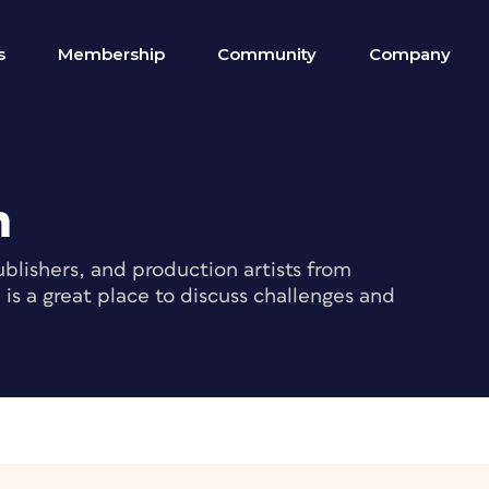
s
Membership
Community
Company
m
blishers, and production artists from
s a great place to discuss challenges and