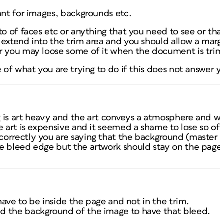
ant for images, backgrounds etc.
to of faces etc or anything that you need to see or th
extend into the trim area and you should allow a mar
or you may loose some of it when the document is tr
e of what you are trying to do if this does not answer 
 is art heavy and the art conveys a atmosphere and w
 art is expensive and it seemed a shame to lose so of it
orrectly you are saying that the background (master
e bleed edge but the artwork should stay on the pag
 have to be inside the page and not in the trim.
d the background of the image to have that bleed.