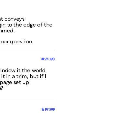
at conveys
gin to the edge of the
immed.
your question.
#97098
indow it the world
 in a trim, but if I
 page set up
e?
#97099