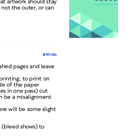
at artwork should stay
 not the outer, or can
#97084
nished pages and leave
printing, to print on
ide of the paper
es in one pass) cut
an be a misalignment
ere will be some slight
(bleed shows) to