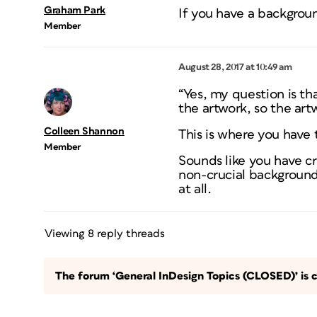
Graham Park
If you have a backgrou
Member
August 28, 2017 at 10:49 am
“Yes, my question is th
the artwork, so the artw
Colleen Shannon
This is where you have
Member
Sounds like you have cr
non-crucial background
at all.
Viewing 8 reply threads
The forum ‘General InDesign Topics (CLOSED)’ is c