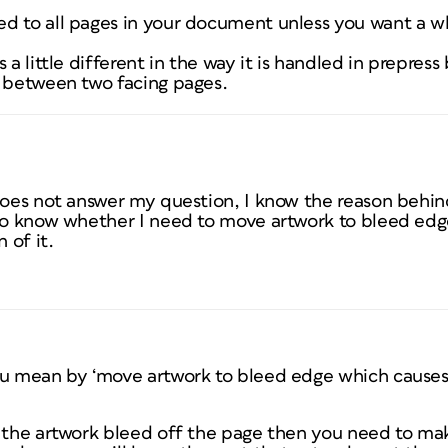
d to all pages in your document unless you want a w
 a little different in the way it is handled in prepress 
d between two facing pages.
 does not answer my question, I know the reason behi
 to know whether I need to move artwork to bleed ed
 of it.
ou mean by ‘move artwork to bleed edge which causes
e the artwork bleed off the page then you need to ma