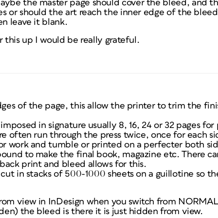
aybe the master page should cover the bleed, and th
s or should the art reach the inner edge of the bleed
n leave it blank.
 this up I would be really grateful.
dges of the page, this allow the printer to trim the fi
imposed in signature usually 8, 16, 24 or 32 pages for 
re often run through the press twice, once for each s
or work and tumble or printed on a perfecter both sid
bound to make the final book, magazine etc. There c
ack print and bleed allows for this.
 cut in stacks of 500-1000 sheets on a guillotine so th
from view in InDesign when you switch from NORMAL 
n) the bleed is there it is just hidden from view.