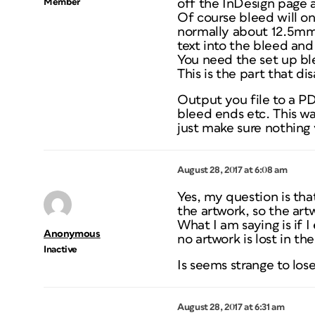
Member
off the InDesign page a
Of course bleed will on
normally about 12.5mm 
text into the bleed and
You need the set up ble
This is the part that
Output you file to a PD
bleed ends etc. This wa
just make sure nothing v
August 28, 2017 at 6:08 am
Yes, my question is tha
the artwork, so the artw
What I am saying is if 
Anonymous
no artwork is lost in t
Inactive
Is seems strange to los
August 28, 2017 at 6:31 am