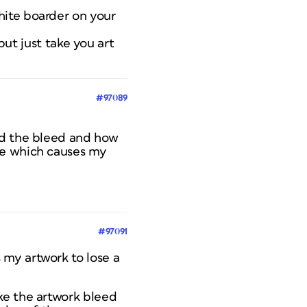
hite boarder on your
but just take you art
#97089
nd the bleed and how
ge which causes my
#97091
 my artwork to lose a
ke the artwork bleed