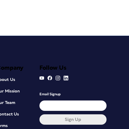
Company
Follow Us
bout Us
ur Mission
Email Signup
ur Team
ontact Us
Sign Up
erms