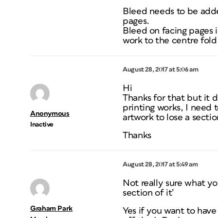
Bleed needs to be adde
pages.
Bleed on facing pages is
work to the centre fol
August 28, 2017 at 5:06 am
Hi
Thanks for that but it
printing works, I need
Anonymous
artwork to lose a section
Inactive
Thanks
August 28, 2017 at 5:49 am
Not really sure what y
section of it’
Graham Park
Yes if you want to hav