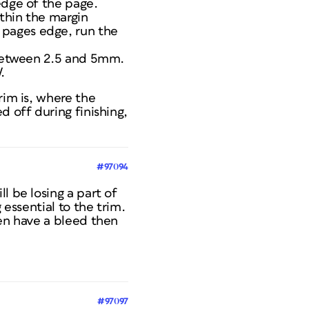
edge of the page.
ithin the margin
 pages edge, run the
y between 2.5 and 5mm.
.
rim is, where the
d off during finishing,
#97094
l be losing a part of
 essential to the trim.
hen have a bleed then
#97097