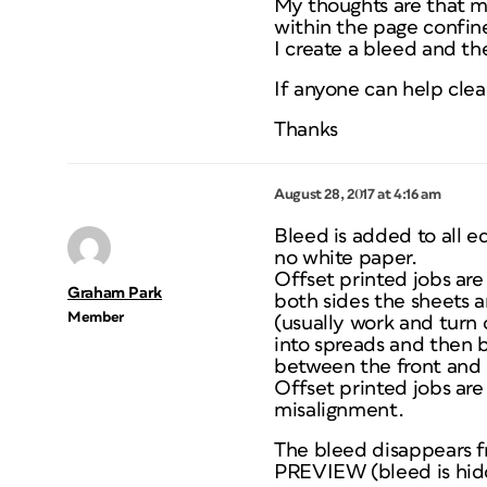
My thoughts are that m
within the page confine
I create a bleed and the
If anyone can help clear
Thanks
August 28, 2017 at 4:16 am
Bleed is added to all e
no white paper.
Offset printed jobs are 
Graham Park
both sides the sheets a
Member
(usually work and turn 
into spreads and then 
between the front and b
Offset printed jobs are
misalignment.
The bleed disappears 
PREVIEW (bleed is hidde