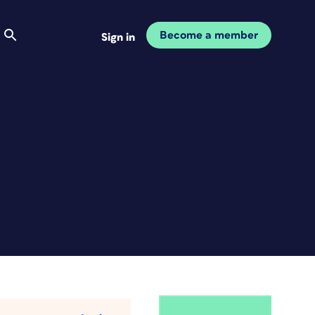
Become a member
Sign in