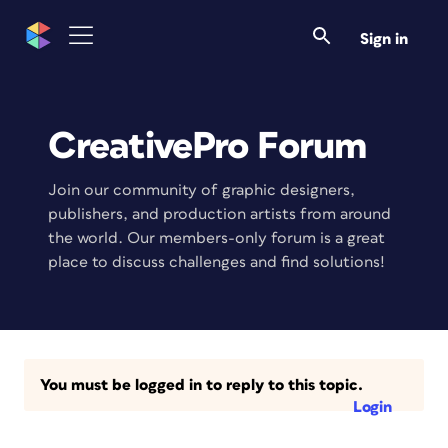
Sign in
CreativePro Forum
Join our community of graphic designers,
publishers, and production artists from around
the world. Our members-only forum is a great
place to discuss challenges and find solutions!
You must be logged in to reply to this topic.
Login