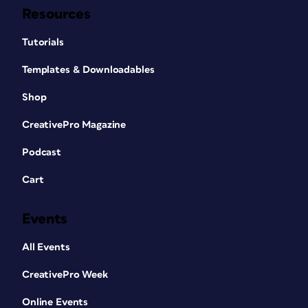
Resources
Tutorials
Templates & Downloadables
Shop
CreativePro Magazine
Podcast
Cart
Events
All Events
CreativePro Week
Online Events