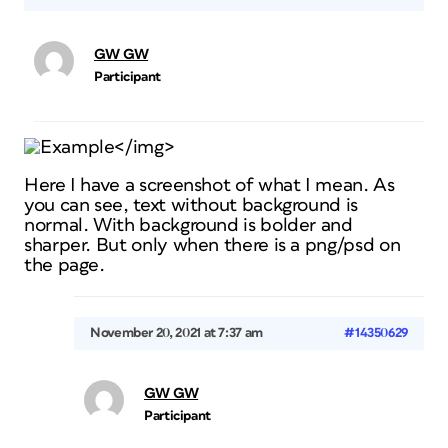
GW GW
Participant
Example</img>
Here I have a screenshot of what I mean. As
you can see, text without background is
normal. With background is bolder and
sharper. But only when there is a png/psd on
the page.
November 20, 2021 at 7:37 am
#14350629
GW GW
Participant