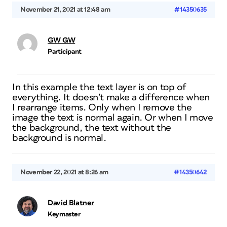
November 21, 2021 at 12:48 am
#14350635
GW GW
Participant
In this example the text layer is on top of
everything. It doesn’t make a difference when
I rearrange items. Only when I remove the
image the text is normal again. Or when I move
the background, the text without the
background is normal.
November 22, 2021 at 8:26 am
#14350642
David Blatner
Keymaster