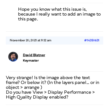
Hope you know what this issue is,
because I really want to add an image to
this page.
November 20, 2021 at 9:12 am
#14350631
David Blatner
Keymaster
Very strange! Is the image above the text
frame? Or below it? (In the layers panel… or in
object > arrange )
Do you have View > Display Performance >
High Quality Display enabled?