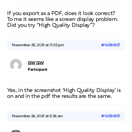
If you export as a PDF, does it look correct?
To me it seems like a screen display problem.
Did you try “High Quality Display”?
November 25, 2021 at 11:33 pm
#14350837
GW GW
Participant
Yes, in the screenshot ‘High Quality Display’ is
on and in the pdf the results are the same.
November 26, 2021 at 5:36 am
#14350857