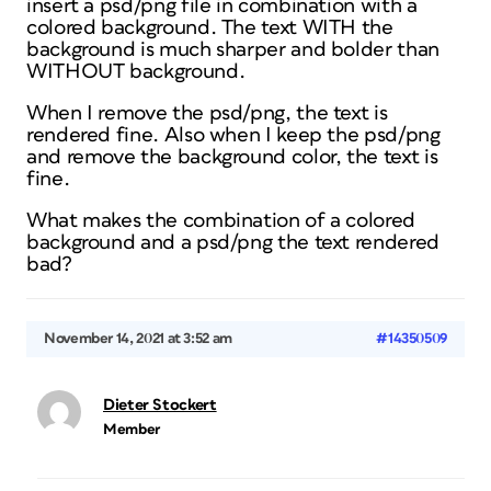
insert a psd/png file in combination with a
colored background. The text WITH the
background is much sharper and bolder than
WITHOUT background.
When I remove the psd/png, the text is
rendered fine. Also when I keep the psd/png
and remove the background color, the text is
fine.
What makes the combination of a colored
background and a psd/png the text rendered
bad?
November 14, 2021 at 3:52 am
#14350509
Dieter Stockert
Member