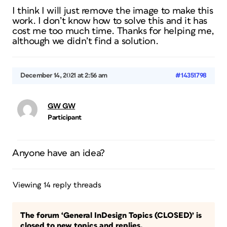
I think I will just remove the image to make this
work. I don’t know how to solve this and it has
cost me too much time. Thanks for helping me,
although we didn’t find a solution.
December 14, 2021 at 2:56 am
#14351798
GW GW
Participant
Anyone have an idea?
Viewing 14 reply threads
The forum ‘General InDesign Topics (CLOSED)’ is
closed to new topics and replies.