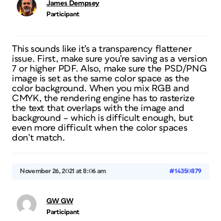
James Dempsey
Participant
This sounds like it’s a transparency flattener
issue. First, make sure you’re saving as a version
7 or higher PDF. Also, make sure the PSD/PNG
image is set as the same color space as the
color background. When you mix RGB and
CMYK, the rendering engine has to rasterize
the text that overlaps with the image and
background – which is difficult enough, but
even more difficult when the color spaces
don’t match.
November 26, 2021 at 8:06 am
#14350879
GW GW
Participant