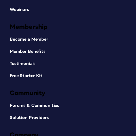
Webinars
Membership
Become a Member
Member Benefits
Testimonials
Free Starter Kit
Community
Forums & Communities
Solution Providers
Company