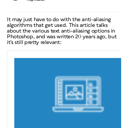
It may just have to do with the anti-aliasing
algorithms that get used. This article talks
about the various text anti-aliasing options in
Photoshop, and was written 20 years ago, but
it’s still pretty relevant: