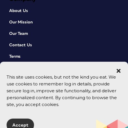
About Us
Our Mission
Our Team
Contact Us
Terms
This site uses cookies, but not the kind you eat. We
use cookies to remember log in details, provide
secure log in, improve site functionality, and deliver
personalized content. By continuing to browse the
site, you accept cookies.
© 2026 CreativePro Network. All rights reserved.
Accept