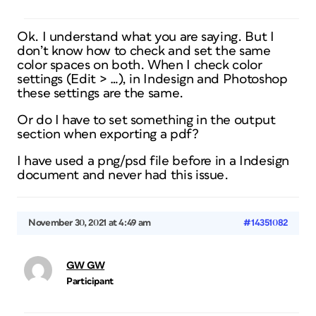
Ok. I understand what you are saying. But I
don’t know how to check and set the same
color spaces on both. When I check color
settings (Edit > …), in Indesign and Photoshop
these settings are the same.
Or do I have to set something in the output
section when exporting a pdf?
I have used a png/psd file before in a Indesign
document and never had this issue.
November 30, 2021 at 4:49 am
#14351082
GW GW
Participant