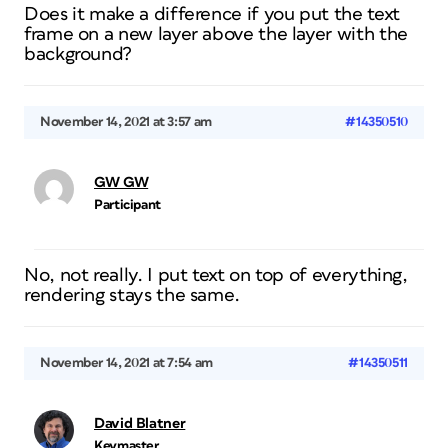
Does it make a difference if you put the text
frame on a new layer above the layer with the
background?
November 14, 2021 at 3:57 am
#14350510
GW GW
Participant
No, not really. I put text on top of everything,
rendering stays the same.
November 14, 2021 at 7:54 am
#14350511
David Blatner
Keymaster