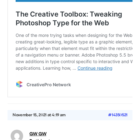
November 15, 2021 at 4:19 am
#14350521
GW GW