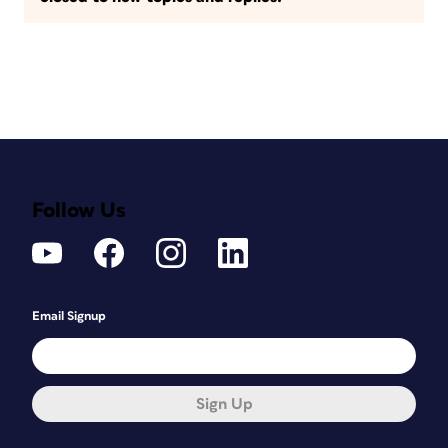
Follow Us
Email Signup
Sign Up