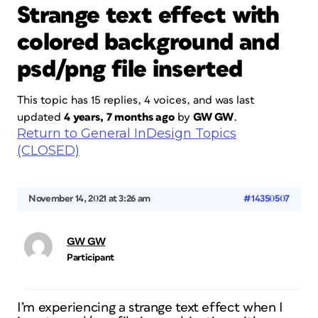
Strange text effect with
colored background and
psd/png file inserted
This topic has 15 replies, 4 voices, and was last
updated
4 years, 7 months ago
by
GW GW
.
Return to General InDesign Topics
(CLOSED)
November 14, 2021 at 3:26 am
#14350507
GW GW
Participant
I’m experiencing a strange text effect when I