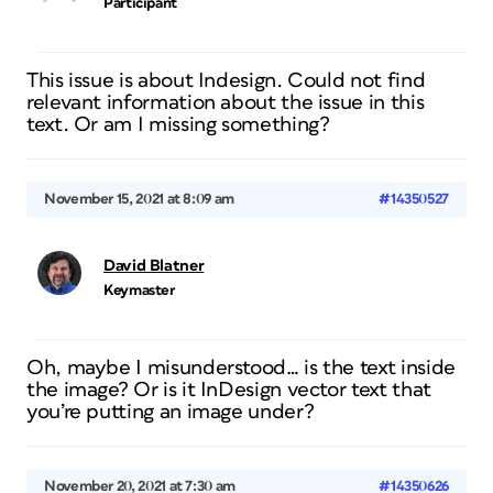
Participant
This issue is about Indesign. Could not find
relevant information about the issue in this
text. Or am I missing something?
November 15, 2021 at 8:09 am
#14350527
David Blatner
Keymaster
Oh, maybe I misunderstood… is the text inside
the image? Or is it InDesign vector text that
you’re putting an image under?
November 20, 2021 at 7:30 am
#14350626