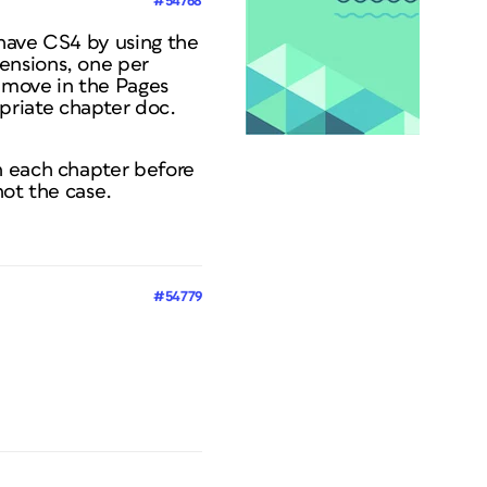
#54768
 have CS4 by using the
ensions, one per
 move in the Pages
priate chapter doc.
n each chapter before
not the case.
#54779