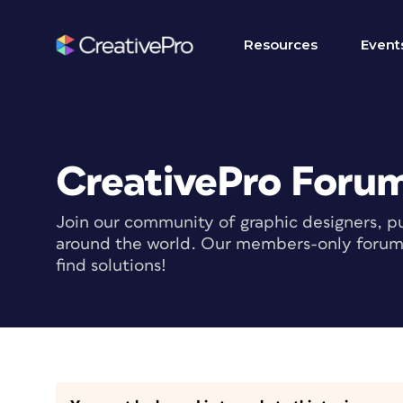
Resources
Event
CreativePro Foru
Join our community of graphic designers, pu
around the world. Our members-only forum i
find solutions!