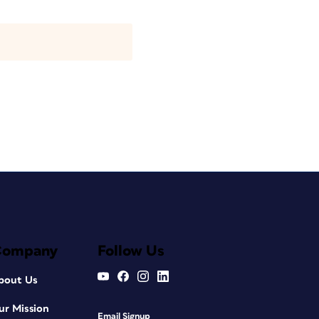
Company
Follow Us
bout Us
ur Mission
Email Signup