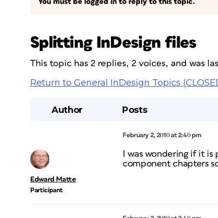
You must be logged in to reply to this topic.
Splitting InDesign files
This topic has 2 replies, 2 voices, and was l
Return to General InDesign Topics (CLOSE
Author
Posts
February 2, 2010 at 2:40 pm
I was wondering if it is 
component chapters so 
Edward Matte
Participant