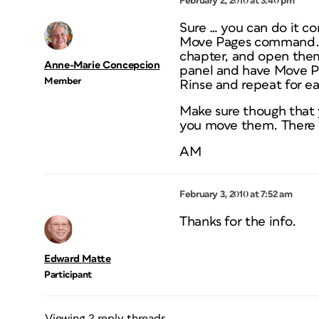
February 2, 2010 at 3:40 pm
Sure … you can do it c
Move Pages command. Cr
chapter, and open them
Anne-Marie Concepcion
panel and have Move P
Member
Rinse and repeat for e
Make sure though that 
you move them. There ar
AM
February 3, 2010 at 7:52 am
Thanks for the info.
Edward Matte
Participant
Viewing 2 reply threads