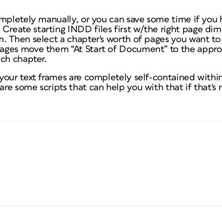
ompletely manually, or you can save some time if you
eate starting INDD files first w/the right page dim
. Then select a chapter's worth of pages you want to
ages move them “At Start of Document” to the appro
ach chapter.
your text frames are completely self-contained withi
e some scripts that can help you with that if that's 