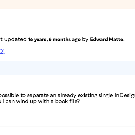
ast updated
by
.
16 years, 6 months ago
Edward Matte
D)
possible to separate an already existing single InDesign 
I can wind up with a book file?