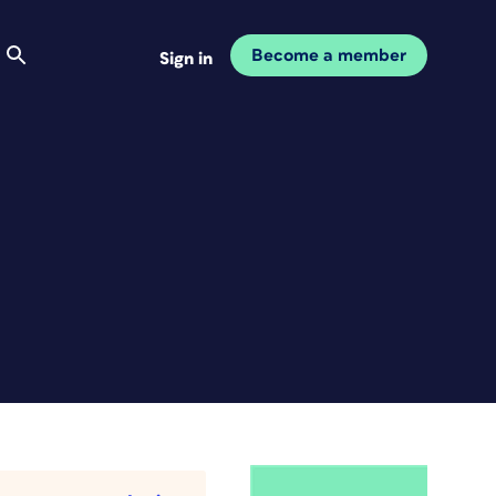
Become a member
Sign in