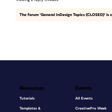
The forum ‘General InDesign Topics (CLOSED)’ is c
Resources
Events
Tutorials
All Events
Templates &
CreativePro Week