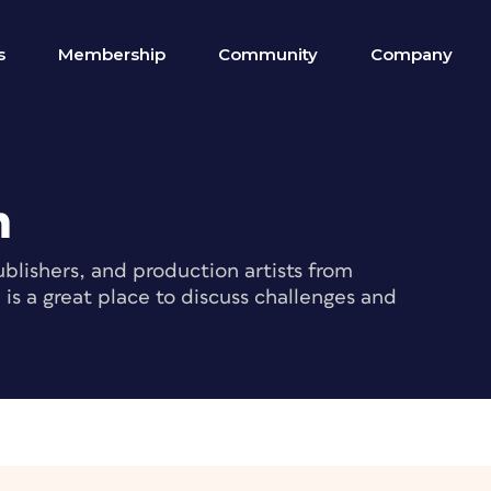
s
Membership
Community
Company
m
blishers, and production artists from
s a great place to discuss challenges and