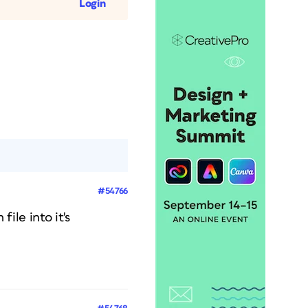
Login
#54766
file into it's