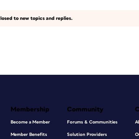
losed to new topics and replies.
Membership
Community
Become a Member
Forums & Communities
A
Member Benefits
Solution Providers
O